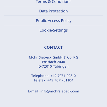
Terms & Conditions
Data Protection
Public Access Policy
Cookie-Settings
CONTACT
Mohr Siebeck GmbH & Co. KG
Postfach 2040
D-72010 Tübingen
Telephone:
+49 7071-923-0
Telefax:
+49 7071-51104
E-mail:
info@mohrsiebeck.com