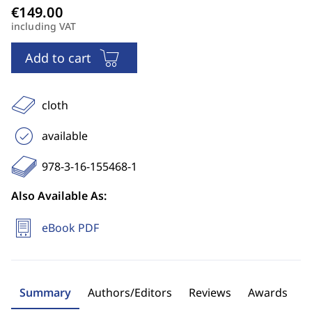
including VAT
Add to cart
cloth
available
978-3-16-155468-1
Also Available As:
eBook PDF
Summary
Authors/Editors
Reviews
Awards