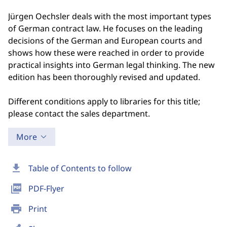
Jürgen Oechsler deals with the most important types
of German contract law. He focuses on the leading
decisions of the German and European courts and
shows how these were reached in order to provide
practical insights into German legal thinking. The new
edition has been thoroughly revised and updated.
Different conditions apply to libraries for this title;
please contact the sales department.
More
download
Table of Contents to follow
picture_as_pdf
PDF-Flyer
print
Print