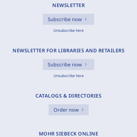
NEWSLETTER
Subscribe now
Unsubscribe here
NEWSLETTER FOR LIBRARIES AND RETAILERS
Subscribe now
Unsubscribe here
CATALOGS & DIRECTORIES
Order now
MOHR SIEBECK ONLINE