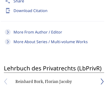
share
Share
send_to_mobile
Download Citation
More From Author / Editor
More About Series / Multi-volume Works
Lehrbuch des Privatrechts (LbPrivR)
Reinhard Bork, Florian Jacoby