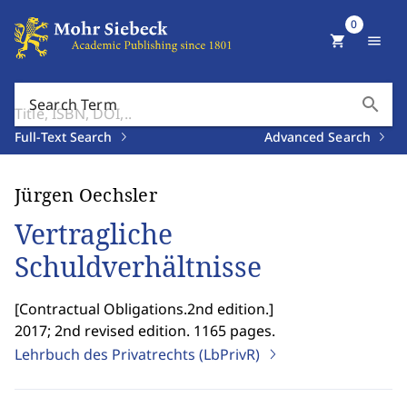
0
shopping_cart
menu
search
Search Term
Full-Text Search
Advanced Search
Jürgen Oechsler
Vertragliche
Schuldverhältnisse
[
Contractual Obligations.2nd edition.
]
2017; 2nd revised edition. 1165 pages.
Lehrbuch des Privatrechts (LbPrivR)