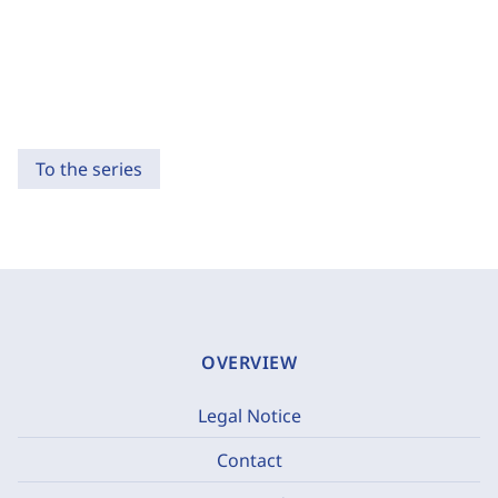
To the series
OVERVIEW
Legal Notice
Contact