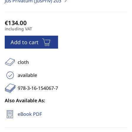
Jus Privatum (JusPriv)
203
including VAT
Add to cart
cloth
available
978-3-16-154067-7
Also Available As:
eBook PDF