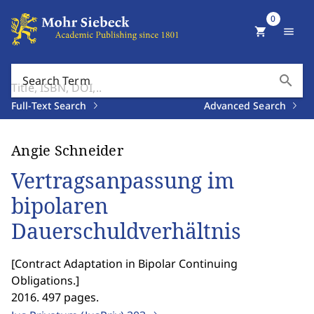
0
shopping_cart
menu
search
Search Term
Full-Text Search
Advanced Search
Angie Schneider
Vertragsanpassung im
bipolaren
Dauerschuldverhältnis
[
Contract Adaptation in Bipolar Continuing
Obligations.
]
2016. 497 pages.