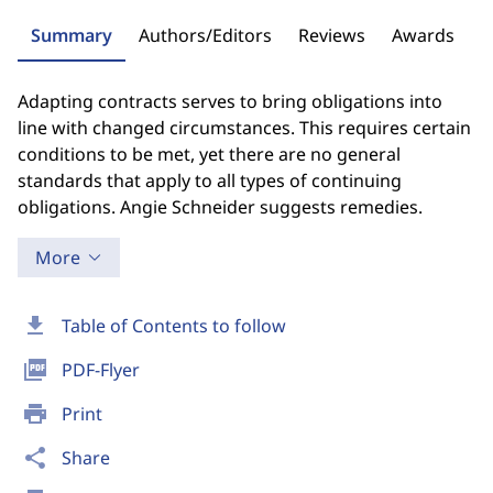
Summary
Authors/Editors
Reviews
Awards
Adapting contracts serves to bring obligations into
line with changed circumstances. This requires certain
conditions to be met, yet there are no general
standards that apply to all types of continuing
obligations. Angie Schneider suggests remedies.
More
download
Table of Contents to follow
picture_as_pdf
PDF-Flyer
print
Print
share
Share