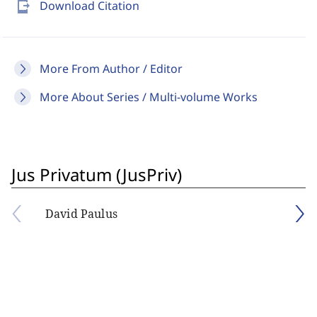
send_to_mobile
Download Citation
More From Author / Editor
More About Series / Multi-volume Works
Jus Privatum (JusPriv)
David Paulus