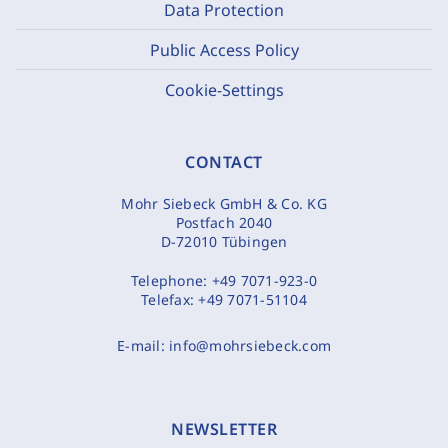
Data Protection
Public Access Policy
Cookie-Settings
CONTACT
Mohr Siebeck GmbH & Co. KG
Postfach 2040
D-72010 Tübingen
Telephone:
+49 7071-923-0
Telefax:
+49 7071-51104
E-mail:
info@mohrsiebeck.com
NEWSLETTER