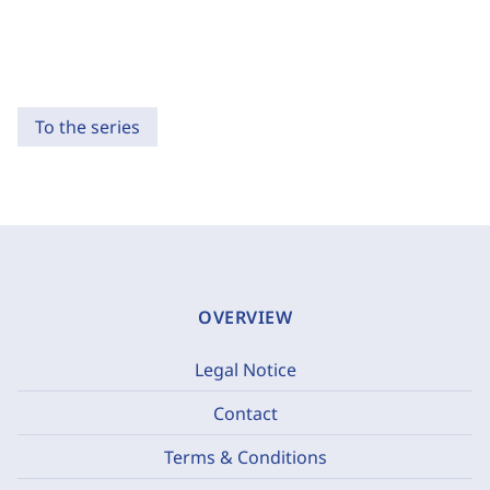
To the series
OVERVIEW
Legal Notice
Contact
Terms & Conditions