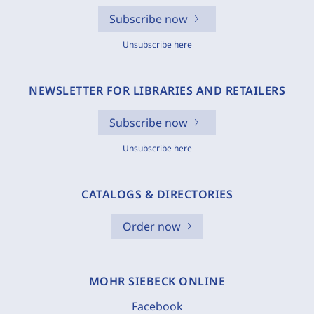
Subscribe now
Unsubscribe here
NEWSLETTER FOR LIBRARIES AND RETAILERS
Subscribe now
Unsubscribe here
CATALOGS & DIRECTORIES
Order now
MOHR SIEBECK ONLINE
Facebook