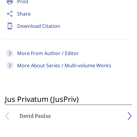
print
Print
share
Share
send_to_mobile
Download Citation
More From Author / Editor
More About Series / Multi-volume Works
Jus Privatum (JusPriv)
David Paulus