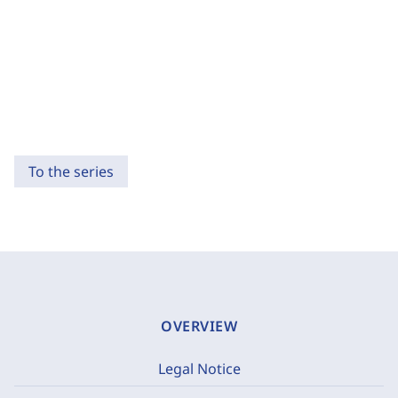
To the series
OVERVIEW
Legal Notice