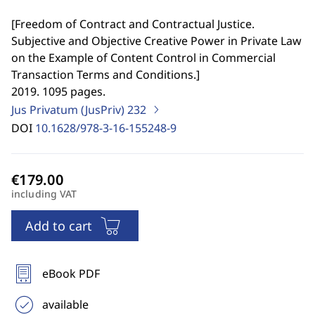
[
Freedom of Contract and Contractual Justice.
Subjective and Objective Creative Power in Private Law
on the Example of Content Control in Commercial
Transaction Terms and Conditions.
]
2019. 1095 pages.
Jus Privatum (JusPriv)
232
DOI
10.1628/978-3-16-155248-9
including VAT
Add to cart
eBook PDF
available