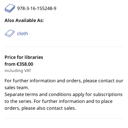
978-3-16-155248-9
Also Available As:
cloth
Price for libraries
from €358.00
including VAT
For further information and orders, please contact our
sales team.
Separate terms and conditions apply for subscriptions
to the series. For further information and to place
orders, please also contact sales.