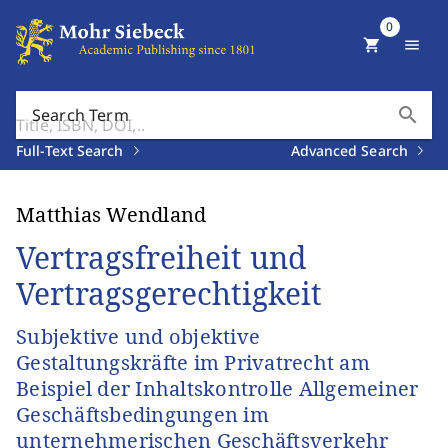
0
shopping_cart
menu
search
Search Term
Full-Text Search
Advanced Search
Matthias Wendland
Vertragsfreiheit und
Vertragsgerechtigkeit
Subjektive und objektive
Gestaltungskräfte im Privatrecht am
Beispiel der Inhaltskontrolle Allgemeiner
Geschäftsbedingungen im
unternehmerischen Geschäftsverkehr