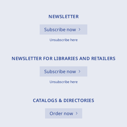
NEWSLETTER
Subscribe now
Unsubscribe here
NEWSLETTER FOR LIBRARIES AND RETAILERS
Subscribe now
Unsubscribe here
CATALOGS & DIRECTORIES
Order now