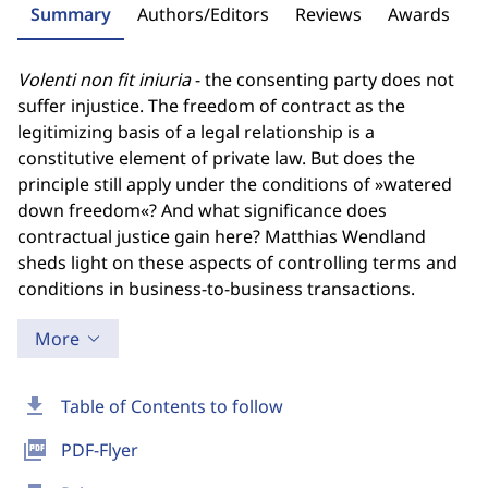
Summary
Authors/Editors
Reviews
Awards
Volenti non fit iniuria
- the consenting party does not
suffer injustice. The freedom of contract as the
legitimizing basis of a legal relationship is a
constitutive element of private law. But does the
principle still apply under the conditions of »watered
down freedom«? And what significance does
contractual justice gain here? Matthias Wendland
sheds light on these aspects of controlling terms and
conditions in business-to-business transactions.
More
download
Table of Contents to follow
picture_as_pdf
PDF-Flyer