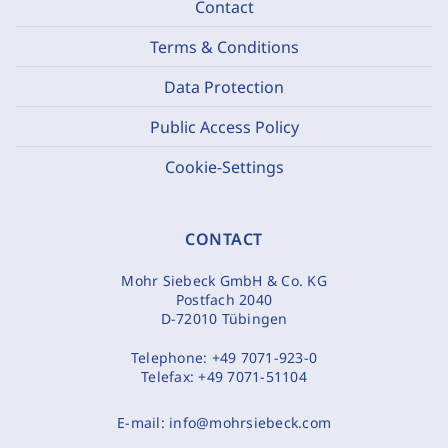
Contact
Terms & Conditions
Data Protection
Public Access Policy
Cookie-Settings
CONTACT
Mohr Siebeck GmbH & Co. KG
Postfach 2040
D-72010 Tübingen
Telephone:
+49 7071-923-0
Telefax:
+49 7071-51104
E-mail:
info@mohrsiebeck.com