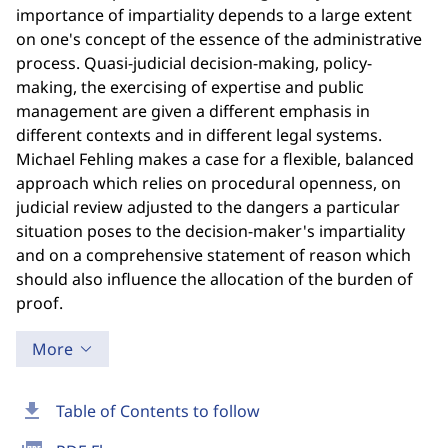
importance of impartiality depends to a large extent
on one's concept of the essence of the administrative
process. Quasi-judicial decision-making, policy-
making, the exercising of expertise and public
management are given a different emphasis in
different contexts and in different legal systems.
Michael Fehling makes a case for a flexible, balanced
approach which relies on procedural openness, on
judicial review adjusted to the dangers a particular
situation poses to the decision-maker's impartiality
and on a comprehensive statement of reason which
should also influence the allocation of the burden of
proof.
More
download
Table of Contents to follow