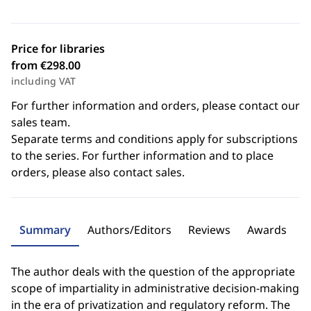
Price for libraries
from €298.00
including VAT
For further information and orders, please contact our
sales team.
Separate terms and conditions apply for subscriptions
to the series. For further information and to place
orders, please also contact sales.
Summary
Authors/Editors
Reviews
Awards
The author deals with the question of the appropriate
scope of impartiality in administrative decision-making
in the era of privatization and regulatory reform. The