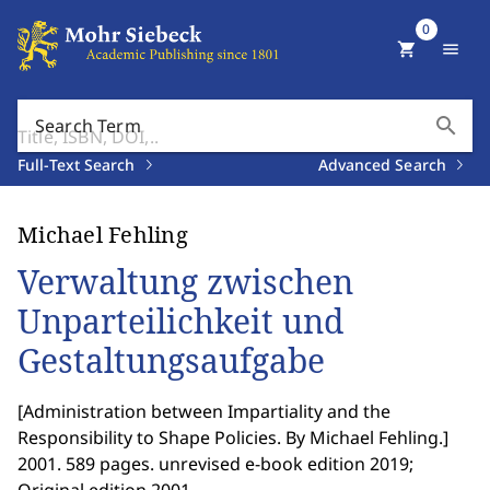
0
shopping_cart
menu
search
Search Term
Full-Text Search
Advanced Search
Michael Fehling
Verwaltung zwischen
Unparteilichkeit und
Gestaltungsaufgabe
[
Administration between Impartiality and the
Responsibility to Shape Policies. By Michael Fehling.
]
2001. 589 pages. unrevised e-book edition 2019;