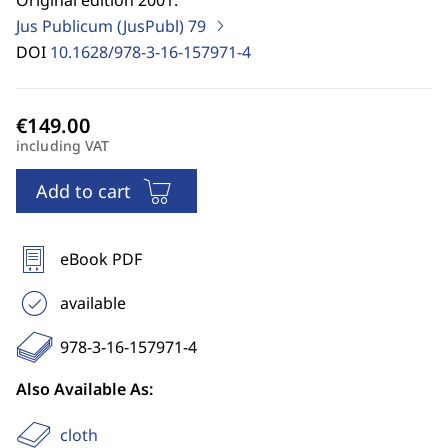
Original edition 2001.
Jus Publicum (JusPubl)
79
DOI
10.1628/978-3-16-157971-4
including VAT
Add to cart
eBook PDF
available
978-3-16-157971-4
Also Available As:
cloth