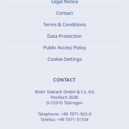
Legal Notice
Contact
Terms & Conditions
Data Protection
Public Access Policy
Cookie-Settings
CONTACT
Mohr Siebeck GmbH & Co. KG
Postfach 2040
D-72010 Tübingen
Telephone:
+49 7071-923-0
Telefax:
+49 7071-51104