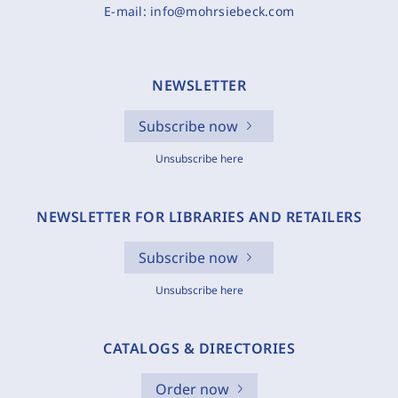
E-mail:
info@mohrsiebeck.com
NEWSLETTER
Subscribe now
Unsubscribe here
NEWSLETTER FOR LIBRARIES AND RETAILERS
Subscribe now
Unsubscribe here
CATALOGS & DIRECTORIES
Order now