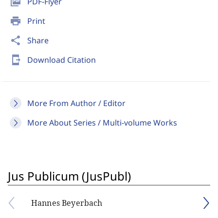
picture_as_pdf
PDF-Flyer
print
Print
share
Share
send_to_mobile
Download Citation
More From Author / Editor
More About Series / Multi-volume Works
Jus Publicum (JusPubl)
Hannes Beyerbach