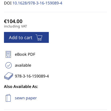
DOI
10.1628/978-3-16-159089-4
including VAT
Add to cart
eBook PDF
available
978-3-16-159089-4
Also Available As:
sewn paper