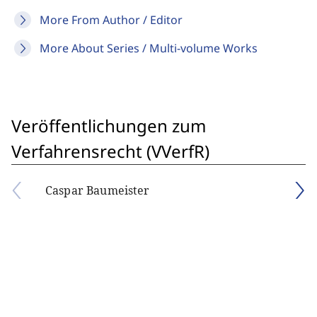
More From Author / Editor
More About Series / Multi-volume Works
Veröffentlichungen zum
Verfahrensrecht (VVerfR)
Caspar Baumeister