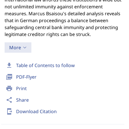
not unlimited immunity against enforcement
measures. Marcus Bsaisou's detailed analysis reveals
that in German proceedings a balance between
safeguarding central bank immunity and protecting
legitimate creditor rights can be struck.
More
download
Table of Contents to follow
picture_as_pdf
PDF-Flyer
print
Print
share
Share
send_to_mobile
Download Citation