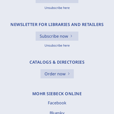
Unsubscribe here
NEWSLETTER FOR LIBRARIES AND RETAILERS
Subscribe now
Unsubscribe here
CATALOGS & DIRECTORIES
Order now
MOHR SIEBECK ONLINE
Facebook
Bluesky