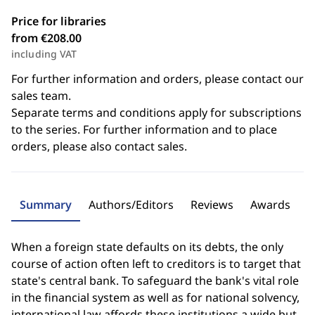
Price for libraries
from €208.00
including VAT
For further information and orders, please contact our
sales team.
Separate terms and conditions apply for subscriptions
to the series. For further information and to place
orders, please also contact sales.
Summary
Authors/Editors
Reviews
Awards
When a foreign state defaults on its debts, the only
course of action often left to creditors is to target that
state's central bank. To safeguard the bank's vital role
in the financial system as well as for national solvency,
international law affords these institutions a wide but