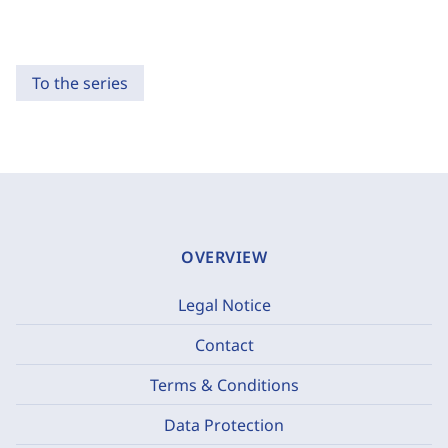
To the series
OVERVIEW
Legal Notice
Contact
Terms & Conditions
Data Protection