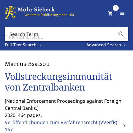
0
shopping_cart
menu
search
Search Term
Full-Text Search
Advanced Search
Marcus Bsaisou
Vollstreckungsimmunität
von Zentralbanken
[
National Enforcement Proceedings against Foreign
Central Banks.
]
2020. 464 pages.
Veröffentlichungen zum Verfahrensrecht (VVerfR)
167