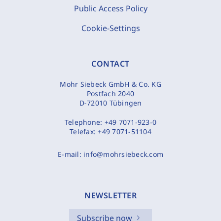
Public Access Policy
Cookie-Settings
CONTACT
Mohr Siebeck GmbH & Co. KG
Postfach 2040
D-72010 Tübingen
Telephone:
+49 7071-923-0
Telefax:
+49 7071-51104
E-mail:
info@mohrsiebeck.com
NEWSLETTER
Subscribe now