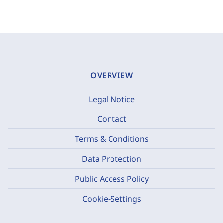
OVERVIEW
Legal Notice
Contact
Terms & Conditions
Data Protection
Public Access Policy
Cookie-Settings