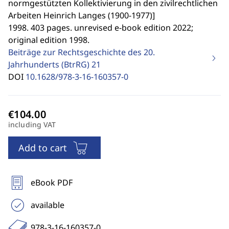
normgestützten Kollektivierung in den zivilrechtlichen
Arbeiten Heinrich Langes (1900-1977)
]
1998. 403 pages. unrevised e-book edition 2022;
original edition 1998.
Beiträge zur Rechtsgeschichte des 20.
Jahrhunderts (BtrRG)
21
DOI
10.1628/978-3-16-160357-0
including VAT
Add to cart
eBook PDF
available
978-3-16-160357-0