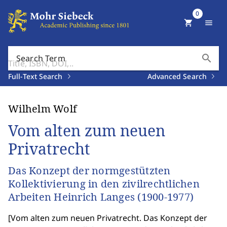
0
shopping_cart
menu
search
Search Term
Full-Text Search
Advanced Search
Wilhelm Wolf
Vom alten zum neuen
Privatrecht
Das Konzept der normgestützten
Kollektivierung in den zivilrechtlichen
Arbeiten Heinrich Langes (1900-1977)
[
Vom alten zum neuen Privatrecht. Das Konzept der