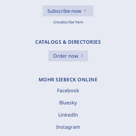
Subscribe now
Unsubscribe here
CATALOGS & DIRECTORIES
Order now
MOHR SIEBECK ONLINE
Facebook
Bluesky
LinkedIn
Instagram