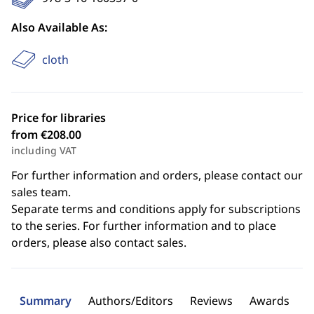
Also Available As:
cloth
Price for libraries
from €208.00
including VAT
For further information and orders, please contact our
sales team.
Separate terms and conditions apply for subscriptions
to the series. For further information and to place
orders, please also contact sales.
Summary
Authors/Editors
Reviews
Awards