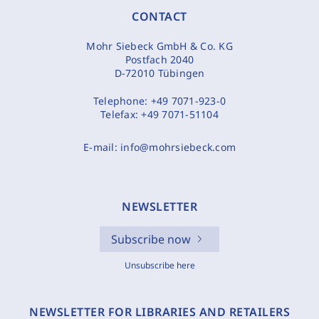
CONTACT
Mohr Siebeck GmbH & Co. KG
Postfach 2040
D-72010 Tübingen
Telephone:
+49 7071-923-0
Telefax:
+49 7071-51104
E-mail:
info@mohrsiebeck.com
NEWSLETTER
Subscribe now
Unsubscribe here
NEWSLETTER FOR LIBRARIES AND RETAILERS