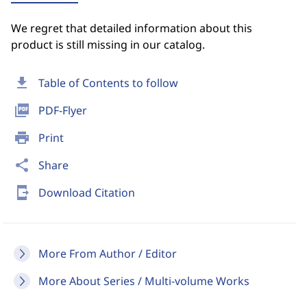
We regret that detailed information about this
product is still missing in our catalog.
download
Table of Contents to follow
picture_as_pdf
PDF-Flyer
print
Print
share
Share
send_to_mobile
Download Citation
More From Author / Editor
More About Series / Multi-volume Works