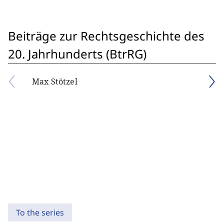
Beiträge zur Rechtsgeschichte des
20. Jahrhunderts (BtrRG)
Max Stötzel
To the series