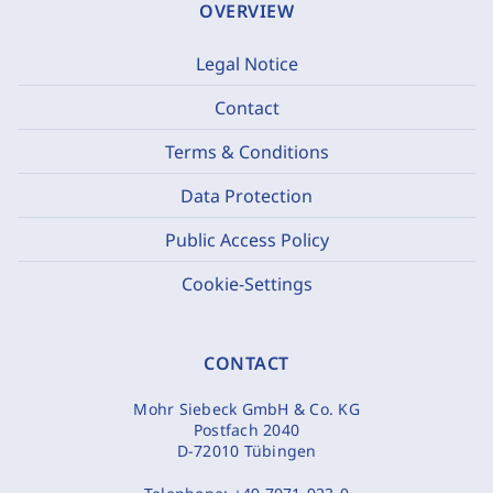
OVERVIEW
Legal Notice
Contact
Terms & Conditions
Data Protection
Public Access Policy
Cookie-Settings
CONTACT
Mohr Siebeck GmbH & Co. KG
Postfach 2040
D-72010 Tübingen