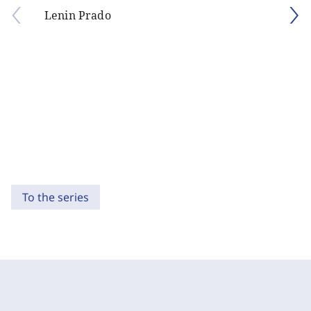
Lenin Prado
To the series