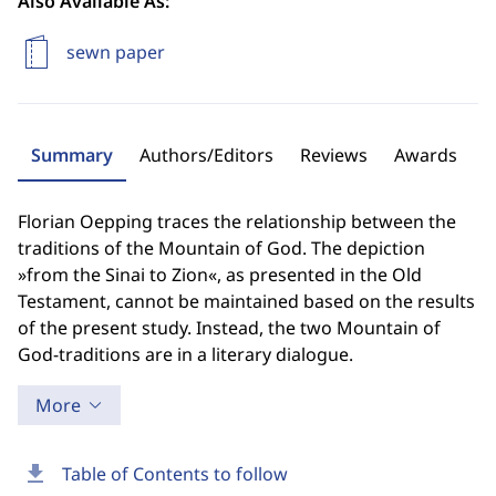
Also Available As:
sewn paper
Summary
Authors/Editors
Reviews
Awards
Florian Oepping traces the relationship between the
traditions of the Mountain of God. The depiction
»from the Sinai to Zion«, as presented in the Old
Testament, cannot be maintained based on the results
of the present study. Instead, the two Mountain of
God-traditions are in a literary dialogue.
More
download
Table of Contents to follow