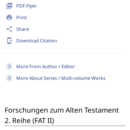
picture_as_pdf
PDF-Flyer
print
Print
share
Share
send_to_mobile
Download Citation
More From Author / Editor
More About Series / Multi-volume Works
Forschungen zum Alten Testament
2. Reihe (FAT II)