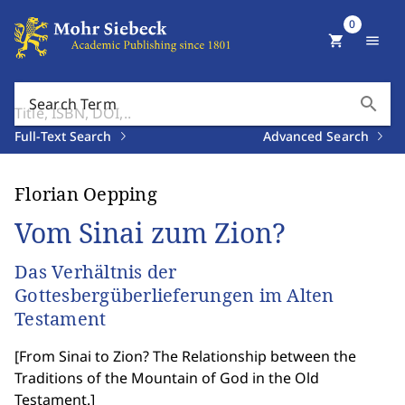
0
shopping_cart
menu
search
Search Term
Full-Text Search
Advanced Search
Florian Oepping
Vom Sinai zum Zion?
Das Verhältnis der
Gottesbergüberlieferungen im Alten
Testament
[
From Sinai to Zion? The Relationship between the
Traditions of the Mountain of God in the Old
Testament.
]