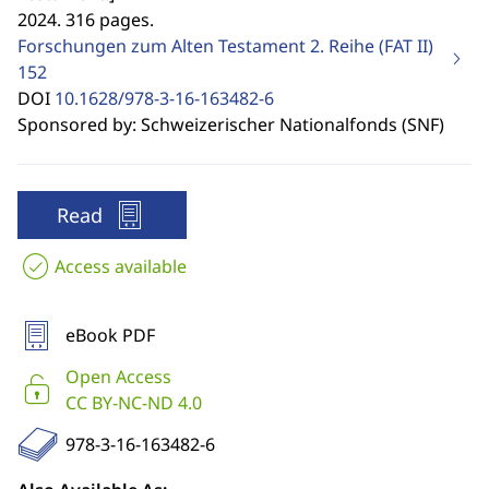
2024. 316 pages.
Forschungen zum Alten Testament 2. Reihe (FAT II)
152
DOI
10.1628/978-3-16-163482-6
Sponsored by: Schweizerischer Nationalfonds (SNF)
Read
Access available
eBook PDF
Open Access
CC BY-NC-ND 4.0
978-3-16-163482-6