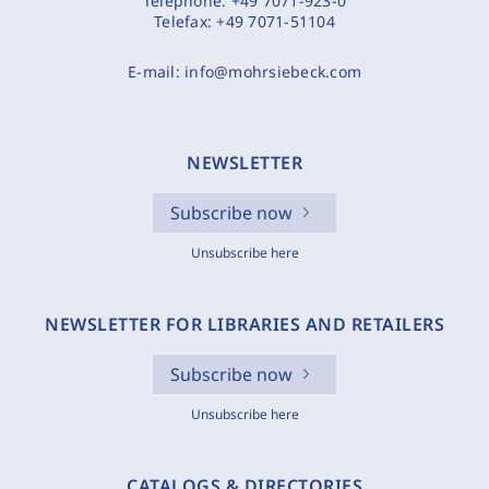
Telephone:
+49 7071-923-0
Telefax:
+49 7071-51104
E-mail:
info@mohrsiebeck.com
NEWSLETTER
Subscribe now
Unsubscribe here
NEWSLETTER FOR LIBRARIES AND RETAILERS
Subscribe now
Unsubscribe here
CATALOGS & DIRECTORIES