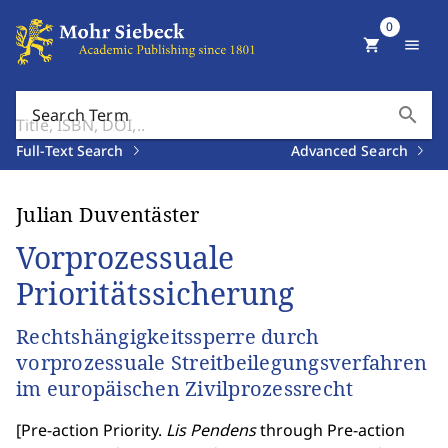
0
shopping_cart
menu
search
Search Term
Full-Text Search
Advanced Search
Julian Duventäster
Vorprozessuale
Prioritätssicherung
Rechtshängigkeitssperre durch
vorprozessuale Streitbeilegungsverfahren
im europäischen Zivilprozessrecht
[
Pre-action Priority.
Lis Pendens
through Pre-action