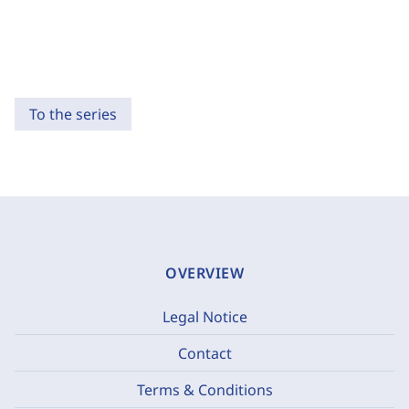
To the series
OVERVIEW
Legal Notice
Contact
Terms & Conditions