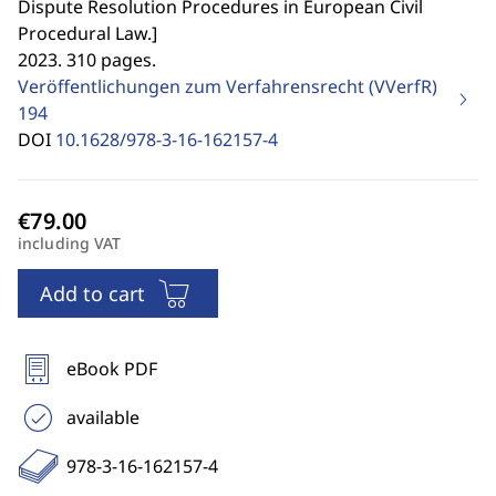
Dispute Resolution Procedures in European Civil
Procedural Law.
]
2023. 310 pages.
Veröffentlichungen zum Verfahrensrecht (VVerfR)
194
DOI
10.1628/978-3-16-162157-4
including VAT
Add to cart
eBook PDF
available
978-3-16-162157-4