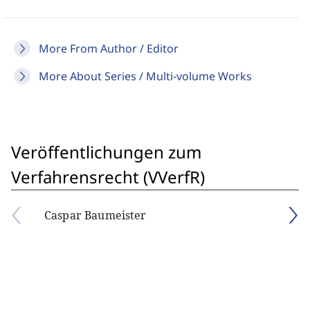
More From Author / Editor
More About Series / Multi-volume Works
Veröffentlichungen zum
Verfahrensrecht (VVerfR)
Caspar Baumeister