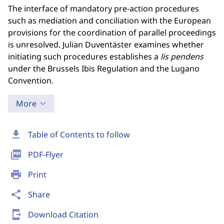
The interface of mandatory pre-action procedures
such as mediation and conciliation with the European
provisions for the coordination of parallel proceedings
is unresolved. Julian Duventäster examines whether
initiating such procedures establishes a
lis pendens
under the Brussels Ibis Regulation and the Lugano
Convention.
More
download
Table of Contents to follow
picture_as_pdf
PDF-Flyer
print
Print
share
Share
send_to_mobile
Download Citation