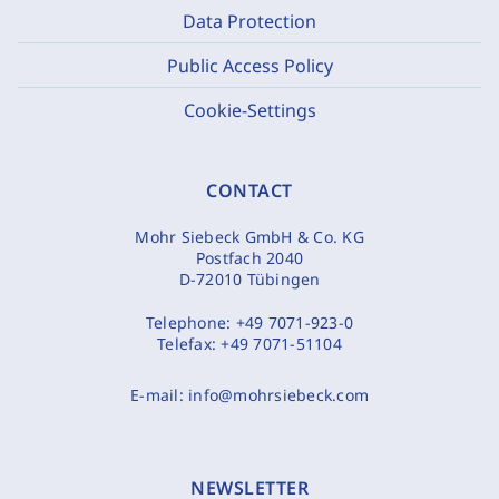
Data Protection
Public Access Policy
Cookie-Settings
CONTACT
Mohr Siebeck GmbH & Co. KG
Postfach 2040
D-72010 Tübingen
Telephone:
+49 7071-923-0
Telefax:
+49 7071-51104
E-mail:
info@mohrsiebeck.com
NEWSLETTER