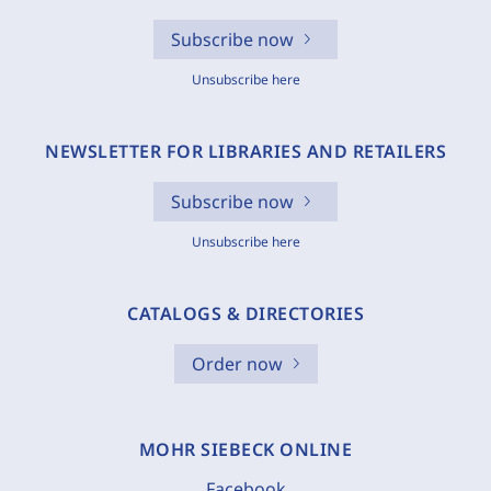
Subscribe now
Unsubscribe here
NEWSLETTER FOR LIBRARIES AND RETAILERS
Subscribe now
Unsubscribe here
CATALOGS & DIRECTORIES
Order now
MOHR SIEBECK ONLINE
Facebook