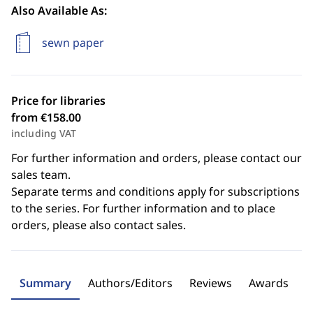
Also Available As:
sewn paper
Price for libraries
from €158.00
including VAT
For further information and orders, please contact our
sales team.
Separate terms and conditions apply for subscriptions
to the series. For further information and to place
orders, please also contact sales.
Summary
Authors/Editors
Reviews
Awards