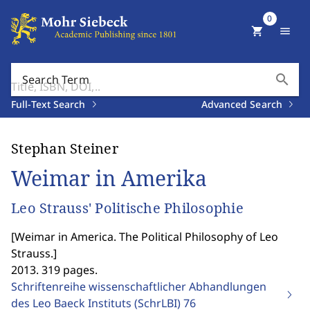
0
shopping_cart
menu
search
Search Term
Full-Text Search
Advanced Search
Stephan Steiner
Weimar in Amerika
Leo Strauss' Politische Philosophie
[
Weimar in America. The Political Philosophy of Leo
Strauss.
]
2013. 319 pages.
Schriftenreihe wissenschaftlicher Abhandlungen
des Leo Baeck Instituts (SchrLBI)
76