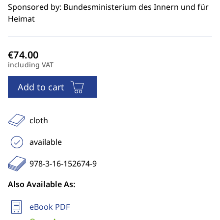
Sponsored by: Bundesministerium des Innern und für
Heimat
including VAT
Add to cart
cloth
available
978-3-16-152674-9
Also Available As:
eBook PDF