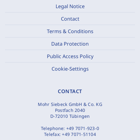
Legal Notice
Contact
Terms & Conditions
Data Protection
Public Access Policy
Cookie-Settings
CONTACT
Mohr Siebeck GmbH & Co. KG
Postfach 2040
D-72010 Tübingen
Telephone:
+49 7071-923-0
Telefax:
+49 7071-51104