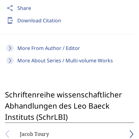
share
Share
send_to_mobile
Download Citation
More From Author / Editor
More About Series / Multi-volume Works
Schriftenreihe wissenschaftlicher
Abhandlungen des Leo Baeck
Instituts (SchrLBI)
Jacob Toury