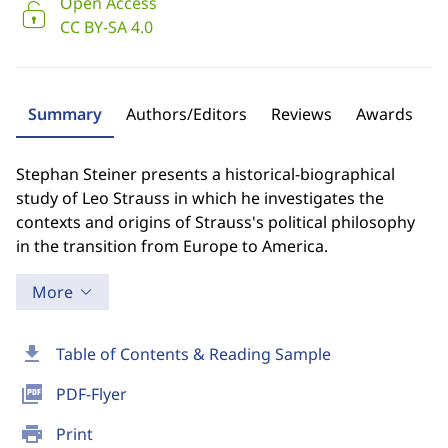
Open Access
CC BY-SA 4.0
Summary
Authors/Editors
Reviews
Awards
Stephan Steiner presents a historical-biographical
study of Leo Strauss in which he investigates the
contexts and origins of Strauss's political philosophy
in the transition from Europe to America.
More
download
Table of Contents & Reading Sample
picture_as_pdf
PDF-Flyer
print
Print