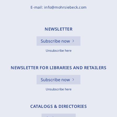
E-mail:
info@mohrsiebeck.com
NEWSLETTER
Subscribe now
Unsubscribe here
NEWSLETTER FOR LIBRARIES AND RETAILERS
Subscribe now
Unsubscribe here
CATALOGS & DIRECTORIES