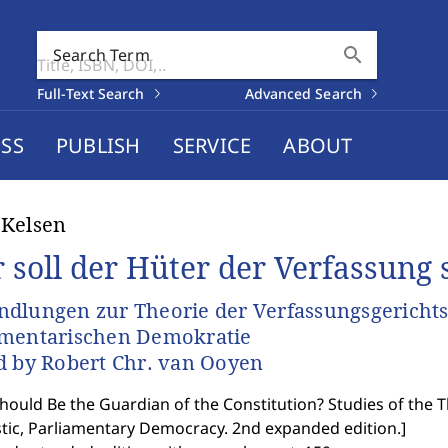
search
Search Term
Full-Text Search
Advanced Search
SS
PUBLISH
SERVICE
ABOUT
 Kelsen
 soll der Hüter der Verfassung 
dlungen zur Theorie der Verfassungsgerichtsba
amentarischen Demokratie
d by Robert Chr. van Ooyen
ould Be the Guardian of the Constitution? Studies of the The
stic, Parliamentary Democracy. 2nd expanded edition.
]