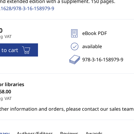
2nd extended edition with a supplement. 150 pages.
.1628/978-3-16-158979-9
eBook PDF
ng VAT
available
 to cart
978-3-16-158979-9
or libraries
68.00
ng VAT
ther information and orders, please contact our sales team
ary
Authors/Editors
Reviews
Awards