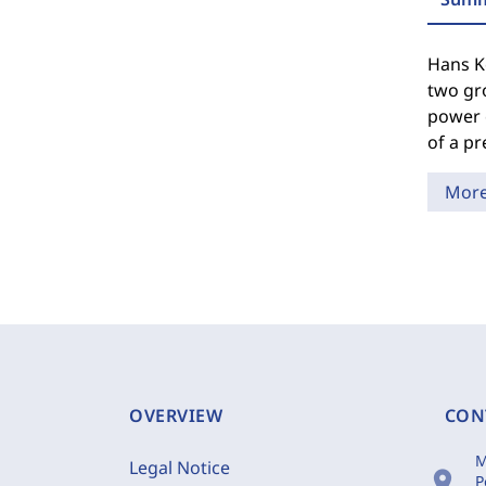
Hans Ke
two gro
power o
of a pr
Mor
OVERVIEW
CON
M
Legal Notice
location_on
P