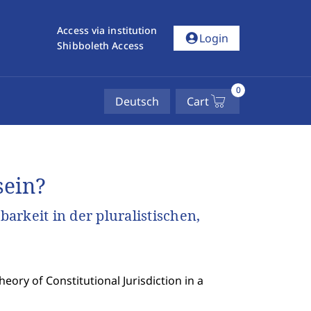
Access via institution
account_circle
Login
Shibboleth Access
0
Deutsch
Cart
sein?
rkeit in der pluralistischen,
ory of Constitutional Jurisdiction in a