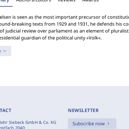
lsen is seen as the most important precursor of constitution
und-breaking texts from 1929 and 1931, he defends his conc
f judicial review over parliament as an element of pluralis
esidential guardian of the political unity »Volk«.
e
TACT
NEWSLETTER
ohr Siebeck GmbH & Co. KG
Subscribe now
ostfach 2040