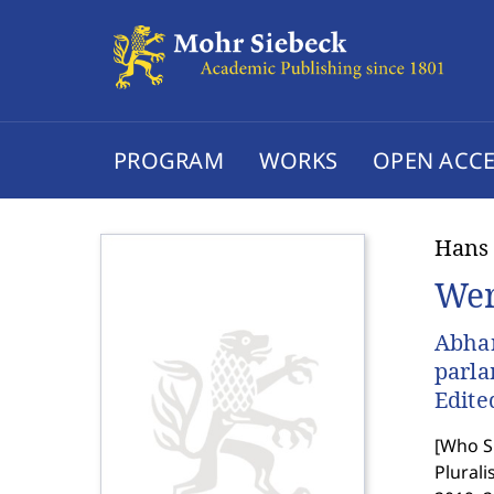
PROGRAM
WORKS
OPEN ACCE
Hans
Wer
Abhan
parl
Edite
[
Who Sh
Plurali