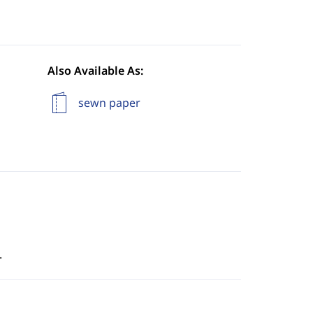
Also Available As:
sewn paper
.