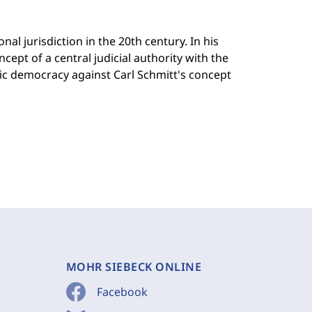
al jurisdiction in the 20th century. In his
ept of a central judicial authority with the
tic democracy against Carl Schmitt's concept
MOHR SIEBECK ONLINE
Facebook