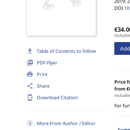
2019; 
DOI
10
includi
Add
download
Table of Contents to follow
picture_as_pdf
PDF-Flyer
print
Print
Price f
share
Share
from €
includi
send_to_mobile
Download Citation
For fur
More From Author / Editor
Summ