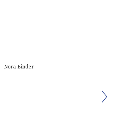
Nora Binder