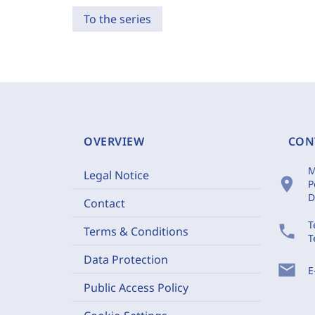
To the series
OVERVIEW
CON
M
Legal Notice
location_on
P
D
Contact
T
phone
Terms & Conditions
T
Data Protection
mail
E
Public Access Policy