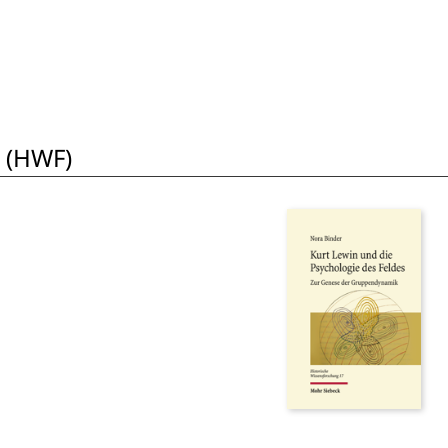
 (HWF)