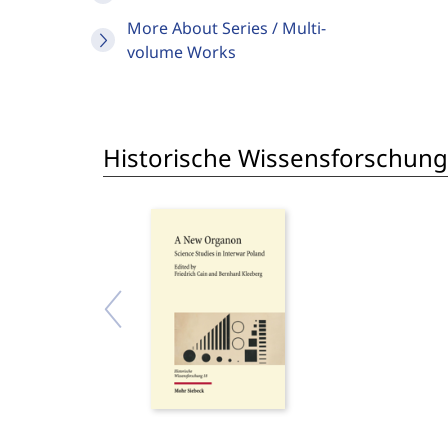
More About Series / Multi-
volume Works
Historische Wissensforschung