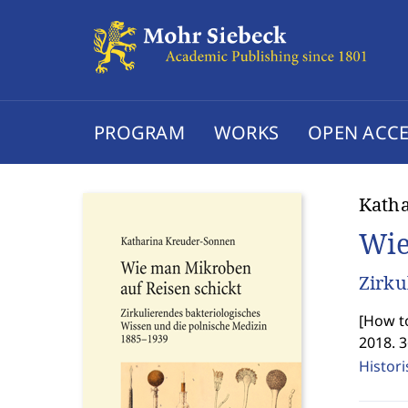
PROGRAM
WORKS
OPEN ACCE
Kath
Wie
Zirku
[
How to
2018. 
Histor