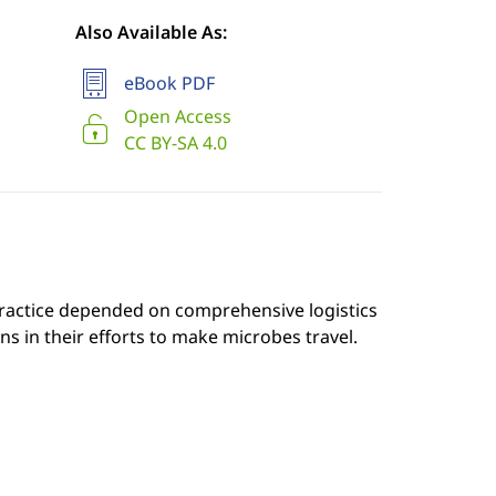
Also Available As:
eBook PDF
Open Access
CC BY-SA 4.0
practice depended on comprehensive logistics
s in their efforts to make microbes travel.