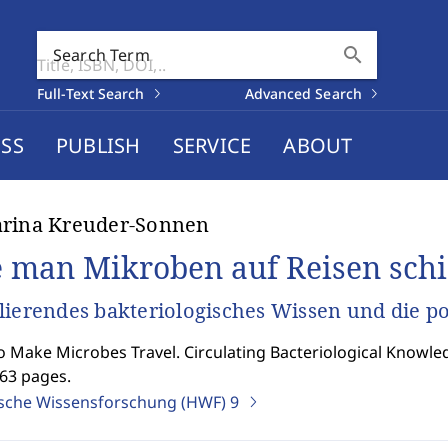
search
Search Term
Full-Text Search
Advanced Search
SS
PUBLISH
SERVICE
ABOUT
arina Kreuder-Sonnen
 man Mikroben auf Reisen schi
lierendes bakteriologisches Wissen und die p
 Make Microbes Travel. Circulating Bacteriological Knowle
363 pages.
ische Wissensforschung (HWF)
9