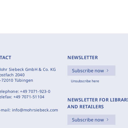
TACT
NEWSLETTER
ohr Siebeck GmbH & Co. KG
Subscribe now
ostfach 2040
-72010 Tübingen
Unsubscribe here
elephone:
+49 7071-923-0
elefax:
+49 7071-51104
NEWSLETTER FOR LIBRAR
AND RETAILERS
-mail:
info@mohrsiebeck.com
Subscribe now