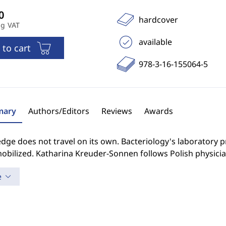
hardcover
ng VAT
available
 to cart
978-3-16-155064-5
ary
Authors/Editors
Reviews
Awards
dge does not travel on its own. Bacteriology's laboratory 
obilized. Katharina Kreuder-Sonnen follows Polish physician
e