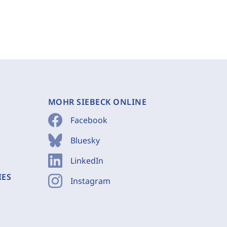
MOHR SIEBECK ONLINE
Facebook
Bluesky
LinkedIn
IES
Instagram