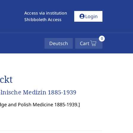
Access via institution
account_circle
Login
Shibboleth Access
0
Deutsch
Cart
ckt
olnische Medizin 1885-1939
dge and Polish Medicine 1885-1939.
]