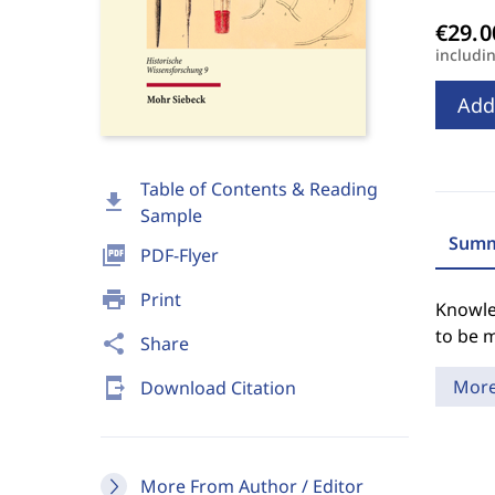
includi
Add
Table of Contents & Reading
download
Sample
Summ
picture_as_pdf
PDF-Flyer
print
Print
Knowle
to be m
share
Share
send_to_mobile
Mor
Download Citation
More From Author / Editor