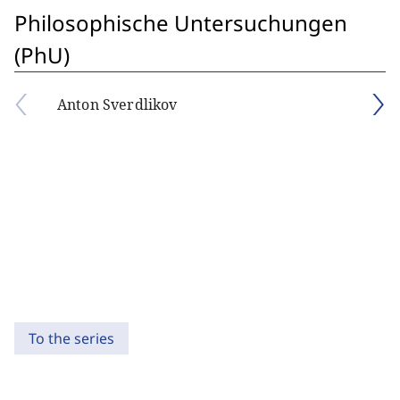
Philosophische Untersuchungen
(PhU)
Anton Sverdlikov
To the series