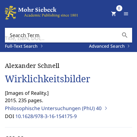
0
shopping_cart
menu
search
Search Term
Full-Text Search
Advanced Search
Alexander Schnell
Wirklichkeitsbilder
[
Images of Reality.
]
2015. 235 pages.
Philosophische Untersuchungen (PhU)
40
DOI
10.1628/978-3-16-154175-9