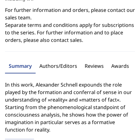
For further information and orders, please contact our
sales team.
Separate terms and conditions apply for subscriptions
to the series. For further information and to place
orders, please also contact sales.
Summary
Authors/Editors
Reviews
Awards
In this work, Alexander Schnell expounds the role
played by the formation and conferral of sense in our
understanding of »reality« and »matters of fact«.
Starting from the phenomenological standpoint of
consciousness analysis, he shows how the power of
imagination in particular serves as a formative
function for reality.