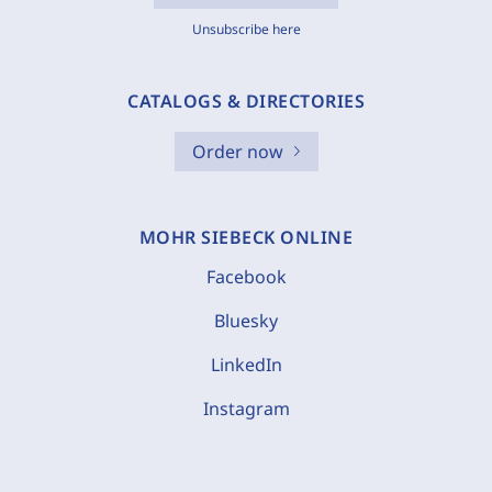
Unsubscribe here
CATALOGS & DIRECTORIES
Order now
MOHR SIEBECK ONLINE
Facebook
Bluesky
LinkedIn
Instagram