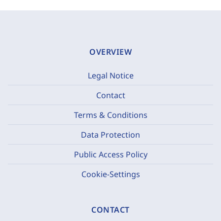
OVERVIEW
Legal Notice
Contact
Terms & Conditions
Data Protection
Public Access Policy
Cookie-Settings
CONTACT