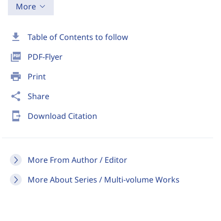
More
download
Table of Contents to follow
picture_as_pdf
PDF-Flyer
print
Print
share
Share
send_to_mobile
Download Citation
More From Author / Editor
More About Series / Multi-volume Works