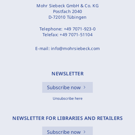
Mohr Siebeck GmbH & Co. KG
Postfach 2040
D-72010 Tübingen
Telephone:
+49 7071-923-0
Telefax:
+49 7071-51104
E-mail:
info@mohrsiebeck.com
NEWSLETTER
Subscribe now
Unsubscribe here
NEWSLETTER FOR LIBRARIES AND RETAILERS
Subscribe now