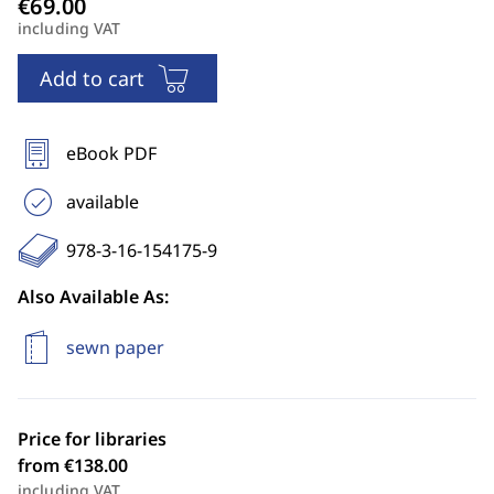
including VAT
Add to cart
eBook PDF
available
978-3-16-154175-9
Also Available As:
sewn paper
Price for libraries
from €138.00
including VAT