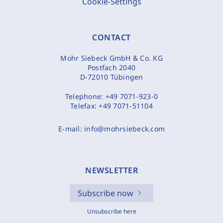
Cookie-Settings
CONTACT
Mohr Siebeck GmbH & Co. KG
Postfach 2040
D-72010 Tübingen
Telephone:
+49 7071-923-0
Telefax:
+49 7071-51104
E-mail:
info@mohrsiebeck.com
NEWSLETTER
Subscribe now
Unsubscribe here