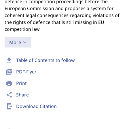
defence in competition proceedings before the
European Commission and proposes a system for
coherent legal consequences regarding violations of
the rights of defence that is still missing in EU
competition law.
More
download
Table of Contents to follow
picture_as_pdf
PDF-Flyer
print
Print
share
Share
send_to_mobile
Download Citation