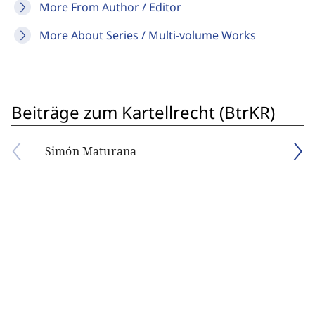
More From Author / Editor
More About Series / Multi-volume Works
Beiträge zum Kartellrecht (BtrKR)
Simón Maturana