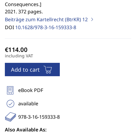
Consequences.
]
2021. 372 pages.
Beiträge zum Kartellrecht (BtrKR)
12
DOI
10.1628/978-3-16-159333-8
including VAT
Add to cart
eBook PDF
available
978-3-16-159333-8
Also Available As: