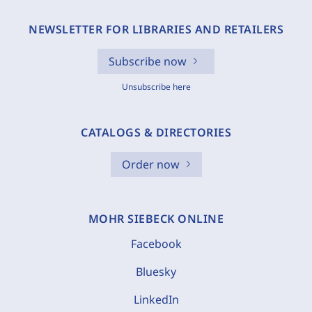
NEWSLETTER FOR LIBRARIES AND RETAILERS
Subscribe now
Unsubscribe here
CATALOGS & DIRECTORIES
Order now
MOHR SIEBECK ONLINE
Facebook
Bluesky
LinkedIn