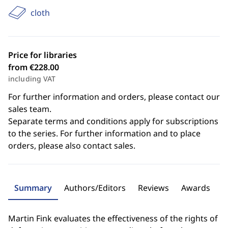
cloth
Price for libraries
from €228.00
including VAT
For further information and orders, please contact our
sales team.
Separate terms and conditions apply for subscriptions
to the series. For further information and to place
orders, please also contact sales.
Summary
Authors/Editors
Reviews
Awards
Martin Fink evaluates the effectiveness of the rights of