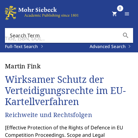
0
shopping_cart
menu
search
Search Term
Full-Text Search
Advanced Search
Martin Fink
Wirksamer Schutz der
Verteidigungsrechte im EU-
Kartellverfahren
Reichweite und Rechtsfolgen
[
Effective Protection of the Rights of Defence in EU
Competition Proceedings. Scope and Legal