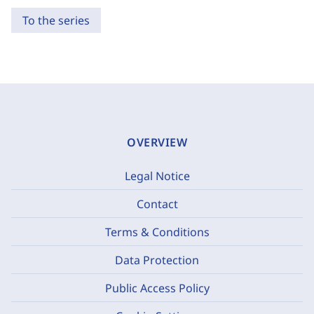
To the series
OVERVIEW
Legal Notice
Contact
Terms & Conditions
Data Protection
Public Access Policy