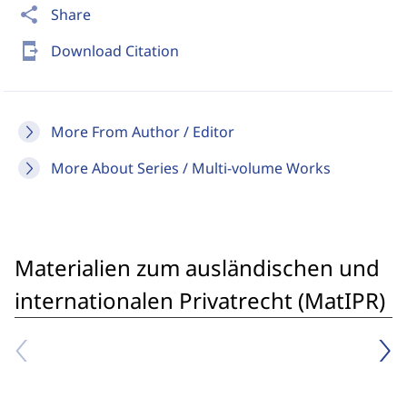
share
Share
send_to_mobile
Download Citation
More From Author / Editor
More About Series / Multi-volume Works
Materialien zum ausländischen und
internationalen Privatrecht (MatIPR)