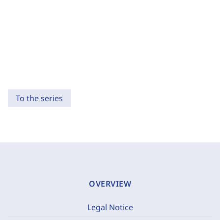
To the series
OVERVIEW
Legal Notice