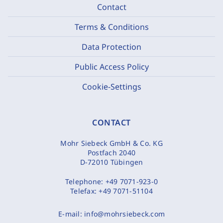
Contact
Terms & Conditions
Data Protection
Public Access Policy
Cookie-Settings
CONTACT
Mohr Siebeck GmbH & Co. KG
Postfach 2040
D-72010 Tübingen
Telephone:
+49 7071-923-0
Telefax:
+49 7071-51104
E-mail:
info@mohrsiebeck.com