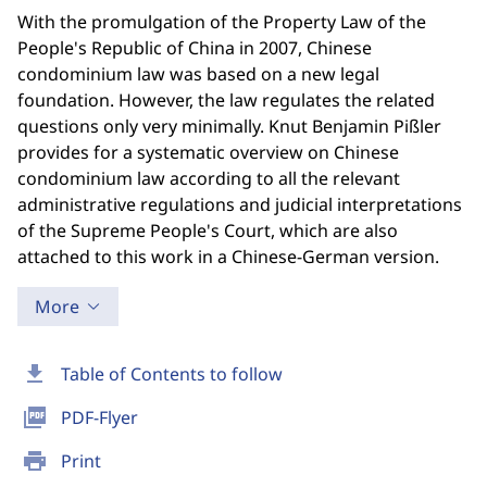
With the promulgation of the Property Law of the
People's Republic of China in 2007, Chinese
condominium law was based on a new legal
foundation. However, the law regulates the related
questions only very minimally. Knut Benjamin Pißler
provides for a systematic overview on Chinese
condominium law according to all the relevant
administrative regulations and judicial interpretations
of the Supreme People's Court, which are also
attached to this work in a Chinese-German version.
More
download
Table of Contents to follow
picture_as_pdf
PDF-Flyer
print
Print