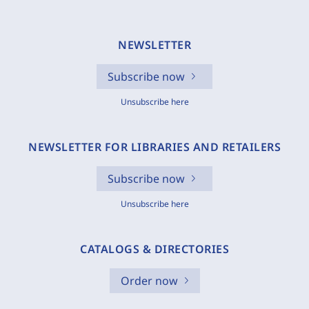
NEWSLETTER
Subscribe now
Unsubscribe here
NEWSLETTER FOR LIBRARIES AND RETAILERS
Subscribe now
Unsubscribe here
CATALOGS & DIRECTORIES
Order now