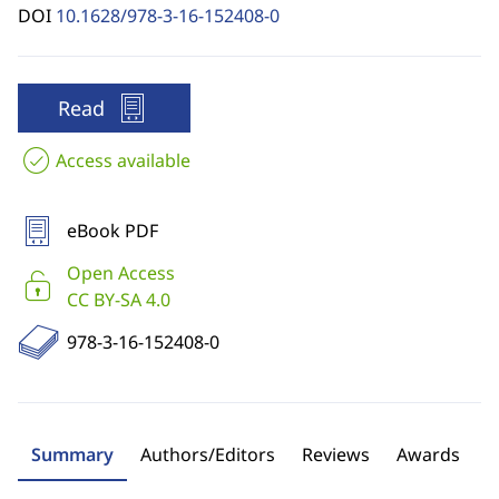
DOI
10.1628/978-3-16-152408-0
Read
Access available
eBook PDF
Open Access
CC BY-SA 4.0
978-3-16-152408-0
Summary
Authors/Editors
Reviews
Awards