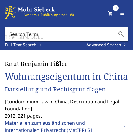
0
shopping_cart
menu
search
Search Term
Full-Text Search
Advanced Search
Knut Benjamin Pißler
Wohnungseigentum in China
Darstellung und Rechtsgrundlagen
[
Condominium Law in China. Description and Legal
Foundation
]
2012. 221 pages.
Materialien zum ausländischen und
internationalen Privatrecht (MatIPR)
51