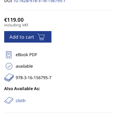
DOI
10.1628/978-3-16-156795-7
including VAT
Add to cart
eBook PDF
available
978-3-16-156795-7
Also Available As:
cloth