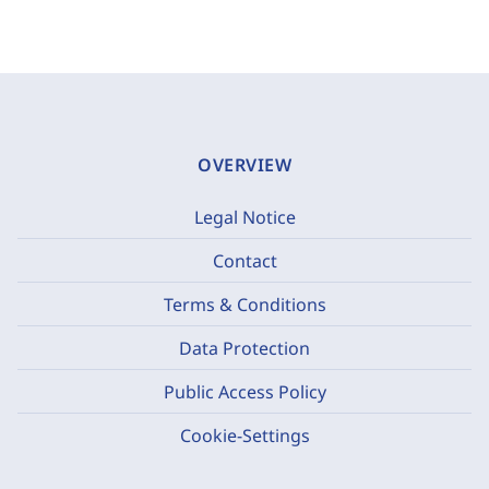
OVERVIEW
Legal Notice
Contact
Terms & Conditions
Data Protection
Public Access Policy
Cookie-Settings