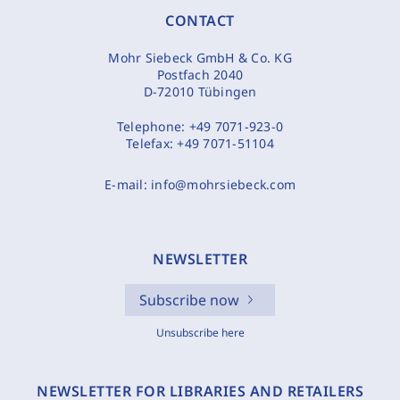
CONTACT
Mohr Siebeck GmbH & Co. KG
Postfach 2040
D-72010 Tübingen
Telephone:
+49 7071-923-0
Telefax:
+49 7071-51104
E-mail:
info@mohrsiebeck.com
NEWSLETTER
Subscribe now
Unsubscribe here
NEWSLETTER FOR LIBRARIES AND RETAILERS