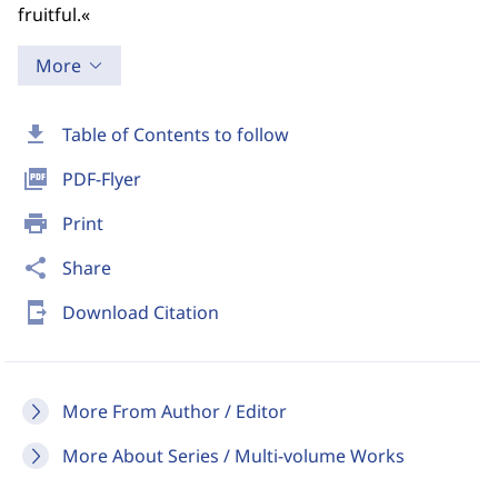
fruitful.«
More
download
Table of Contents to follow
picture_as_pdf
PDF-Flyer
print
Print
share
Share
send_to_mobile
Download Citation
More From Author / Editor
More About Series / Multi-volume Works