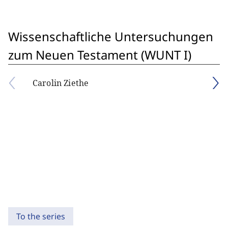
Wissenschaftliche Untersuchungen
zum Neuen Testament (WUNT I)
Carolin Ziethe
To the series