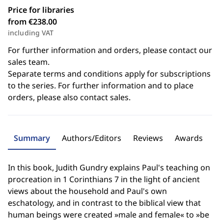
Price for libraries
from €238.00
including VAT
For further information and orders, please contact our
sales team.
Separate terms and conditions apply for subscriptions
to the series. For further information and to place
orders, please also contact sales.
Summary
Authors/Editors
Reviews
Awards
In this book, Judith Gundry explains Paul's teaching on
procreation in 1 Corinthians 7 in the light of ancient
views about the household and Paul's own
eschatology, and in contrast to the biblical view that
human beings were created »male and female« to »be