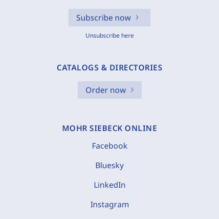
Subscribe now
Unsubscribe here
CATALOGS & DIRECTORIES
Order now
MOHR SIEBECK ONLINE
Facebook
Bluesky
LinkedIn
Instagram