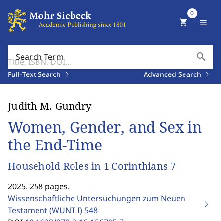
0
shopping_cart
menu
search
Search Term
Full-Text Search
Advanced Search
Judith M. Gundry
Women, Gender, and Sex in
the End-Time
Household Roles in 1 Corinthians 7
2025. 258 pages.
Wissenschaftliche Untersuchungen zum Neuen
Testament (WUNT I)
548