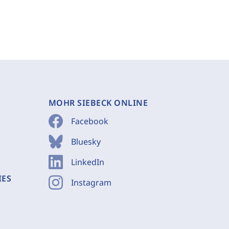
MOHR SIEBECK ONLINE
Facebook
Bluesky
LinkedIn
IES
Instagram