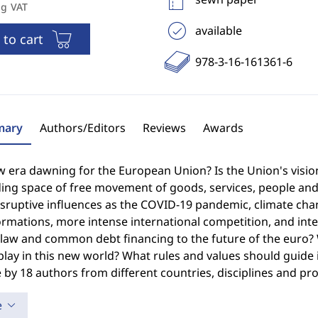
ng VAT
available
 to cart
978-3-16-161361-6
ary
Authors/Editors
Reviews
Awards
w era dawning for the European Union? Is the Union's visio
ng space of free movement of goods, services, people and ca
sruptive influences as the COVID-19 pandemic, climate chang
rmations, more intense international competition, and inte
f law and common debt financing to the future of the euro
lay in this new world? What rules and values should guide i
by 18 authors from different countries, disciplines and pro
e