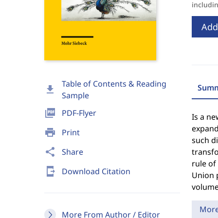
includi
Add
Table of Contents & Reading
Summ
download
Sample
picture_as_pdf
PDF-Flyer
Is a ne
expandi
print
Print
such di
share
Share
transfo
rule o
send_to_mobile
Download Citation
Union p
volume 
Mor
More From Author / Editor