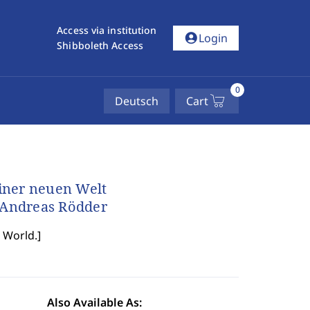
Access via institution
account_circle
Login
Shibboleth Access
0
Deutsch
Cart
iner neuen Welt
d Andreas Rödder
 World.
]
Also Available As: