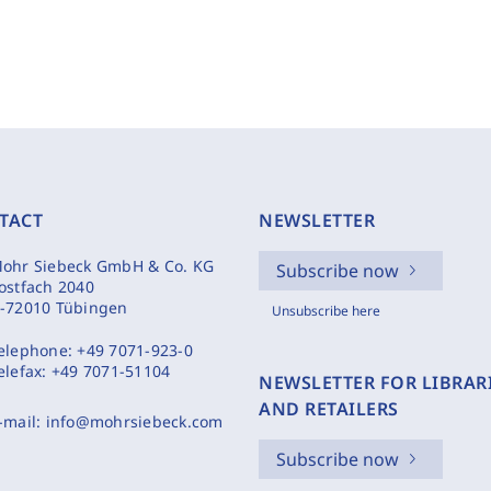
TACT
NEWSLETTER
ohr Siebeck GmbH & Co. KG
Subscribe now
ostfach 2040
-72010 Tübingen
Unsubscribe here
elephone:
+49 7071-923-0
elefax:
+49 7071-51104
NEWSLETTER FOR LIBRAR
AND RETAILERS
-mail:
info@mohrsiebeck.com
Subscribe now