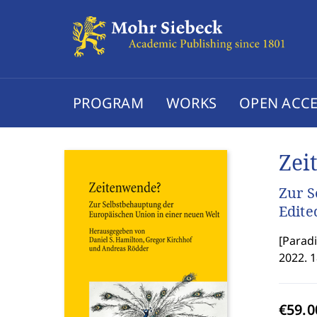
PROGRAM
WORKS
OPEN ACCE
Zei
Zur S
Edite
[
Paradi
2022. 