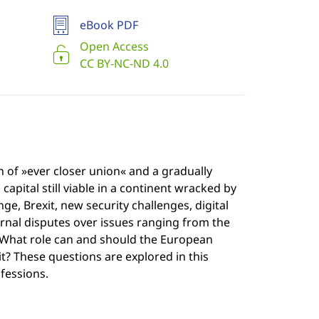
eBook PDF
Open Access
CC BY-NC-ND 4.0
n of »ever closer union« and a gradually
pital still viable in a continent wracked by
e, Brexit, new security challenges, digital
rnal disputes over issues ranging from the
? What role can and should the European
t? These questions are explored in this
fessions.