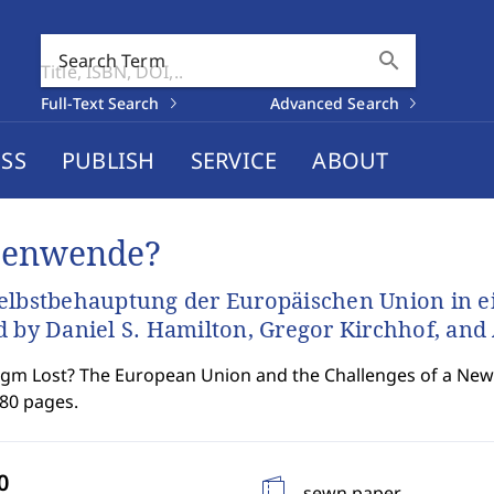
search
Search Term
Full-Text Search
Advanced Search
SS
PUBLISH
SERVICE
ABOUT
tenwende?
elbstbehauptung der Europäischen Union in e
d by Daniel S. Hamilton, Gregor Kirchhof, an
gm Lost? The European Union and the Challenges of a New
180 pages.
sewn paper