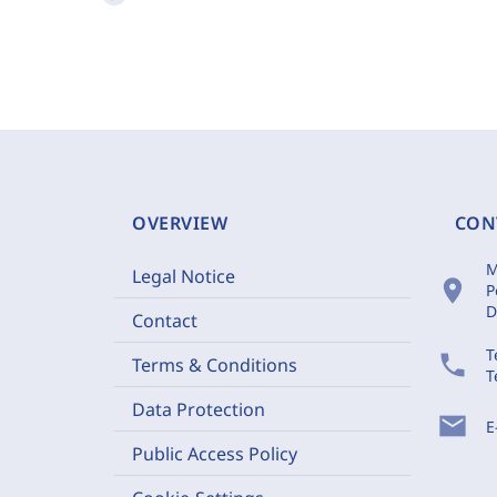
OVERVIEW
CON
M
Legal Notice
location_on
P
D
Contact
T
phone
Terms & Conditions
T
Data Protection
mail
E
Public Access Policy