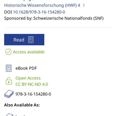
Historische Wissensforschung (HWF)
4
DOI
10.1628/978-3-16-154280-0
Sponsored by: Schweizerische Nationalfonds (SNF)
Read
Access available
eBook PDF
Open Access
CC BY-NC-ND 4.0
978-3-16-154280-0
Also Available As: