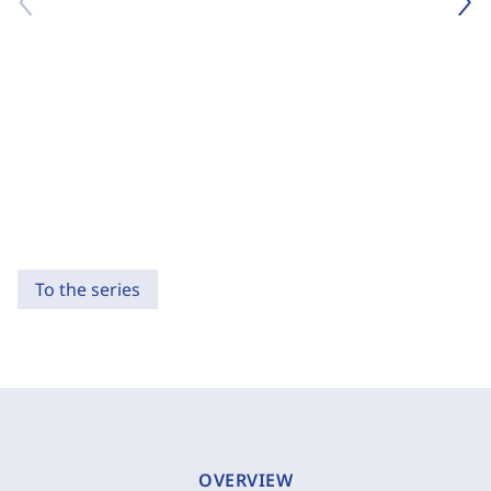
To the series
OVERVIEW