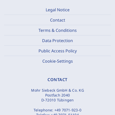
Legal Notice
Contact
Terms & Conditions
Data Protection
Public Access Policy
Cookie-Settings
CONTACT
Mohr Siebeck GmbH & Co. KG
Postfach 2040
D-72010 Tübingen
Telephone:
+49 7071-923-0
Telefax:
+49 7071-51104