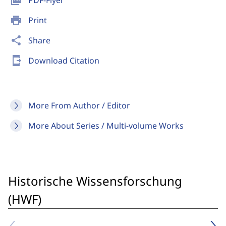
picture_as_pdf
PDF-Flyer
print
Print
share
Share
send_to_mobile
Download Citation
More From Author / Editor
More About Series / Multi-volume Works
Historische Wissensforschung
(HWF)