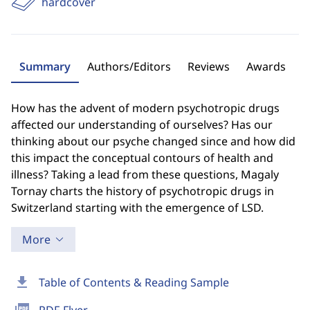
hardcover
Summary
Authors/Editors
Reviews
Awards
How has the advent of modern psychotropic drugs
affected our understanding of ourselves? Has our
thinking about our psyche changed since and how did
this impact the conceptual contours of health and
illness? Taking a lead from these questions, Magaly
Tornay charts the history of psychotropic drugs in
Switzerland starting with the emergence of LSD.
More
download
Table of Contents & Reading Sample