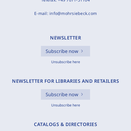
E-mail:
info@mohrsiebeck.com
NEWSLETTER
Subscribe now
Unsubscribe here
NEWSLETTER FOR LIBRARIES AND RETAILERS
Subscribe now
Unsubscribe here
CATALOGS & DIRECTORIES