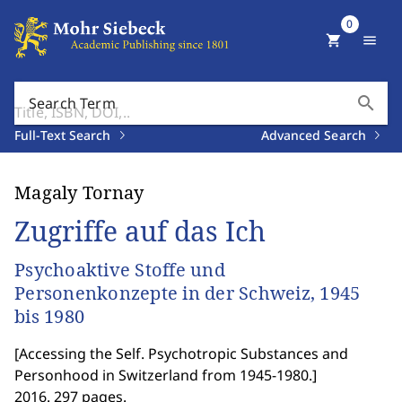
0
shopping_cart
menu
search
Search Term
Full-Text Search
Advanced Search
Magaly Tornay
Zugriffe auf das Ich
Psychoaktive Stoffe und
Personenkonzepte in der Schweiz, 1945
bis 1980
[
Accessing the Self. Psychotropic Substances and
Personhood in Switzerland from 1945-1980.
]
2016. 297 pages.