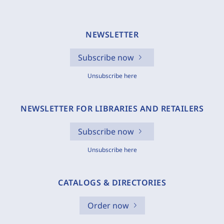
NEWSLETTER
Subscribe now
Unsubscribe here
NEWSLETTER FOR LIBRARIES AND RETAILERS
Subscribe now
Unsubscribe here
CATALOGS & DIRECTORIES
Order now