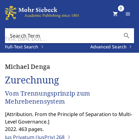
0
shopping_cart
menu
search
Search Term
Full-Text Search
Advanced Search
Michael Denga
Zurechnung
Vom Trennungsprinzip zum
Mehrebenensystem
[
Attribution. From the Principle of Separation to Multi-
Level Governance.
]
2022. 463 pages.
Jus Privatum (JusPriv)
268