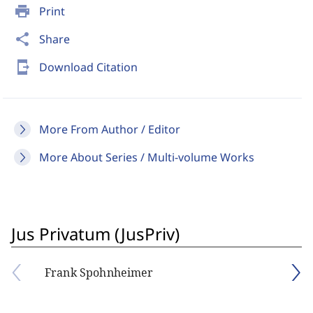
print
Print
share
Share
send_to_mobile
Download Citation
More From Author / Editor
More About Series / Multi-volume Works
Jus Privatum (JusPriv)
Frank Spohnheimer