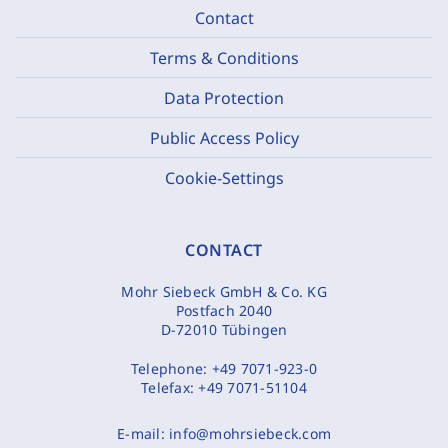
Contact
Terms & Conditions
Data Protection
Public Access Policy
Cookie-Settings
CONTACT
Mohr Siebeck GmbH & Co. KG
Postfach 2040
D-72010 Tübingen
Telephone:
+49 7071-923-0
Telefax:
+49 7071-51104
E-mail:
info@mohrsiebeck.com