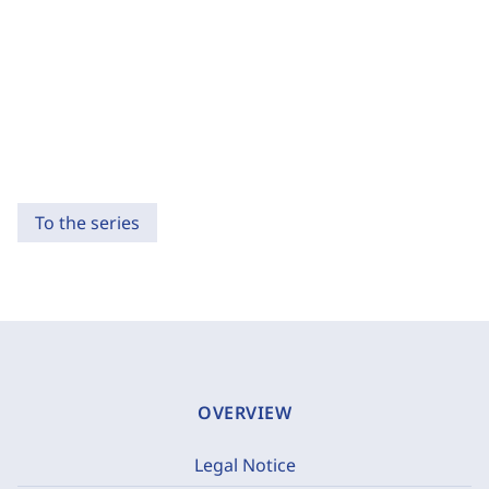
To the series
OVERVIEW
Legal Notice