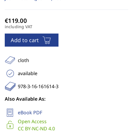
including VAT
Add to cart
cloth
available
978-3-16-161614-3
Also Available As:
eBook PDF
Open Access
CC BY-NC-ND 4.0