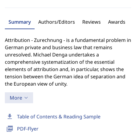
Summary
Authors/Editors
Reviews
Awards
Attribution - Zurechnung - is a fundamental problem in
German private and business law that remains
unresolved. Michael Denga undertakes a
comprehensive systematization of the essential
elements of attribution and, in particular, shows the
tension between the German idea of separation and
the European view of unity.
More
download
Table of Contents & Reading Sample
picture_as_pdf
PDF-Flyer