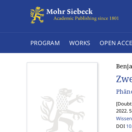
PROGRAM
WORKS
OPEN ACCE
Benja
Zwe
Phäno
[
Doubt.
2022. 
Wissen
DOI
10