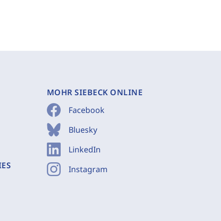
MOHR SIEBECK ONLINE
Facebook
Bluesky
LinkedIn
IES
Instagram