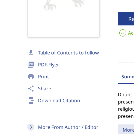
R
Ac
download
Table of Contents to follow
picture_as_pdf
PDF-Flyer
print
Print
Summ
share
Share
Doubt i
send_to_mobile
Download Citation
present
religio
present
More From Author / Editor
Mor