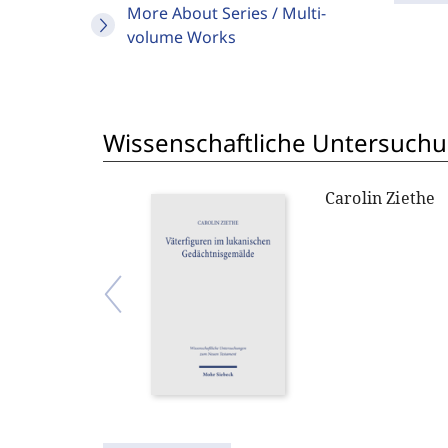
More About Series / Multi-
volume Works
Wissenschaftliche Untersuch
Carolin Ziethe