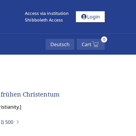
Access via institution
account_circle
Login
Shibboleth Access
0
Deutsch
Cart
 frühen Christentum
stianity.
]
I)
500