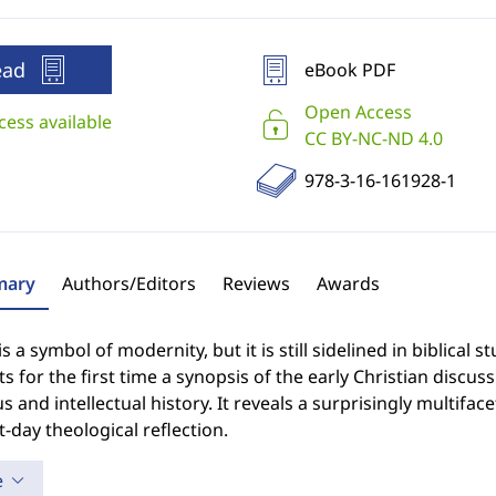
ead
eBook PDF
Open Access
cess available
CC BY-NC-ND 4.0
978-3-16-161928-1
ary
Authors/Editors
Reviews
Awards
s a symbol of modernity, but it is still sidelined in biblical s
s for the first time a synopsis of the early Christian discus
us and intellectual history. It reveals a surprisingly multifac
-day theological reflection.
e