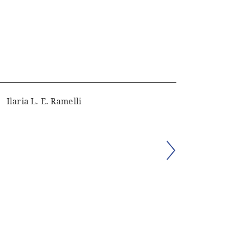
Ilaria L. E. Ramelli