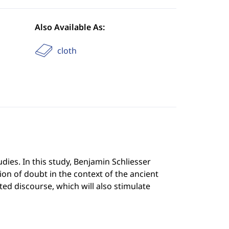
Also Available As:
cloth
tudies. In this study, Benjamin Schliesser
sion of doubt in the context of the ancient
eted discourse, which will also stimulate