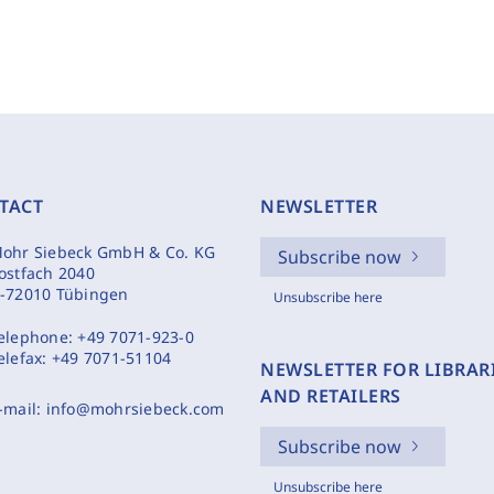
TACT
NEWSLETTER
ohr Siebeck GmbH & Co. KG
Subscribe now
ostfach 2040
-72010 Tübingen
Unsubscribe here
elephone:
+49 7071-923-0
elefax:
+49 7071-51104
NEWSLETTER FOR LIBRAR
AND RETAILERS
-mail:
info@mohrsiebeck.com
Subscribe now
Unsubscribe here