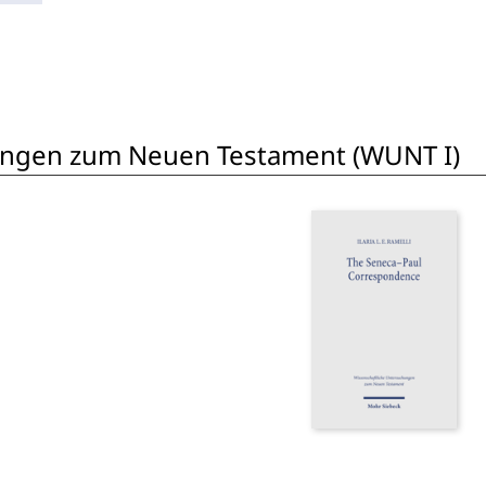
ungen zum Neuen Testament (WUNT I)