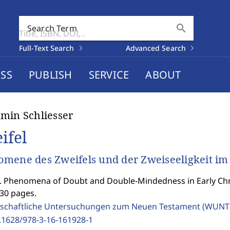
search
Search Term
Full-Text Search
Advanced Search
SS
PUBLISH
SERVICE
ABOUT
min Schliesser
ifel
mene des Zweifels und der Zweiseeligkeit im
 Phenomena of Doubt and Double-Mindedness in Early Chri
530 pages.
schaftliche Untersuchungen zum Neuen Testament (WUNT 
.1628/978-3-16-161928-1