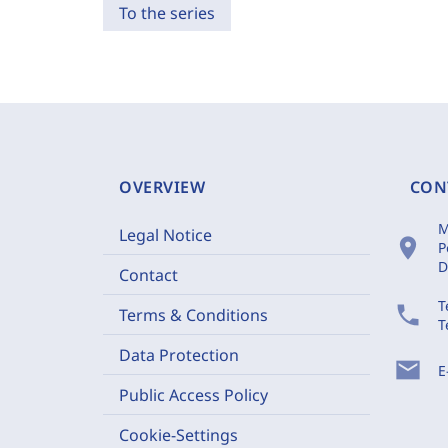
To the series
OVERVIEW
CON
M
Legal Notice
location_on
P
D
Contact
T
phone
Terms & Conditions
T
Data Protection
mail
E
Public Access Policy
Cookie-Settings