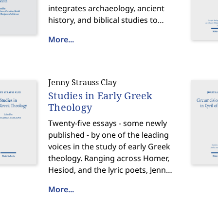
integrates archaeology, ancient
history, and biblical studies to
offer an accessible, authoritative
More...
guide to one of the Roman
world's most important cities.
Jenny Strauss Clay
Studies in Early Greek
Theology
Twenty-five essays - some newly
published - by one of the leading
voices in the study of early Greek
theology. Ranging across Homer,
Hesiod, and the lyric poets, Jenny
Strauss Clay examines how the
More...
archaic Greeks thought about
their gods, about the place of
mortals in a world ordered by