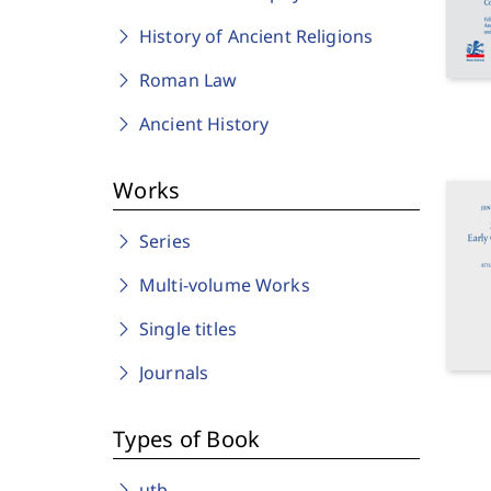
History of Ancient Religions
Roman Law
Ancient History
Works
Series
Multi-volume Works
Single titles
Journals
Types of Book
utb