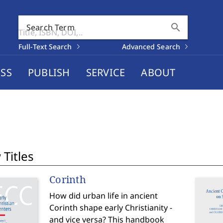
search
Search Term
Full-Text Search
Advanced Search
SS
PUBLISH
SERVICE
ABOUT
Titles
Corinth
How did urban life in ancient
Corinth shape early Christianity -
and vice versa? This handbook