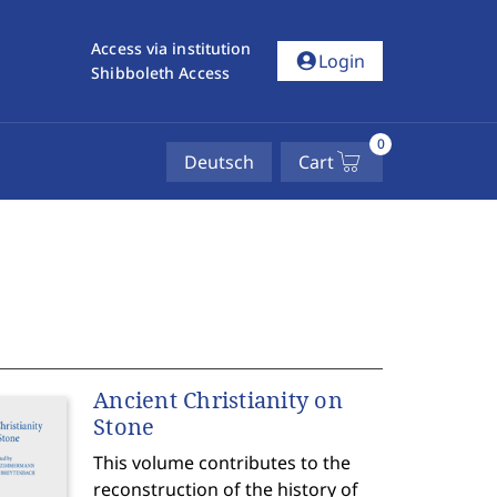
Access via institution
account_circle
Login
Shibboleth Access
0
Deutsch
Cart
Ancient Christianity on
Stone
This volume contributes to the
reconstruction of the history of