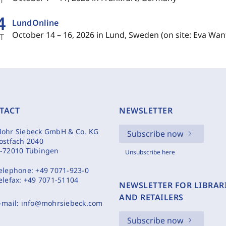
4
LundOnline
October 14 – 16, 2026 in Lund, Sweden (on site: Eva Wan
T
TACT
NEWSLETTER
ohr Siebeck GmbH & Co. KG
Subscribe now
ostfach 2040
-72010 Tübingen
Unsubscribe here
elephone:
+49 7071-923-0
elefax:
+49 7071-51104
NEWSLETTER FOR LIBRAR
AND RETAILERS
-mail:
info@mohrsiebeck.com
Subscribe now