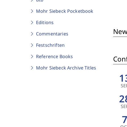
Mohr Siebeck Pocketbook
Editions
New
Commentaries
Festschriften
Reference Books
Conf
Mohr Siebeck Archive Titles
1
SE
2
SE
OC