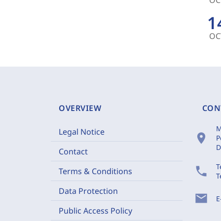
1
OC
OVERVIEW
CON
M
Legal Notice
location_on
P
D
Contact
T
phone
Terms & Conditions
T
Data Protection
mail
E
Public Access Policy