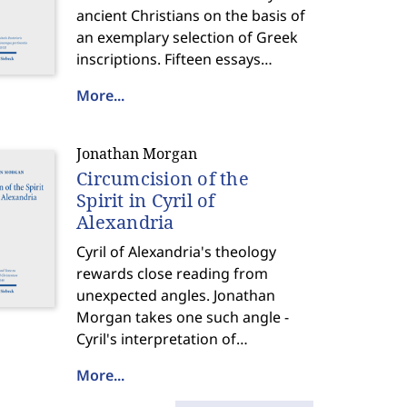
ancient Christians on the basis of
an exemplary selection of Greek
inscriptions. Fifteen essays
discussing inscriptions from Asia
More...
Minor and Greece offer striking
insights into the lives, beliefs, and
diversity of Christian communities
Jonathan Morgan
that literary sources largely pass
Circumcision of the
over.
Spirit in Cyril of
Alexandria
Cyril of Alexandria's theology
rewards close reading from
unexpected angles. Jonathan
Morgan takes one such angle -
Cyril's interpretation of
circumcision - and uses it to
More...
illuminate a rich, multifaceted
doctrine of salvation and a