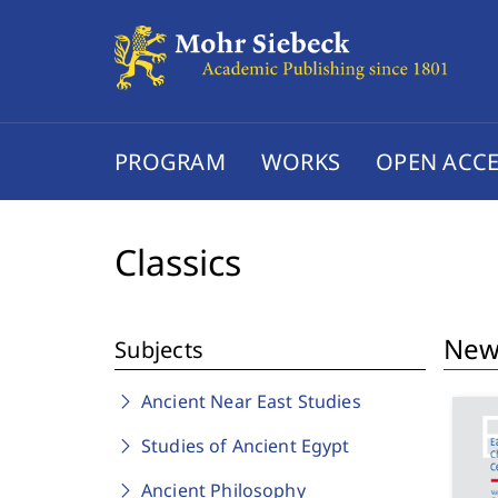
PROGRAM
WORKS
OPEN ACCE
Classics
New 
Subjects
Ancient Near East Studies
Studies of Ancient Egypt
Ancient Philosophy