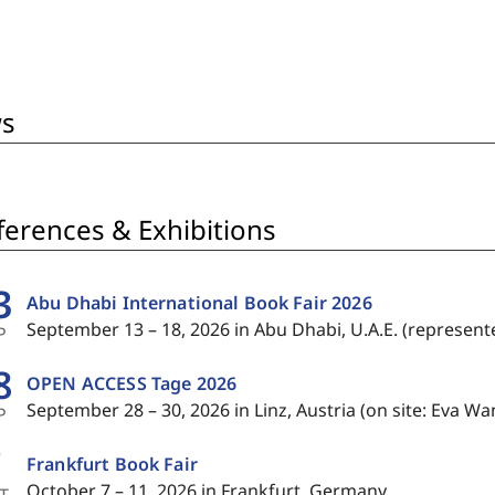
Zeus, and about the poet's
authority to speak of either.
s
erences & Exhibitions
3
Abu Dhabi International Book Fair 2026
September 13 – 18, 2026 in Abu Dhabi, U.A.E. (represen
P
8
OPEN ACCESS Tage 2026
September 28 – 30, 2026 in Linz, Austria (on site: Eva Wa
P
7
Frankfurt Book Fair
October 7 – 11, 2026 in Frankfurt, Germany
T