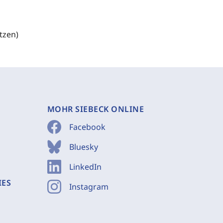
tzen)
MOHR SIEBECK ONLINE
Facebook
Bluesky
LinkedIn
IES
Instagram