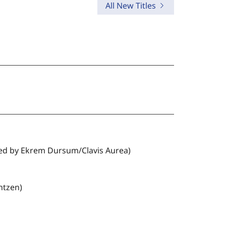
All New Titles
distinctive way of reading
Scripture in the light of Christ.
ted by Ekrem Dursum/Clavis Aurea)
ntzen)