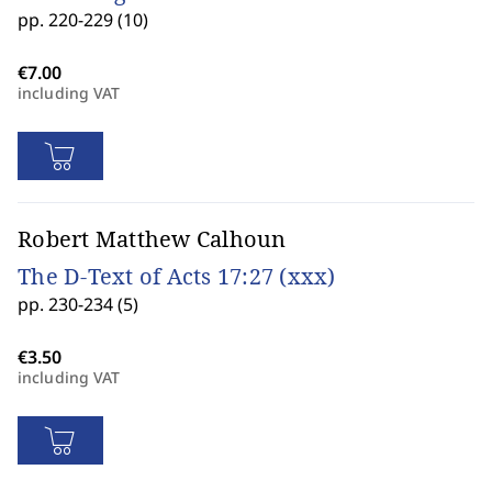
pp. 220-229 (10)
including VAT
Robert Matthew Calhoun
The D-Text of Acts 17:27 (xxx)
pp. 230-234 (5)
including VAT