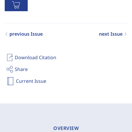
previous Issue
next Issue
Download Citation
Share
Current Issue
OVERVIEW