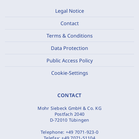
Legal Notice
Contact
Terms & Conditions
Data Protection
Public Access Policy
Cookie-Settings
CONTACT
Mohr Siebeck GmbH & Co. KG
Postfach 2040
D-72010 Tübingen
Telephone:
+49 7071-923-0
Telefax:
+49 7071-51104