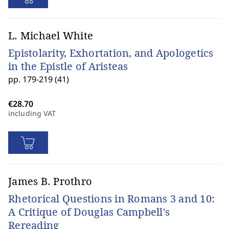
L. Michael White
Epistolarity, Exhortation, and Apologetics
in the Epistle of Aristeas
pp. 179-219 (41)
including VAT
James B. Prothro
Rhetorical Questions in Romans 3 and 10:
A Critique of Douglas Campbell's
Rereading