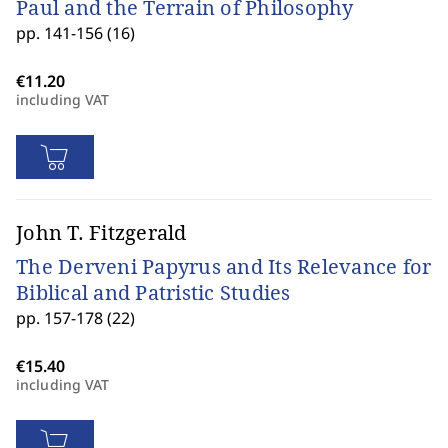
Paul and the Terrain of Philosophy
pp. 141-156 (16)
including VAT
John T. Fitzgerald
The Derveni Papyrus and Its Relevance for
Biblical and Patristic Studies
pp. 157-178 (22)
including VAT