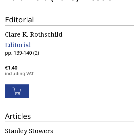
Editorial
Clare K. Rothschild
Editorial
pp. 139-140 (2)
including VAT
Articles
Stanley Stowers