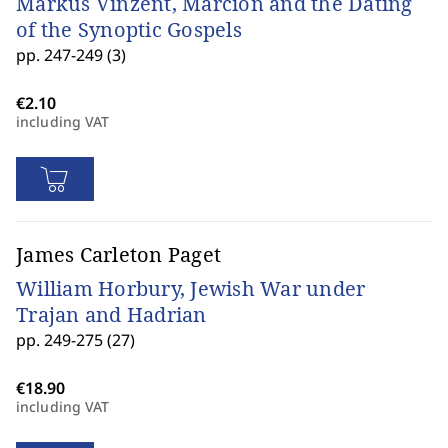
Markus Vinzent, Marcion and the Dating
of the Synoptic Gospels
pp. 247-249 (3)
including VAT
James Carleton Paget
William Horbury, Jewish War under
Trajan and Hadrian
pp. 249-275 (27)
including VAT