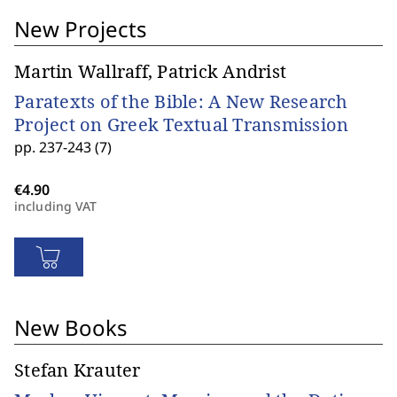
New Projects
Martin Wallraff, Patrick Andrist
Paratexts of the Bible: A New Research
Project on Greek Textual Transmission
pp. 237-243 (7)
including VAT
New Books
Stefan Krauter