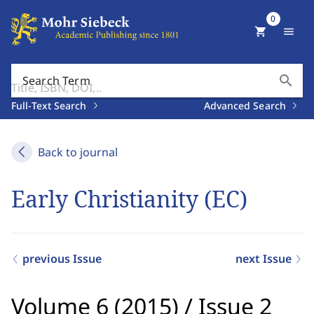
0
shopping_cart
menu
search
Search Term
Full-Text Search
Advanced Search
Back to journal
Early Christianity (EC)
previous Issue
next Issue
Volume 6 (2015)
/
Issue 2