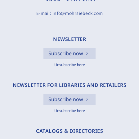
E-mail:
info@mohrsiebeck.com
NEWSLETTER
Subscribe now
Unsubscribe here
NEWSLETTER FOR LIBRARIES AND RETAILERS
Subscribe now
Unsubscribe here
CATALOGS & DIRECTORIES