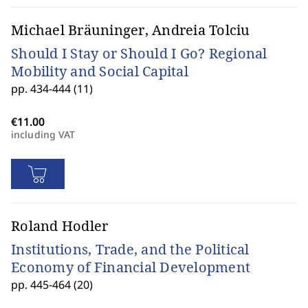
Michael Bräuninger, Andreia Tolciu
Should I Stay or Should I Go? Regional
Mobility and Social Capital
pp. 434-444 (11)
including VAT
Roland Hodler
Institutions, Trade, and the Political
Economy of Financial Development
pp. 445-464 (20)