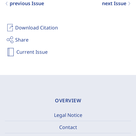
previous Issue
next Issue
Download Citation
Share
Current Issue
OVERVIEW
Legal Notice
Contact