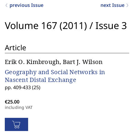
previous Issue
next Issue
Volume 167 (2011)
/
Issue 3
Article
Erik O. Kimbrough, Bart J. Wilson
Geography and Social Networks in
Nascent Distal Exchange
pp. 409-433 (25)
including VAT