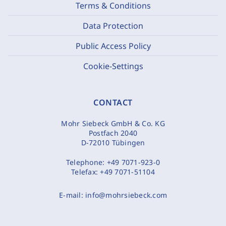
Terms & Conditions
Data Protection
Public Access Policy
Cookie-Settings
CONTACT
Mohr Siebeck GmbH & Co. KG
Postfach 2040
D-72010 Tübingen
Telephone:
+49 7071-923-0
Telefax:
+49 7071-51104
E-mail:
info@mohrsiebeck.com