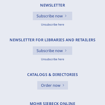
NEWSLETTER
Subscribe now
Unsubscribe here
NEWSLETTER FOR LIBRARIES AND RETAILERS
Subscribe now
Unsubscribe here
CATALOGS & DIRECTORIES
Order now
MOHR SIEBECK ONLINE