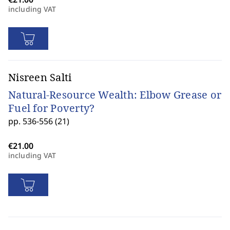
including VAT
Nisreen Salti
Natural-Resource Wealth: Elbow Grease or
Fuel for Poverty?
pp. 536-556 (21)
including VAT