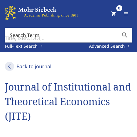
0
shopping_cart
menu
search
Search Term
Full-Text Search
Advanced Search
Back to journal
Journal of Institutional and
Theoretical Economics
(JITE)