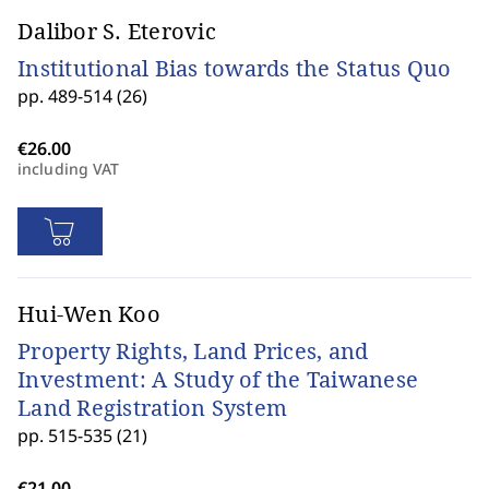
Dalibor S. Eterovic
Institutional Bias towards the Status Quo
pp. 489-514 (26)
including VAT
Hui-Wen Koo
Property Rights, Land Prices, and
Investment: A Study of the Taiwanese
Land Registration System
pp. 515-535 (21)