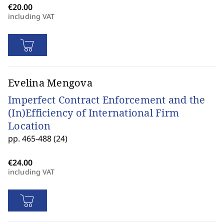
including VAT
Evelina Mengova
Imperfect Contract Enforcement and the
(In)Efficiency of International Firm
Location
pp. 465-488 (24)
including VAT