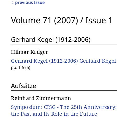
previous Issue
Volume 71 (2007)
/
Issue 1
Gerhard Kegel (1912-2006)
Hilmar Krüger
Gerhard Kegel (1912-2006) Gerhard Kegel
pp. 1-5 (5)
Aufsätze
Reinhard Zimmermann
Symposium: CISG - The 25th Anniversary: 
the Past and Its Role in the Future