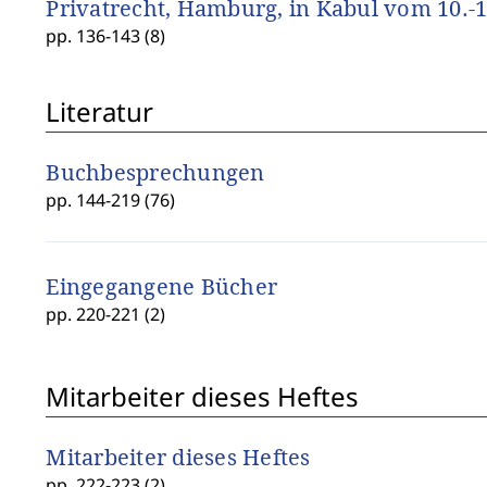
Privatrecht, Hamburg, in Kabul vom 10.-1
pp. 136-143 (8)
Literatur
Buchbesprechungen
pp. 144-219 (76)
Eingegangene Bücher
pp. 220-221 (2)
Mitarbeiter dieses Heftes
Mitarbeiter dieses Heftes
pp. 222-223 (2)