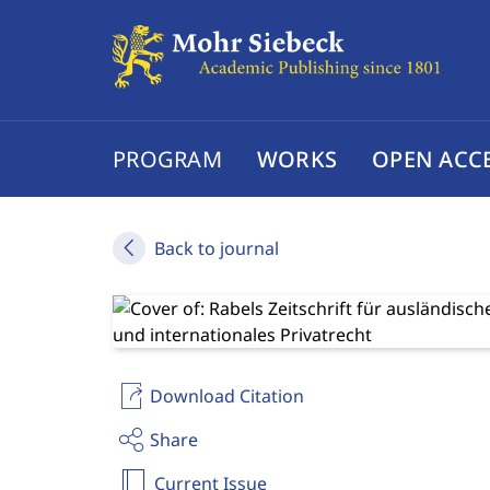
PROGRAM
WORKS
OPEN ACC
Back to journal
Download Citation
Share
Current Issue