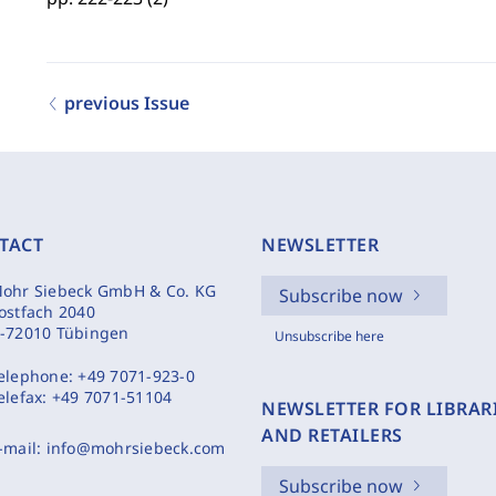
previous Issue
TACT
NEWSLETTER
ohr Siebeck GmbH & Co. KG
Subscribe now
ostfach 2040
-72010 Tübingen
Unsubscribe here
elephone:
+49 7071-923-0
elefax:
+49 7071-51104
NEWSLETTER FOR LIBRAR
AND RETAILERS
-mail:
info@mohrsiebeck.com
Subscribe now