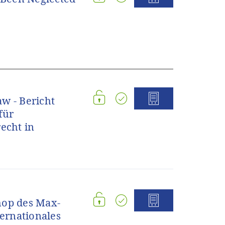
w - Bericht
für
echt in
hop des Max-
ternationales