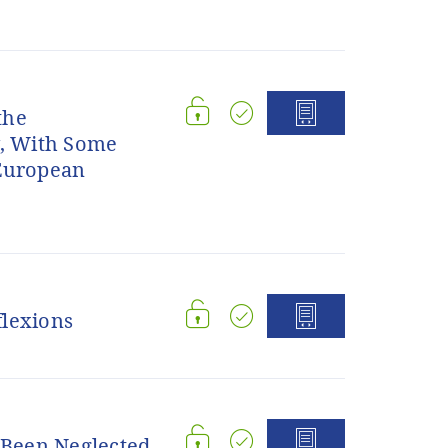
the
w, With Some
 European
flexions
s Been Neglected