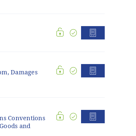
dom, Damages
ons Conventions
f Goods and