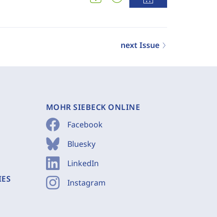
next Issue
MOHR SIEBECK ONLINE
Facebook
Bluesky
LinkedIn
IES
Instagram