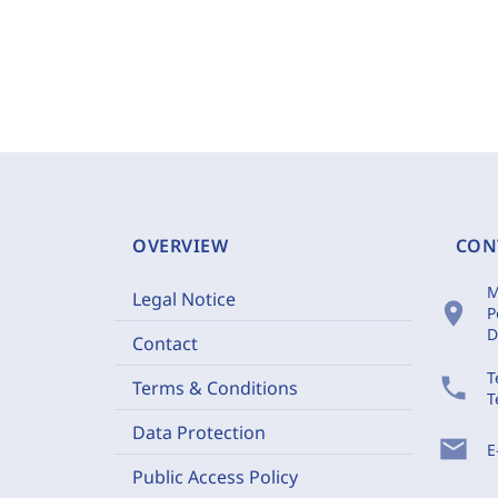
OVERVIEW
CON
M
Legal Notice
location_on
P
D
Contact
T
phone
Terms & Conditions
T
Data Protection
mail
E
Public Access Policy