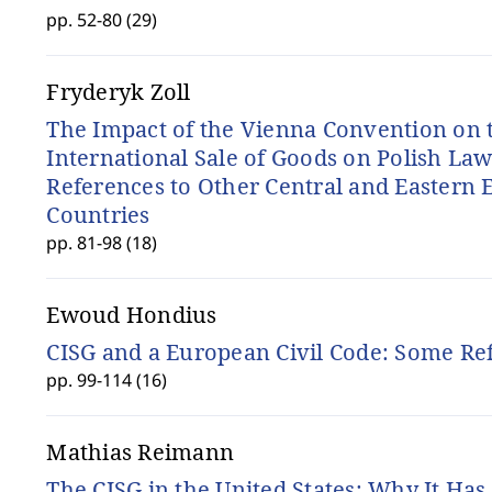
pp. 52-80 (29)
Fryderyk Zoll
The Impact of the Vienna Convention on 
International Sale of Goods on Polish La
References to Other Central and Eastern
Countries
pp. 81-98 (18)
Ewoud Hondius
CISG and a European Civil Code: Some Re
pp. 99-114 (16)
Mathias Reimann
The CISG in the United States: Why It Ha