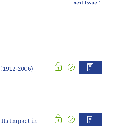
next Issue
 (1912-2006)
Its Impact in