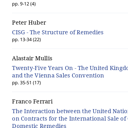
pp. 9-12 (4)
Peter Huber
CISG - The Structure of Remedies
pp. 13-34 (22)
Alastair Mullis
Twenty-Five Years On - The United King
and the Vienna Sales Convention
pp. 35-51 (17)
Franco Ferrari
The Interaction between the United Nati
on Contracts for the International Sale o
Domestic Remedies