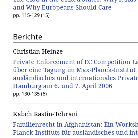
and Why Europeans Should Care
pp. 115-129 (15)
Berichte
Christian Heinze
Private Enforcement of EC Competition La
über eine Tagung im Max-Planck-Institut 
ausländisches und internationales Privatr
Hamburg am 6. und 7. April 2006
pp. 130-135 (6)
Kabeh Rastin-Tehrani
Familienrecht in Afghanistan: Ein Works
Planck-Instituts für ausländisches und in