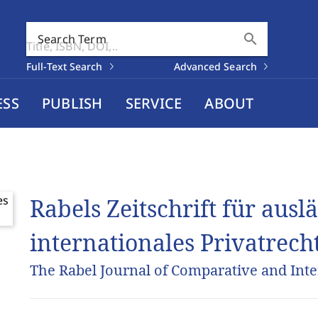
search
Search Term
Full-Text Search
Advanced Search
ESS
PUBLISH
SERVICE
ABOUT
Rabels Zeitschrift für aus
internationales Privatrech
The Rabel Journal of Comparative and Inte