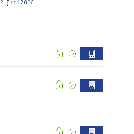
2. Juni 2006