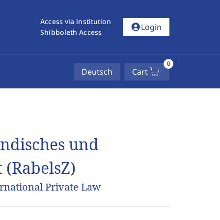
Access via institution
account_circle
Login
Shibboleth Access
0
Deutsch
Cart
ländisches und
t (RabelsZ)
rnational Private Law