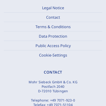
Legal Notice
Contact
Terms & Conditions
Data Protection
Public Access Policy
Cookie-Settings
CONTACT
Mohr Siebeck GmbH & Co. KG
Postfach 2040
D-72010 Tübingen
Telephone:
+49 7071-923-0
Telefax:
+49 7071-51104