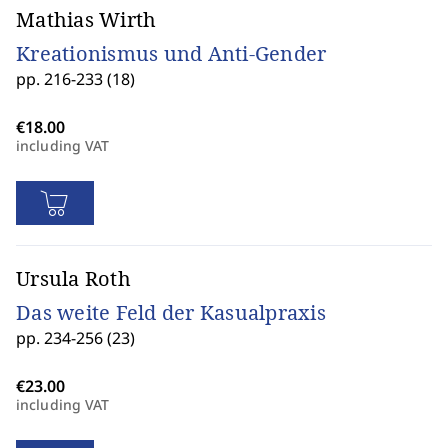
Mathias Wirth
Kreationismus und Anti-Gender
pp. 216-233 (18)
including VAT
Ursula Roth
Das weite Feld der Kasualpraxis
pp. 234-256 (23)
including VAT