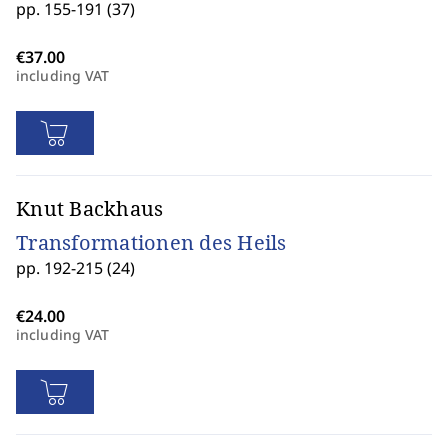
pp. 155-191 (37)
including VAT
Knut Backhaus
Transformationen des Heils
pp. 192-215 (24)
including VAT