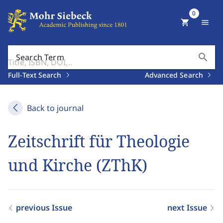
0
shopping_cart
menu
search
Search Term
Full-Text Search
Advanced Search
Back to journal
Zeitschrift für Theologie
und Kirche (ZThK)
previous Issue
next Issue