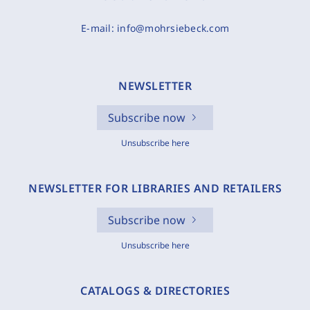
E-mail:
info@mohrsiebeck.com
NEWSLETTER
Subscribe now
Unsubscribe here
NEWSLETTER FOR LIBRARIES AND RETAILERS
Subscribe now
Unsubscribe here
CATALOGS & DIRECTORIES