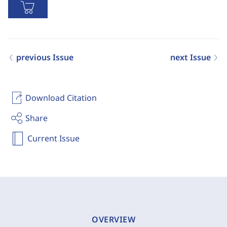
previous Issue
next Issue
Download Citation
Share
Current Issue
OVERVIEW