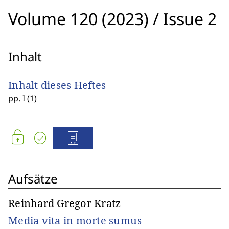
Volume 120 (2023)
/
Issue 2
Inhalt
Inhalt dieses Heftes
pp. I (1)
Aufsätze
Reinhard Gregor Kratz
Media vita in morte sumus