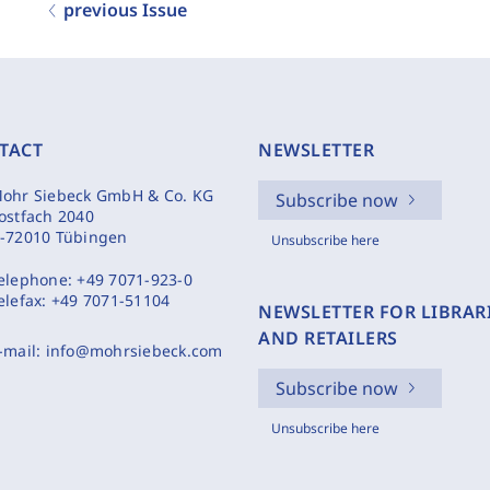
previous Issue
TACT
NEWSLETTER
ohr Siebeck GmbH & Co. KG
Subscribe now
ostfach 2040
-72010 Tübingen
Unsubscribe here
elephone:
+49 7071-923-0
elefax:
+49 7071-51104
NEWSLETTER FOR LIBRAR
AND RETAILERS
-mail:
info@mohrsiebeck.com
Subscribe now
Unsubscribe here