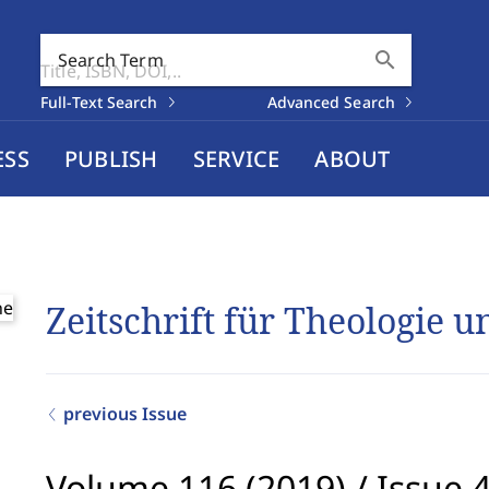
search
Search Term
Full-Text Search
Advanced Search
ESS
PUBLISH
SERVICE
ABOUT
Zeitschrift für Theologie 
previous Issue
Volume 116 (2019)
/
Issue 