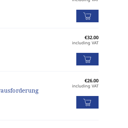
including VAT
including VAT
erausforderung