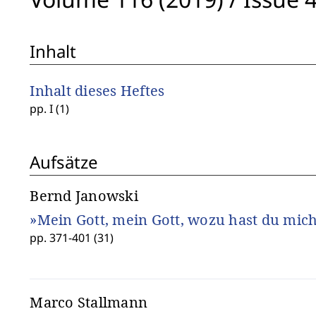
Inhalt
Inhalt dieses Heftes
pp. I (1)
Aufsätze
Bernd Janowski
»Mein Gott, mein Gott, wozu hast du mich
pp. 371-401 (31)
Marco Stallmann