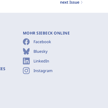
next Issue
MOHR SIEBECK ONLINE
Facebook
Bluesky
LinkedIn
IES
Instagram