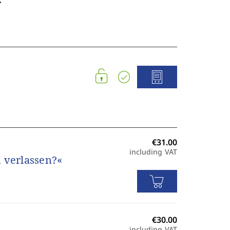
including VAT
 verlassen?«
including VAT