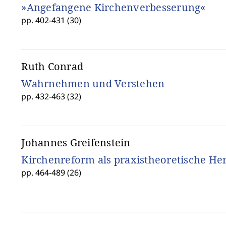
»Angefangene Kirchenverbesserung«
pp. 402-431 (30)
Ruth Conrad
Wahrnehmen und Verstehen
pp. 432-463 (32)
Johannes Greifenstein
Kirchenreform als praxistheoretische H
pp. 464-489 (26)