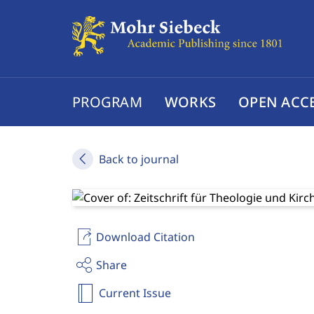
PROGRAM
WORKS
OPEN ACC
Back to journal
Download Citation
Share
Current Issue