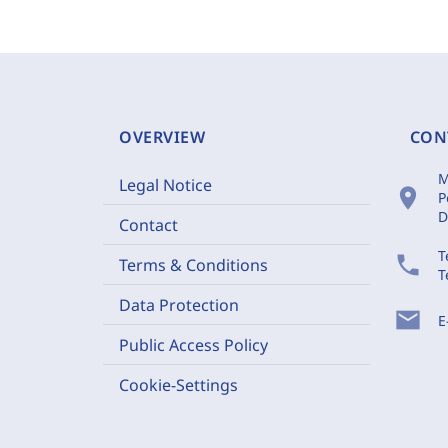
OVERVIEW
CON
M
Legal Notice
location_on
P
D
Contact
T
phone
Terms & Conditions
T
Data Protection
mail
E
Public Access Policy
Cookie-Settings