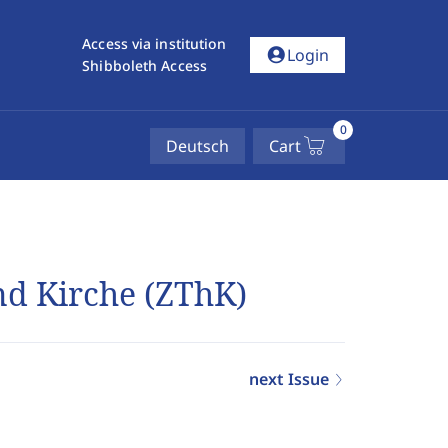
Access via institution
account_circle
Login
Shibboleth Access
0
Deutsch
Cart
und Kirche (ZThK)
next Issue
4