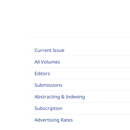
Current Issue
All Volumes
Editors
Submissions
Abstracting & Indexing
Subscription
Advertising Rates