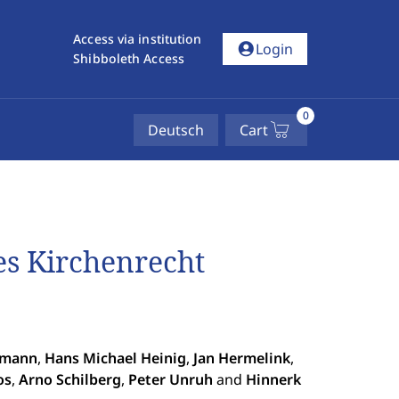
Access via institution
account_circle
Login
Shibboleth Access
0
Deutsch
Cart
hes Kirchenrecht
rmann
,
Hans Michael Heinig
,
Jan Hermelink
,
os
,
Arno Schilberg
,
Peter Unruh
and
Hinnerk