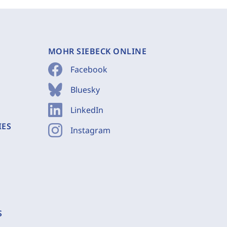
MOHR SIEBECK ONLINE
Facebook
Bluesky
LinkedIn
IES
Instagram
S