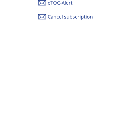
eTOC-Alert
Cancel subscription