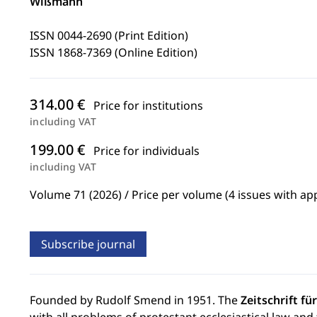
Wißmann
ISSN 0044-2690 (Print Edition)
ISSN 1868-7369 (Online Edition)
314.00 €
Price for institutions
including VAT
199.00 €
Price for individuals
including VAT
Volume 71 (2026) / Price per volume (4 issues with ap
Subscribe journal
Founded by Rudolf Smend in 1951. The
Zeitschrift f