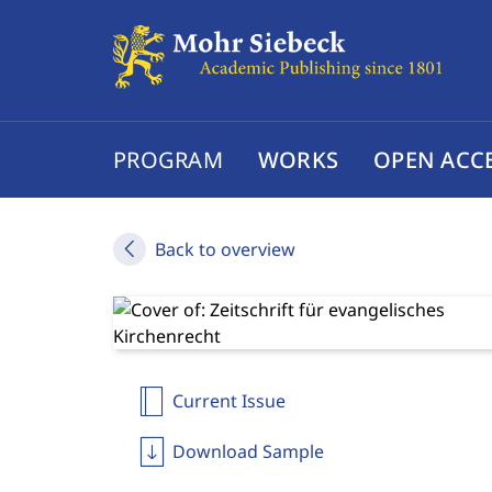
PROGRAM
WORKS
OPEN ACC
Back to overview
Current Issue
Download Sample