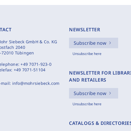
TACT
NEWSLETTER
ohr Siebeck GmbH & Co. KG
Subscribe now
ostfach 2040
-72010 Tübingen
Unsubscribe here
elephone:
+49 7071-923-0
elefax:
+49 7071-51104
NEWSLETTER FOR LIBRAR
AND RETAILERS
-mail:
info@mohrsiebeck.com
Subscribe now
Unsubscribe here
CATALOGS & DIRECTORIE