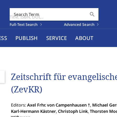
search
Search Term
Full-Text Search
Advanced Search
ESS
PUBLISH
SERVICE
ABOUT
Zeitschrift für evangelisc
(ZevKR)
Editors:
Axel Frhr. von Campenhausen †
,
Michael Ge
Karl-Hermann Kästner
,
Christoph Link
,
Thorsten Mo