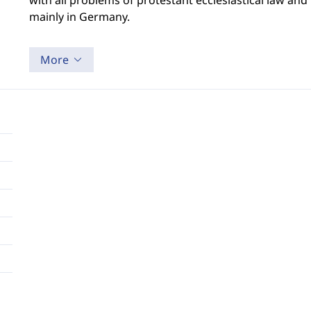
with all problems of protestant ecclesiastical law an
mainly in Germany.
More