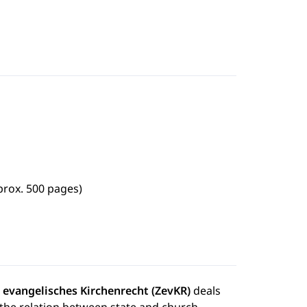
prox. 500 pages)
ür evangelisches Kirchenrecht (ZevKR)
deals