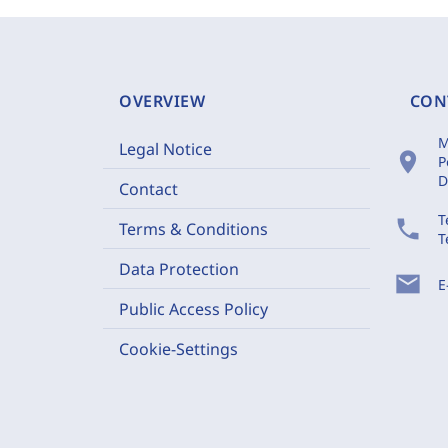
OVERVIEW
CON
M
Legal Notice
location_on
P
D
Contact
T
phone
Terms & Conditions
T
Data Protection
mail
E
Public Access Policy
Cookie-Settings