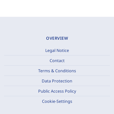
OVERVIEW
Legal Notice
Contact
Terms & Conditions
Data Protection
Public Access Policy
Cookie-Settings