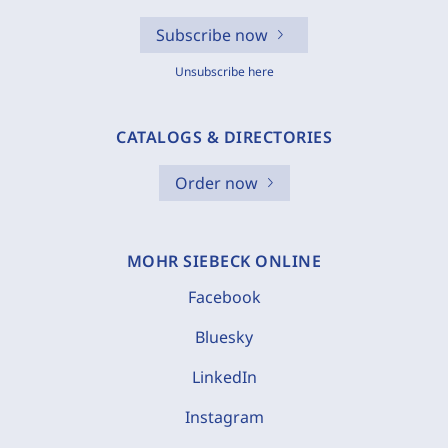
Subscribe now
Unsubscribe here
CATALOGS & DIRECTORIES
Order now
MOHR SIEBECK ONLINE
Facebook
Bluesky
LinkedIn
Instagram