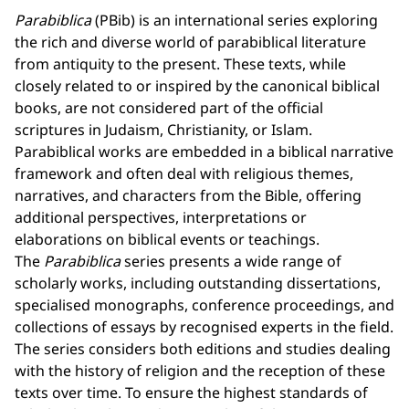
Parabiblica
(PBib) is an international series exploring
the rich and diverse world of parabiblical literature
from antiquity to the present. These texts, while
closely related to or inspired by the canonical biblical
books, are not considered part of the official
scriptures in Judaism, Christianity, or Islam.
Parabiblical works are embedded in a biblical narrative
framework and often deal with religious themes,
narratives, and characters from the Bible, offering
additional perspectives, interpretations or
elaborations on biblical events or teachings.
The
Parabiblica
series presents a wide range of
scholarly works, including outstanding dissertations,
specialised monographs, conference proceedings, and
collections of essays by recognised experts in the field.
The series considers both editions and studies dealing
with the history of religion and the reception of these
texts over time. To ensure the highest standards of