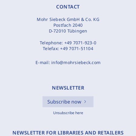
CONTACT
Mohr Siebeck GmbH & Co. KG
Postfach 2040
D-72010 Tübingen
Telephone:
+49 7071-923-0
Telefax:
+49 7071-51104
E-mail:
info@mohrsiebeck.com
NEWSLETTER
Subscribe now
Unsubscribe here
NEWSLETTER FOR LIBRARIES AND RETAILERS