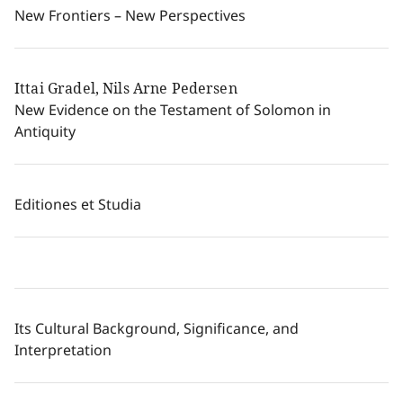
New Frontiers – New Perspectives
Ittai Gradel, Nils Arne Pedersen
New Evidence on the Testament of Solomon in
Antiquity
Editiones et Studia
Its Cultural Background, Significance, and
Interpretation