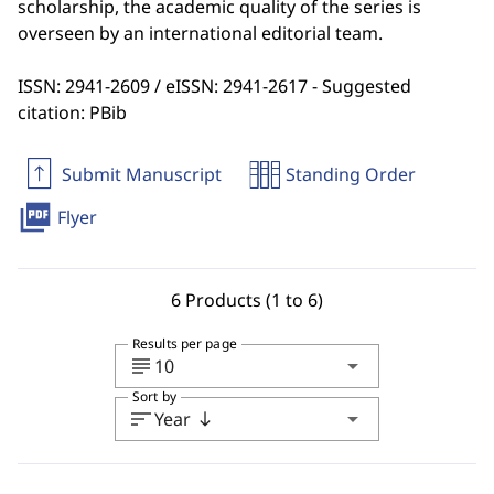
scholarship, the academic quality of the series is
overseen by an international editorial team.
ISSN: 2941-2609 / eISSN: 2941-2617 - Suggested
citation: PBib
Submit Manuscript
Standing Order
picture_as_pdf
Flyer
6 Products (1 to 6)
Results per page
subject
arrow_drop_down
10
Sort by
sort
arrow_drop_down
Year
south