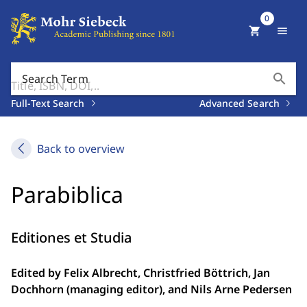
0
shopping_cart
menu
search
Search Term
Full-Text Search
Advanced Search
Back to overview
Parabiblica
Editiones et Studia
Edited by Felix Albrecht, Christfried Böttrich, Jan
Dochhorn (managing editor), and Nils Arne Pedersen