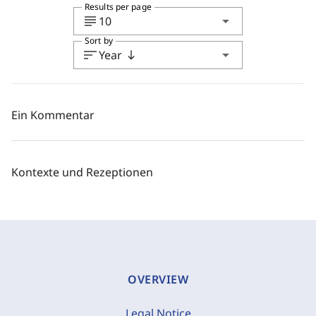
Results per page
subject
arrow_drop_down
10
Sort by
sort
arrow_drop_down
Year
south
Ein Kommentar
Kontexte und Rezeptionen
OVERVIEW
Legal Notice