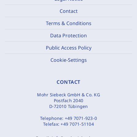
Contact
Terms & Conditions
Data Protection
Public Access Policy
Cookie-Settings
CONTACT
Mohr Siebeck GmbH & Co. KG
Postfach 2040
D-72010 Tübingen
Telephone:
+49 7071-923-0
Telefax:
+49 7071-51104