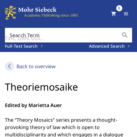
0
shopping_cart
menu
search
Search Term
Full-Text Search
Advanced Search
Back to overview
Theoriemosaike
Edited by Marietta Auer
The “Theory Mosaics” series presents a thought-
provoking theory of law which is open to
multidisciplinarity and which engages in a dialogue