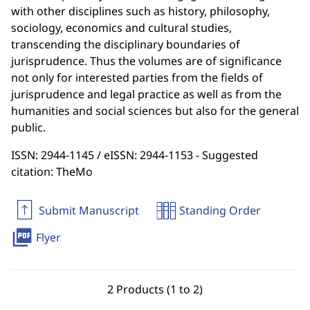
with other disciplines such as history, philosophy,
sociology, economics and cultural studies,
transcending the disciplinary boundaries of
jurisprudence. Thus the volumes are of significance
not only for interested parties from the fields of
jurisprudence and legal practice as well as from the
humanities and social sciences but also for the general
public.
ISSN: 2944-1145 / eISSN: 2944-1153 - Suggested
citation: TheMo
Submit Manuscript
Standing Order
picture_as_pdf
Flyer
2 Products (1 to 2)