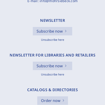
E-mail:
info@mohrsiebeck.com
NEWSLETTER
Subscribe now
Unsubscribe here
NEWSLETTER FOR LIBRARIES AND RETAILERS
Subscribe now
Unsubscribe here
CATALOGS & DIRECTORIES
Order now