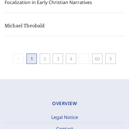
Focalization in Early Christian Narratives
Michael Theobald
chevron_left
chevron_right
1
2
3
4
...
60
OVERVIEW
Legal Notice
Contact