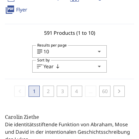
picture_as_pdf
Flyer
591 Products (1 to 10)
Results per page
subject
arrow_drop_down
10
Sort by
sort
arrow_drop_down
Year
south
chevron_left
chevron_right
1
2
3
4
...
60
Carolin Ziethe
Die identitätsstiftende Funktion von Abraham, Mose
und David in der intentionalen Geschichtsschreibung