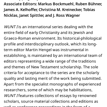
Associate Editors: Markus Bockmuehl, Ruben Bühner,
James A. Kelhoffer, Christina M. Kreinecker, Tobias
Nicklas, Janet Spittler, and J. Ross Wagner
WUNT I
is an international series dealing with the
entire field of early Christianity and its Jewish and
Graeco-Roman environment. Its historical-philological
profile and interdisciplinary outlook, which its long-
term editor Martin Hengel was instrumental in
establishing, is maintained by an international team of
editors representing a wide range of the traditions
and themes of New Testament scholarship. The sole
criteria for acceptance to the series are the scholarly
quality and lasting merit of the work being submitted.
Apart from the specialist monographs of experienced
researchers, some of which may be habilitations,
WUNT I
features collections of essays by renowned
scholars, source material collections and editions as