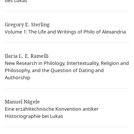
des Lukas
Gregory E. Sterling
Volume 1: The Life and Writings of Philo of Alexandria
Ilaria L. E. Ramelli
New Research in Philology, Intertextuality, Religion and
Philosophy, and the Question of Dating and
Authorship
Manuel Nägele
Eine erzähltechnische Konvention antiker
Historiographie bei Lukas