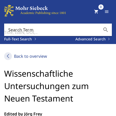
0
shopping_cart
menu
search
Search Term
Full-Text Search
Advanced Search
Back to overview
Wissenschaftliche
Untersuchungen zum
Neuen Testament
Edited by Jörg Frey