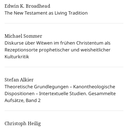
Edwin K. Broadhead
The New Testament as Living Tradition
Michael Sommer
Diskurse über Witwen im frühen Christentum als
Rezeptionsorte prophetischer und weisheitlicher
Kulturkritik
Stefan Alkier
Theoretische Grundlegungen – Kanontheologische
Dispositionen – Intertextuelle Studien. Gesammelte
Aufsätze, Band 2
Christoph Heilig