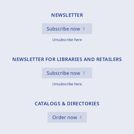
NEWSLETTER
Subscribe now
Unsubscribe here
NEWSLETTER FOR LIBRARIES AND RETAILERS
Subscribe now
Unsubscribe here
CATALOGS & DIRECTORIES
Order now