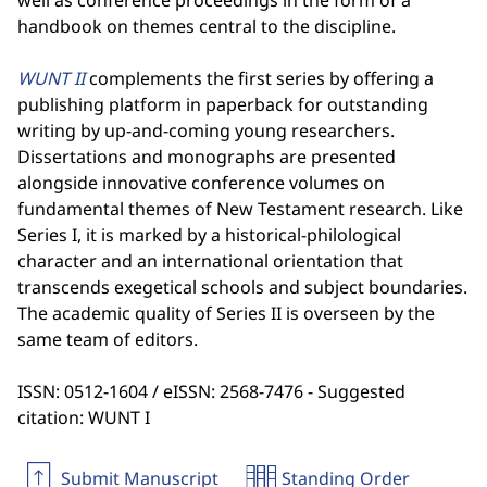
well as conference proceedings in the form of a
handbook on themes central to the discipline.
WUNT II
complements the first series by offering a
publishing platform in paperback for outstanding
writing by up-and-coming young researchers.
Dissertations and monographs are presented
alongside innovative conference volumes on
fundamental themes of New Testament research. Like
Series I, it is marked by a historical-philological
character and an international orientation that
transcends exegetical schools and subject boundaries.
The academic quality of Series II is overseen by the
same team of editors.
ISSN: 0512-1604 / eISSN: 2568-7476 - Suggested
citation: WUNT I
Submit Manuscript
Standing Order