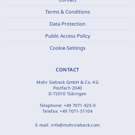
Terms & Conditions
Data Protection
Public Access Policy
Cookie-Settings
CONTACT
Mohr Siebeck GmbH & Co. KG
Postfach 2040
D-72010 Tübingen
Telephone:
+49 7071-923-0
Telefax:
+49 7071-51104
E-mail:
info@mohrsiebeck.com