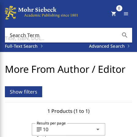
0
shopping_cart
menu
search
Search Term
Full-Text Search
Advanced Search
More From Author / Editor
Show filters
1 Products (1 to 1)
Results per page
subject
arrow_drop_down
10