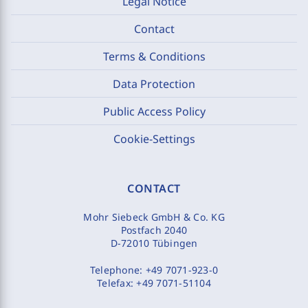
Legal Notice
Contact
Terms & Conditions
Data Protection
Public Access Policy
Cookie-Settings
CONTACT
Mohr Siebeck GmbH & Co. KG
Postfach 2040
D-72010 Tübingen
Telephone:
+49 7071-923-0
Telefax:
+49 7071-51104