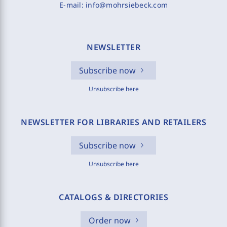
E-mail:
info@mohrsiebeck.com
NEWSLETTER
Subscribe now
Unsubscribe here
NEWSLETTER FOR LIBRARIES AND RETAILERS
Subscribe now
Unsubscribe here
CATALOGS & DIRECTORIES
Order now