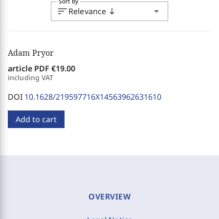
Sort by
sort
arrow_drop_down
Relevance
south
Adam Pryor
article PDF
€19.00
including VAT
DOI
10.1628/219597716X14563962631610
Add to cart
OVERVIEW