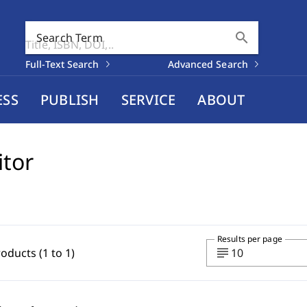
search
Search Term
Full-Text Search
Advanced Search
ESS
PUBLISH
SERVICE
ABOUT
itor
Results per page
subject
roducts (1 to 1)
10