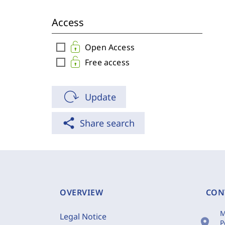
Access
check_box_outline_blank
Open Access
check_box_outline_blank
Free access
Update
share
Share search
OVERVIEW
CON
M
Legal Notice
location_on
P