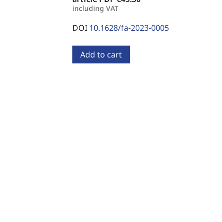
including VAT
DOI
10.1628/fa-2023-0005
Add to cart