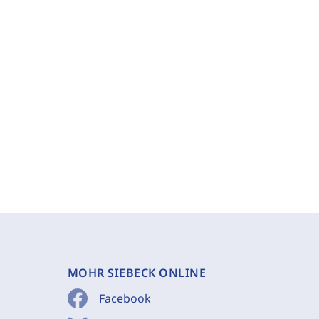
MOHR SIEBECK ONLINE
Facebook