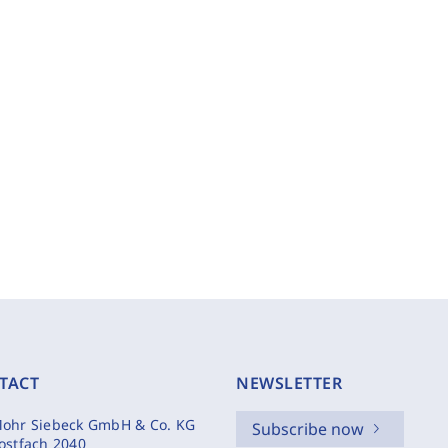
TACT
NEWSLETTER
ohr Siebeck GmbH & Co. KG
Subscribe now
ostfach 2040