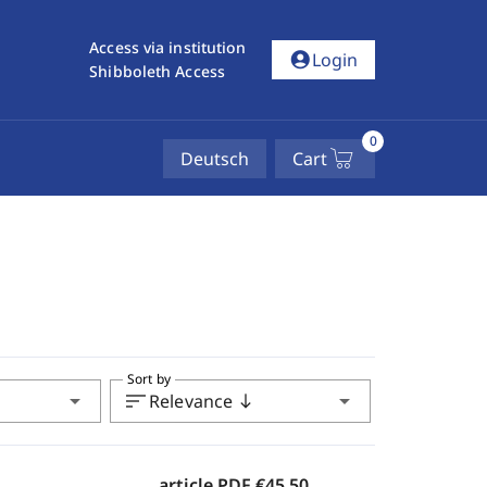
Access via institution
account_circle
Login
Shibboleth Access
0
Deutsch
Cart
Sort by
arrow_drop_down
sort
arrow_drop_down
Relevance
south
article PDF
€45.50