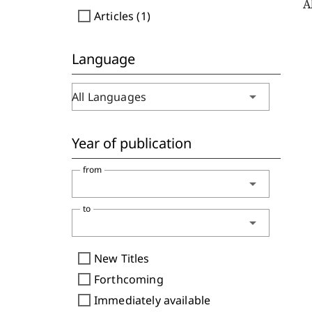
A
check_box_outline_blank
Articles (1)
Language
arrow_drop_down
All Languages
Year of publication
from
arrow_drop_down
to
arrow_drop_down
check_box_outline_blank
New Titles
check_box_outline_blank
Forthcoming
check_box_outline_blank
Immediately available