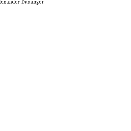
lexander Daminger