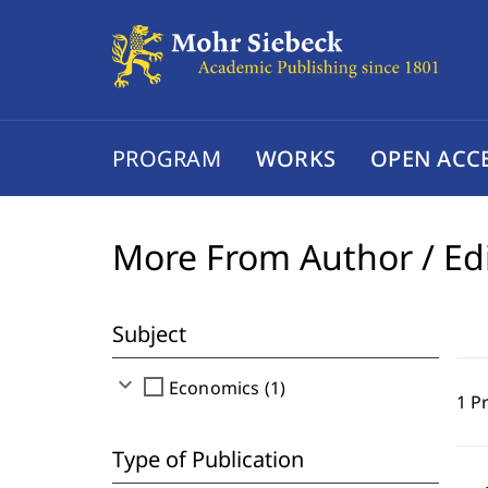
PROGRAM
WORKS
OPEN ACC
More From Author / Ed
Subject
expand_more
check_box_outline_blank
Economics (1)
1 P
Type of Publication