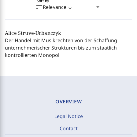
Sort by
sort
arrow_drop_down
Relevance
south
Alice Struve-Urbanczyk
Der Handel mit Musikrechten von der Schaffung
unternehmerischer Strukturen bis zum staatlich
kontrollierten Monopol
OVERVIEW
Legal Notice
Contact