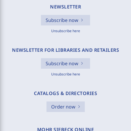
NEWSLETTER
Subscribe now
Unsubscribe here
NEWSLETTER FOR LIBRARIES AND RETAILERS
Subscribe now
Unsubscribe here
CATALOGS & DIRECTORIES
Order now
MOHR SIEBECK ONLINE