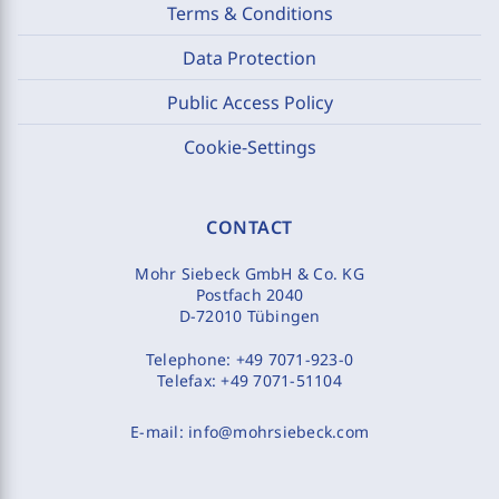
Terms & Conditions
Data Protection
Public Access Policy
Cookie-Settings
CONTACT
Mohr Siebeck GmbH & Co. KG
Postfach 2040
D-72010 Tübingen
Telephone:
+49 7071-923-0
Telefax:
+49 7071-51104
E-mail:
info@mohrsiebeck.com