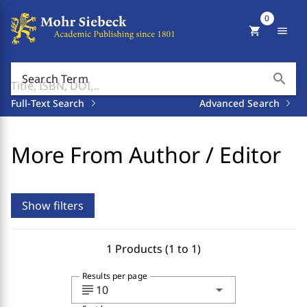
0
shopping_cart
menu
search
Search Term
Full-Text Search
Advanced Search
More From Author / Editor
Show filters
1 Products (1 to 1)
Results per page
subject
arrow_drop_down
10