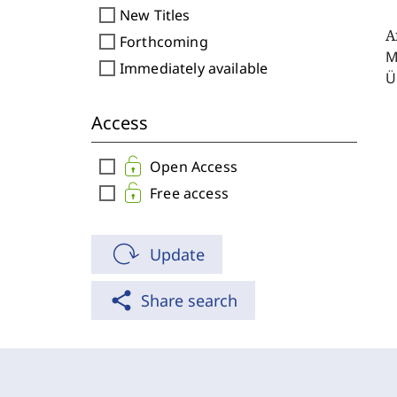
check_box_outline_blank
New Titles
A
check_box_outline_blank
Forthcoming
M
check_box_outline_blank
Immediately available
Ü
Access
check_box_outline_blank
Open Access
check_box_outline_blank
Free access
Update
share
Share search