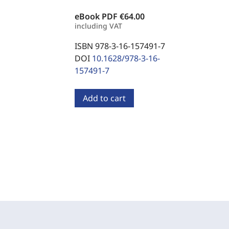
eBook PDF
€64.00
including VAT
ISBN 978-3-16-157491-7
DOI
10.1628/978-3-16-
157491-7
Add to cart