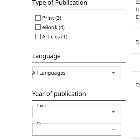
Type of Publication
E
D
D
check_box_outline_blank
Print (3)
check_box_outline_blank
eBook (4)
check_box_outline_blank
Articles (1)
D
Language
arrow_drop_down
All Languages
E
Year of publication
from
arrow_drop_down
to
arrow_drop_down