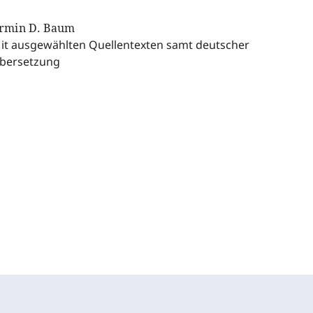
rmin D. Baum
it ausgewählten Quellentexten samt deutscher
bersetzung