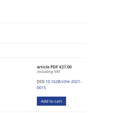
article PDF
€27.00
including VAT
DOI
10.1628/zthk-2021-
0015
Add to cart