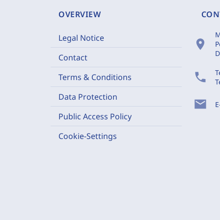
OVERVIEW
CON
M
Legal Notice
location_on
P
D
Contact
T
phone
Terms & Conditions
T
Data Protection
mail
E
Public Access Policy
Cookie-Settings