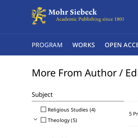
PROGRAM
WORKS
OPEN ACC
More From Author / Ed
Subject
check_box_outline_blank
Religious Studies (4)
5 P
expand_more
check_box_outline_blank
Theology (5)