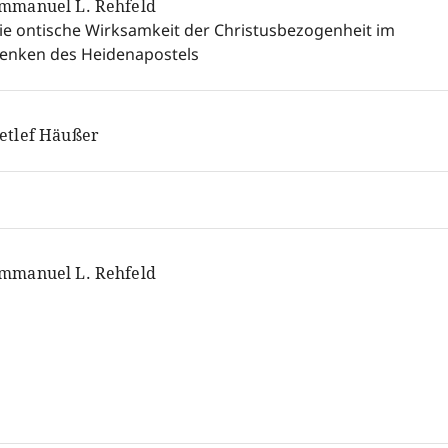
mmanuel L. Rehfeld
ie ontische Wirksamkeit der Christusbezogenheit im
enken des Heidenapostels
etlef Häußer
mmanuel L. Rehfeld