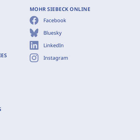
MOHR SIEBECK ONLINE
Facebook
Bluesky
LinkedIn
IES
Instagram
S