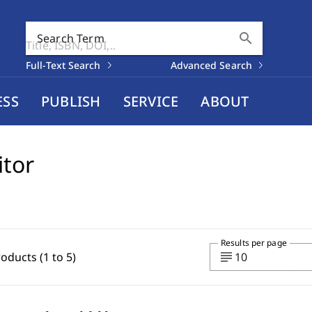
search
Search Term
Full-Text Search
Advanced Search
ESS
PUBLISH
SERVICE
ABOUT
itor
Results per page
subject
roducts (1 to 5)
10