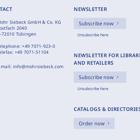
TACT
NEWSLETTER
ohr Siebeck GmbH & Co. KG
Subscribe now
ostfach 2040
-72010 Tübingen
Unsubscribe here
elephone:
+49 7071-923-0
elefax:
+49 7071-51104
NEWSLETTER FOR LIBRAR
AND RETAILERS
-mail:
info@mohrsiebeck.com
Subscribe now
Unsubscribe here
CATALOGS & DIRECTORIE
Order now