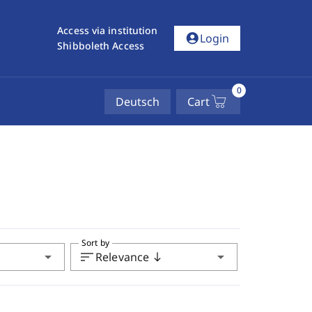
Access via institution
account_circle
Login
Shibboleth Access
0
Deutsch
Cart
Sort by
arrow_drop_down
sort
arrow_drop_down
Relevance
south