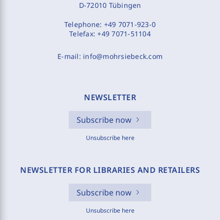
D-72010 Tübingen
Telephone:
+49 7071-923-0
Telefax:
+49 7071-51104
E-mail:
info@mohrsiebeck.com
NEWSLETTER
Subscribe now
Unsubscribe here
NEWSLETTER FOR LIBRARIES AND RETAILERS
Subscribe now
Unsubscribe here