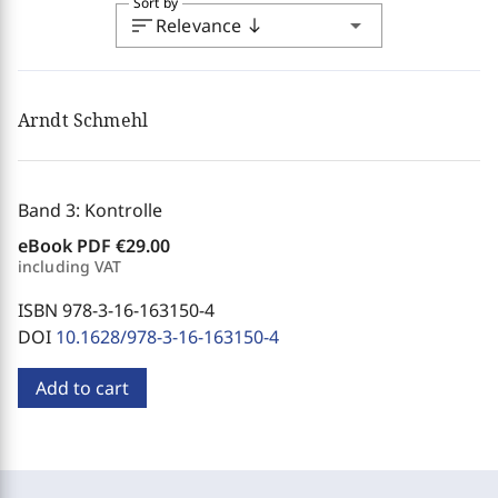
Sort by
sort
arrow_drop_down
Relevance
south
Arndt Schmehl
Band 3: Kontrolle
eBook PDF
€29.00
including VAT
ISBN 978-3-16-163150-4
DOI
10.1628/978-3-16-163150-4
Add to cart