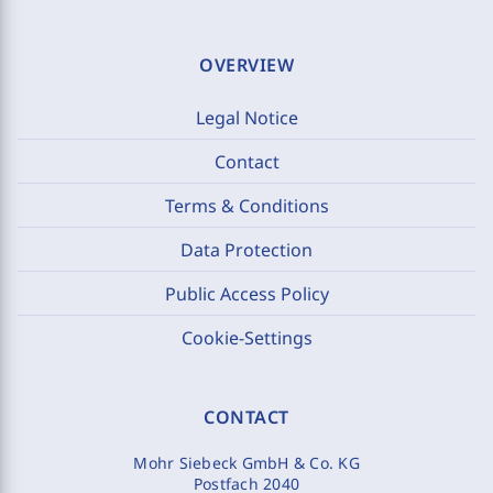
OVERVIEW
Legal Notice
Contact
Terms & Conditions
Data Protection
Public Access Policy
Cookie-Settings
CONTACT
Mohr Siebeck GmbH & Co. KG
Postfach 2040