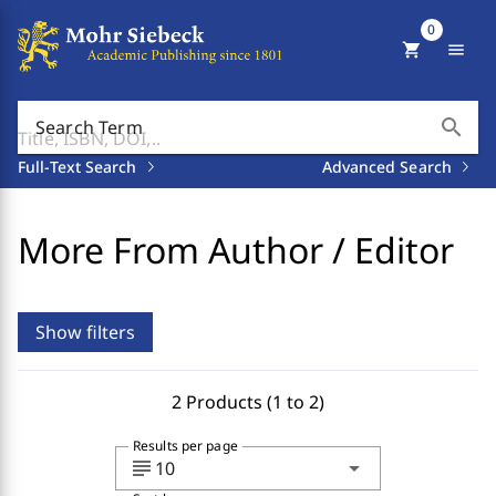
0
shopping_cart
menu
search
Search Term
Full-Text Search
Advanced Search
More From Author / Editor
Show filters
2 Products (1 to 2)
Results per page
subject
arrow_drop_down
10