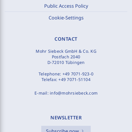
Public Access Policy
Cookie-Settings
CONTACT
Mohr Siebeck GmbH & Co. KG
Postfach 2040
D-72010 Tübingen
Telephone:
+49 7071-923-0
Telefax:
+49 7071-51104
E-mail:
info@mohrsiebeck.com
NEWSLETTER
Subscribe now