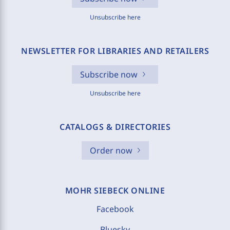
Unsubscribe here
NEWSLETTER FOR LIBRARIES AND RETAILERS
Subscribe now
Unsubscribe here
CATALOGS & DIRECTORIES
Order now
MOHR SIEBECK ONLINE
Facebook
Bluesky