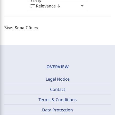
Sort by
sort
arrow_drop_down
Relevance
south
Biset Sena Günes
OVERVIEW
Legal Notice
Contact
Terms & Conditions
Data Protection