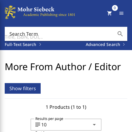
0
shopping_cart
menu
search
Search Term
Full-Text Search
Advanced Search
More From Author / Editor
Show filters
1 Products (1 to 1)
Results per page
subject
arrow_drop_down
10