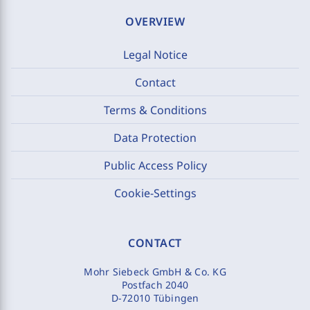
OVERVIEW
Legal Notice
Contact
Terms & Conditions
Data Protection
Public Access Policy
Cookie-Settings
CONTACT
Mohr Siebeck GmbH & Co. KG
Postfach 2040
D-72010 Tübingen