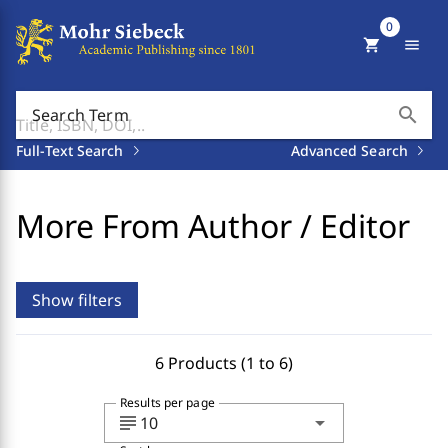
0
shopping_cart
menu
search
Search Term
Full-Text Search
Advanced Search
More From Author / Editor
Show filters
6 Products (1 to 6)
Results per page
subject
arrow_drop_down
10