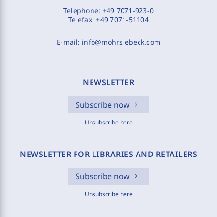
Telephone:
+49 7071-923-0
Telefax:
+49 7071-51104
E-mail:
info@mohrsiebeck.com
NEWSLETTER
Subscribe now
Unsubscribe here
NEWSLETTER FOR LIBRARIES AND RETAILERS
Subscribe now
Unsubscribe here