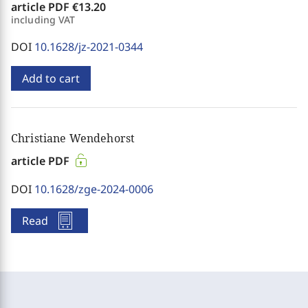
article PDF
€13.20
including VAT
DOI
10.1628/jz-2021-0344
Add to cart
Christiane Wendehorst
article PDF
DOI
10.1628/zge-2024-0006
Read