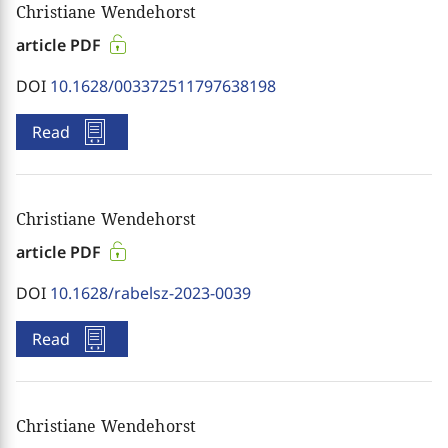
Christiane Wendehorst
article PDF
DOI
10.1628/003372511797638198
Read
Christiane Wendehorst
article PDF
DOI
10.1628/rabelsz-2023-0039
Read
Christiane Wendehorst