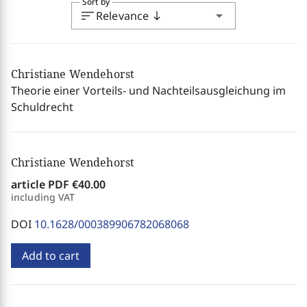
Sort by
sort
arrow_drop_down
Relevance
south
Christiane Wendehorst
Theorie einer Vorteils- und Nachteilsausgleichung im
Schuldrecht
Christiane Wendehorst
article PDF
€40.00
including VAT
DOI
10.1628/000389906782068068
Add to cart