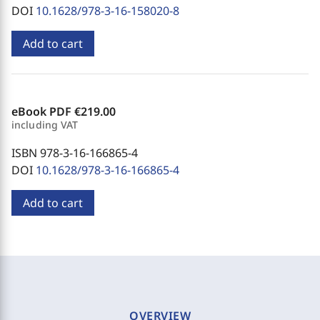
DOI
10.1628/978-3-16-158020-8
Add to cart
eBook PDF
€219.00
including VAT
ISBN 978-3-16-166865-4
DOI
10.1628/978-3-16-166865-4
Add to cart
OVERVIEW