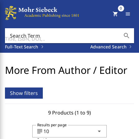
0
shopping_cart
menu
search
Search Term
Full-Text Search
Advanced Search
More From Author / Editor
Show filters
9 Products (1 to 9)
Results per page
subject
arrow_drop_down
10