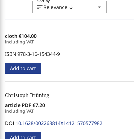
Sort by
sort
arrow_drop_down
Relevance
south
cloth
€104.00
including VAT
ISBN 978-3-16-154344-9
Add to cart
Christoph Brüning
article PDF
€7.20
including VAT
DOI
10.1628/002268814X14121570577982
Add to cart