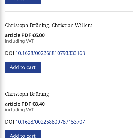
Christoph Brüning, Christian Willers
article PDF
€6.00
including VAT
DOI
10.1628/002268810793333168
Add to cart
Christoph Brüning
article PDF
€8.40
including VAT
DOI
10.1628/002268809787153707
Add to cart