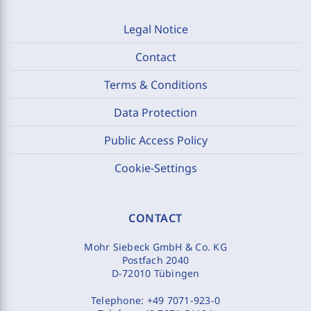
Legal Notice
Contact
Terms & Conditions
Data Protection
Public Access Policy
Cookie-Settings
CONTACT
Mohr Siebeck GmbH & Co. KG
Postfach 2040
D-72010 Tübingen
Telephone:
+49 7071-923-0