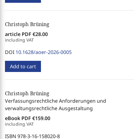
Christoph Brüning
article PDF
€28.00
including VAT
DOI
10.1628/aoer-2026-0005
Add to cart
Christoph Brüning
Verfassungsrechtliche Anforderungen und
verwaltungsrechtliche Ausgestaltung
eBook PDF
€159.00
including VAT
ISBN 978-3-16-158020-8