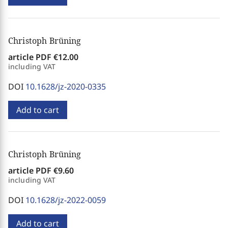
Christoph Brüning
article PDF
€12.00
including VAT
DOI
10.1628/jz-2020-0335
Add to cart
Christoph Brüning
article PDF
€9.60
including VAT
DOI
10.1628/jz-2022-0059
Add to cart