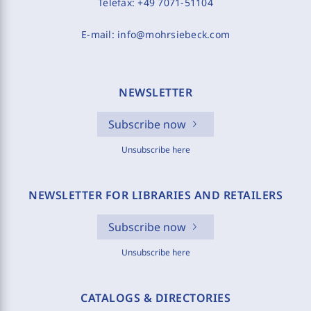
Telefax:
+49 7071-51104
E-mail:
info@mohrsiebeck.com
NEWSLETTER
Subscribe now
Unsubscribe here
NEWSLETTER FOR LIBRARIES AND RETAILERS
Subscribe now
Unsubscribe here
CATALOGS & DIRECTORIES