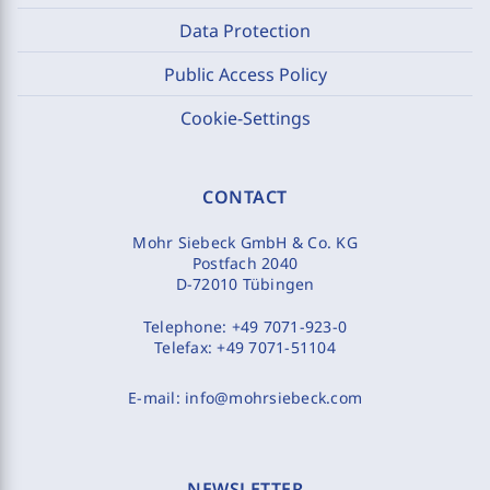
Data Protection
Public Access Policy
Cookie-Settings
CONTACT
Mohr Siebeck GmbH & Co. KG
Postfach 2040
D-72010 Tübingen
Telephone:
+49 7071-923-0
Telefax:
+49 7071-51104
E-mail:
info@mohrsiebeck.com
NEWSLETTER