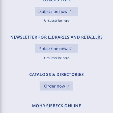
Subscribe now
Unsubscribe here
NEWSLETTER FOR LIBRARIES AND RETAILERS
Subscribe now
Unsubscribe here
CATALOGS & DIRECTORIES
Order now
MOHR SIEBECK ONLINE