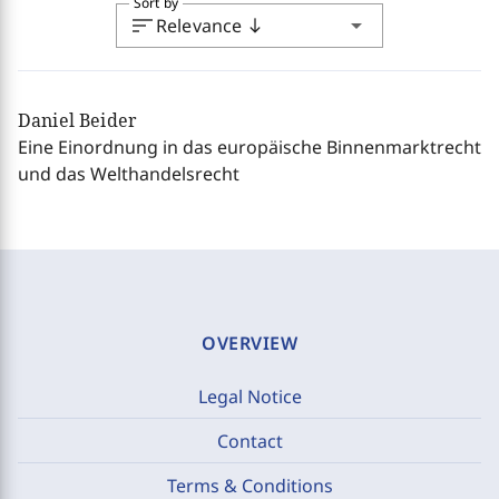
Sort by
sort
arrow_drop_down
Relevance
south
Daniel Beider
Eine Einordnung in das europäische Binnenmarktrecht
und das Welthandelsrecht
OVERVIEW
Legal Notice
Contact
Terms & Conditions