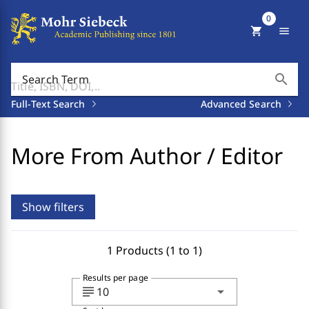
0
shopping_cart
menu
search
Search Term
Full-Text Search
Advanced Search
More From Author / Editor
Show filters
1 Products (1 to 1)
Results per page
subject
arrow_drop_down
10