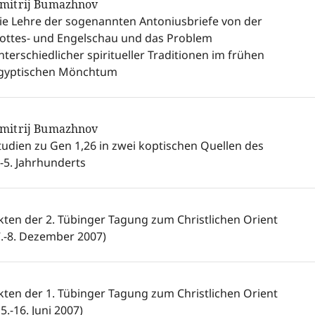
mitrij Bumazhnov
ie Lehre der sogenannten Antoniusbriefe von der
ottes- und Engelschau und das Problem
nterschiedlicher spiritueller Traditionen im frühen
gyptischen Mönchtum
mitrij Bumazhnov
tudien zu Gen 1,26 in zwei koptischen Quellen des
.-5. Jahrhunderts
kten der 2. Tübinger Tagung zum Christlichen Orient
7.-8. Dezember 2007)
kten der 1. Tübinger Tagung zum Christlichen Orient
15.-16. Juni 2007)