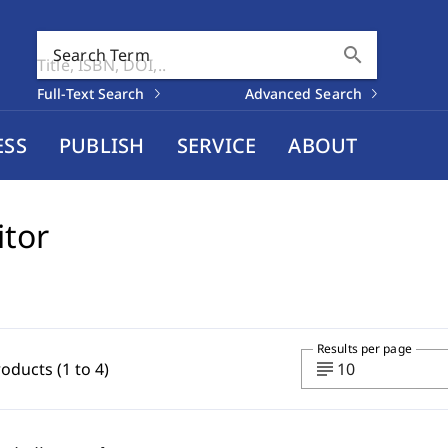
search
Search Term
Full-Text Search
Advanced Search
ESS
PUBLISH
SERVICE
ABOUT
itor
Results per page
subject
roducts (1 to 4)
10