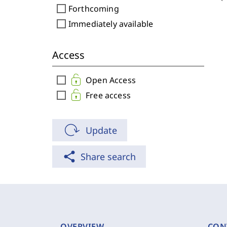
check_box_outline_blank
Forthcoming
check_box_outline_blank
Immediately available
Access
check_box_outline_blank
Open Access
check_box_outline_blank
Free access
Update
share
Share search
OVERVIEW
CON