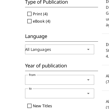
Type of Publication
D
D
G
check_box_outline_blank
Print (4)
u
check_box_outline_blank
eBook (4)
ä
Language
D
arrow_drop_down
All Languages
S
4
Year of publication
from
A
arrow_drop_down
(
to
arrow_drop_down
A
check_box_outline_blank
New Titles
(