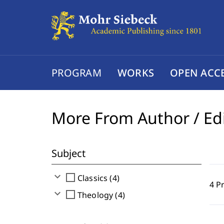
PROGRAM
WORKS
OPEN ACC
More From Author / Ed
Subject
expand_more
check_box_outline_blank
Classics (4)
4 P
expand_more
check_box_outline_blank
Theology (4)