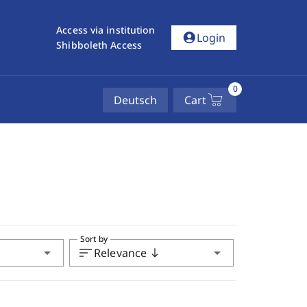
Access via institution
account_circle
Login
Shibboleth Access
0
Deutsch
Cart
Sort by
arrow_drop_down
sort
arrow_drop_down
Relevance
south