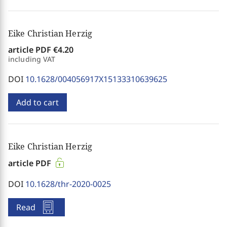
Eike Christian Herzig
article PDF
€4.20
including VAT
DOI
10.1628/004056917X15133310639625
Add to cart
Eike Christian Herzig
article PDF
DOI
10.1628/thr-2020-0025
Read