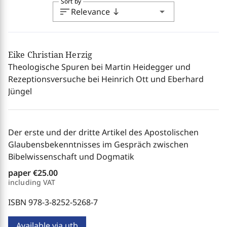
Sort by
sort
arrow_drop_down
Relevance
south
Eike Christian Herzig
Theologische Spuren bei Martin Heidegger und
Rezeptionsversuche bei Heinrich Ott und Eberhard
Jüngel
Der erste und der dritte Artikel des Apostolischen
Glaubensbekenntnisses im Gespräch zwischen
Bibelwissenschaft und Dogmatik
paper
€25.00
including VAT
ISBN 978-3-8252-5268-7
Available via utb