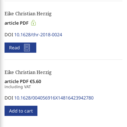
Eike Christian Herzig
article PDF
DOI
10.1628/thr-2018-0024
Read
Eike Christian Herzig
article PDF
€5.60
including VAT
DOI
10.1628/004056916X14816423942780
Add to cart