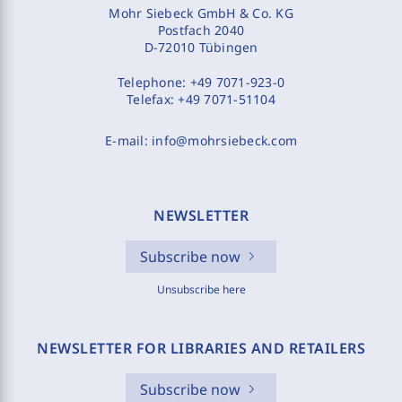
Mohr Siebeck GmbH & Co. KG
Postfach 2040
D-72010 Tübingen
Telephone:
+49 7071-923-0
Telefax:
+49 7071-51104
E-mail:
info@mohrsiebeck.com
NEWSLETTER
Subscribe now
Unsubscribe here
NEWSLETTER FOR LIBRARIES AND RETAILERS
Subscribe now