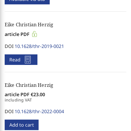
Eike Christian Herzig
article PDF
DOI
10.1628/thr-2019-0021
Read
Eike Christian Herzig
article PDF
€23.00
including VAT
DOI
10.1628/thr-2022-0004
Add to cart