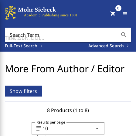
0
shopping_cart
menu
search
Search Term
Full-Text Search
Advanced Search
More From Author / Editor
Show filters
8 Products (1 to 8)
Results per page
subject
arrow_drop_down
10