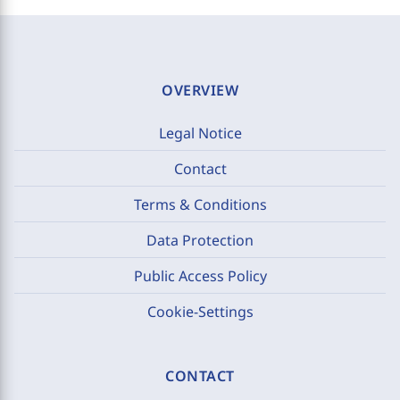
OVERVIEW
Legal Notice
Contact
Terms & Conditions
Data Protection
Public Access Policy
Cookie-Settings
CONTACT