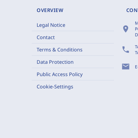
OVERVIEW
CON
M
Legal Notice
location_on
P
D
Contact
T
phone
Terms & Conditions
T
Data Protection
mail
E
Public Access Policy
Cookie-Settings