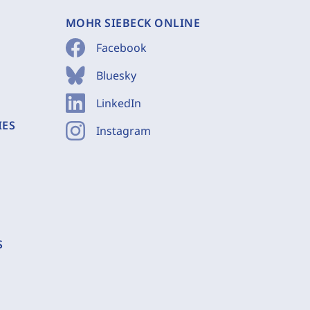
MOHR SIEBECK ONLINE
Facebook
Bluesky
LinkedIn
IES
Instagram
S