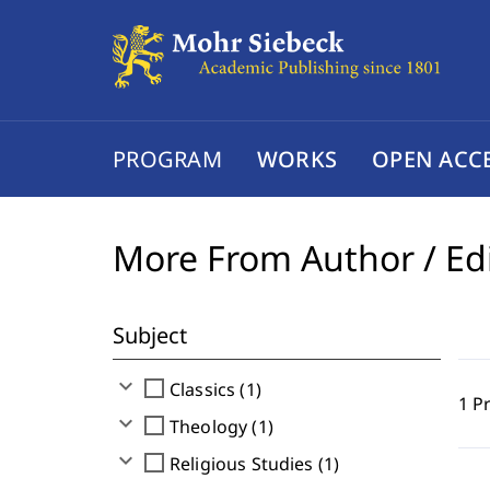
PROGRAM
WORKS
OPEN ACC
More From Author / Ed
Subject
expand_more
check_box_outline_blank
Classics (1)
1 P
expand_more
check_box_outline_blank
Theology (1)
expand_more
check_box_outline_blank
Religious Studies (1)