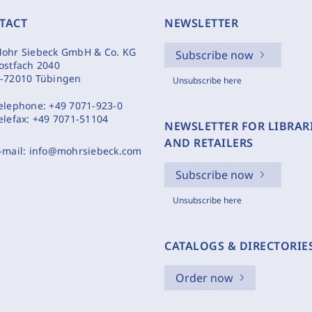
TACT
NEWSLETTER
ohr Siebeck GmbH & Co. KG
Subscribe now
ostfach 2040
-72010 Tübingen
Unsubscribe here
elephone:
+49 7071-923-0
elefax:
+49 7071-51104
NEWSLETTER FOR LIBRAR
AND RETAILERS
-mail:
info@mohrsiebeck.com
Subscribe now
Unsubscribe here
CATALOGS & DIRECTORIE
Order now