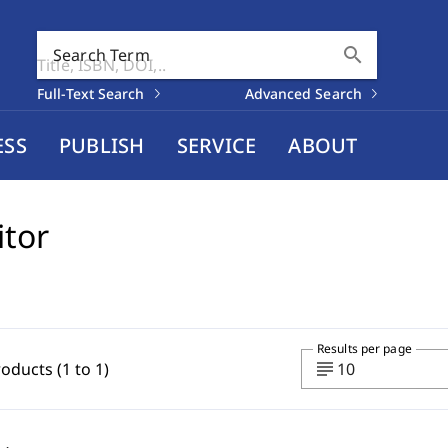
search
Search Term
Full-Text Search
Advanced Search
ESS
PUBLISH
SERVICE
ABOUT
itor
Results per page
subject
roducts (1 to 1)
10