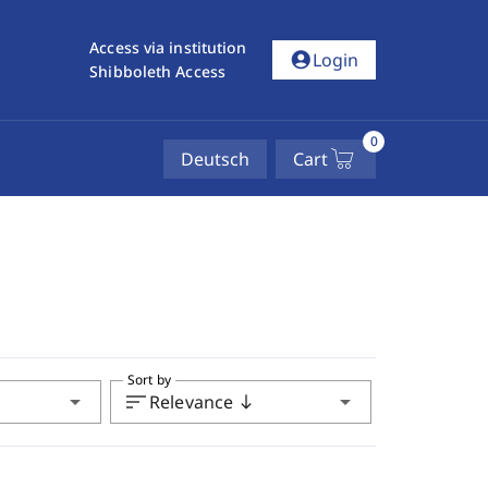
Access via institution
account_circle
Login
Shibboleth Access
0
Deutsch
Cart
Sort by
arrow_drop_down
sort
arrow_drop_down
Relevance
south