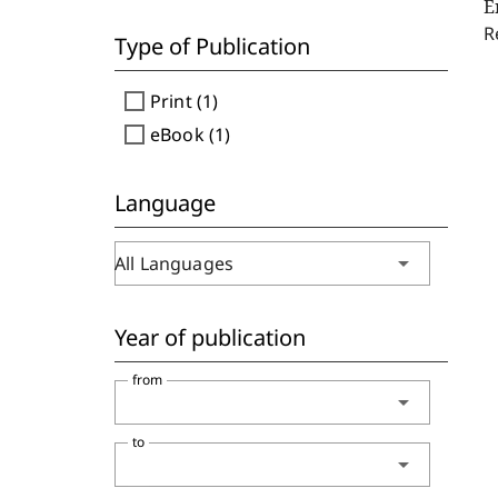
E
R
Type of Publication
check_box_outline_blank
Print (1)
check_box_outline_blank
eBook (1)
Language
arrow_drop_down
All Languages
Year of publication
from
arrow_drop_down
to
arrow_drop_down