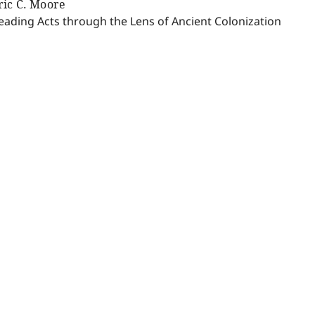
ric C. Moore
eading Acts through the Lens of Ancient Colonization