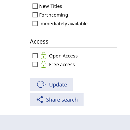
check_box_outline_blank
New Titles
check_box_outline_blank
Forthcoming
check_box_outline_blank
Immediately available
Access
check_box_outline_blank
Open Access
check_box_outline_blank
Free access
Update
share
Share search