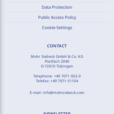
Data Protection
Public Access Policy
Cookie-Settings
CONTACT
Mohr Siebeck GmbH & Co. KG
Postfach 2040
D-72010 Tübingen
Telephone:
+49 7071-923-0
Telefax:
+49 7071-51104
E-mail:
info@mohrsiebeck.com
NEWSLETTER