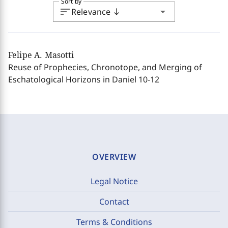
Sort by
sort
arrow_drop_down
Relevance
south
Felipe A. Masotti
Reuse of Prophecies, Chronotope, and Merging of
Eschatological Horizons in Daniel 10-12
OVERVIEW
Legal Notice
Contact
Terms & Conditions