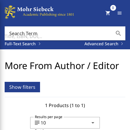
0
shopping_cart
menu
search
Search Term
Full-Text Search
Advanced Search
More From Author / Editor
Show filters
1 Products (1 to 1)
Results per page
subject
arrow_drop_down
10