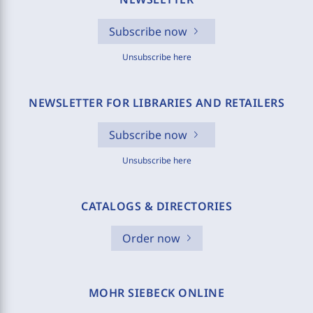
Subscribe now
Unsubscribe here
NEWSLETTER FOR LIBRARIES AND RETAILERS
Subscribe now
Unsubscribe here
CATALOGS & DIRECTORIES
Order now
MOHR SIEBECK ONLINE