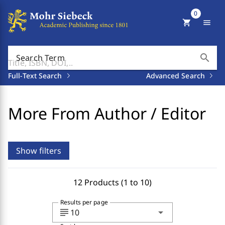
0
shopping_cart
menu
search
Search Term
Full-Text Search
Advanced Search
More From Author / Editor
Show filters
12 Products (1 to 10)
Results per page
subject
arrow_drop_down
10