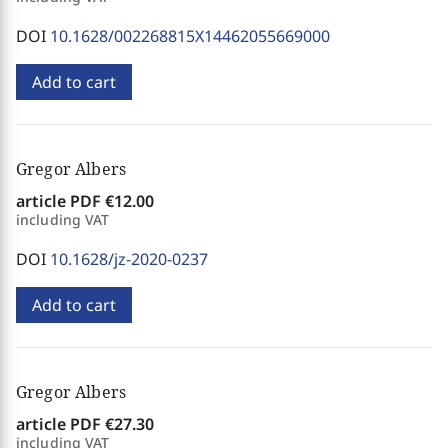
DOI
10.1628/002268815X14462055669000
Add to cart
Gregor Albers
article PDF
€12.00
including VAT
DOI
10.1628/jz-2020-0237
Add to cart
Gregor Albers
article PDF
€27.30
including VAT