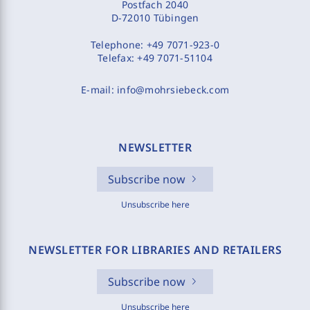
Postfach 2040
D-72010 Tübingen
Telephone:
+49 7071-923-0
Telefax:
+49 7071-51104
E-mail:
info@mohrsiebeck.com
NEWSLETTER
Subscribe now
Unsubscribe here
NEWSLETTER FOR LIBRARIES AND RETAILERS
Subscribe now
Unsubscribe here