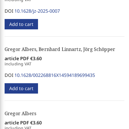
DOI
10.1628/jz-2025-0007
Add to cart
Gregor Albers, Bernhard Linnartz, Jörg Schöpper
article PDF
€3.60
including VAT
DOI
10.1628/002268816X14594189699435
Add to cart
Gregor Albers
article PDF
€3.60
including VAT