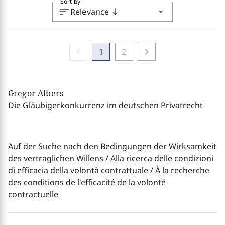
Sort by
sort
arrow_drop_down
Relevance
south
chevron_left
chevron_right
1
2
Gregor Albers
Die Gläubigerkonkurrenz im deutschen Privatrecht
Auf der Suche nach den Bedingungen der Wirksamkeit
des vertraglichen Willens / Alla ricerca delle condizioni
di efficacia della volontà contrattuale / À la recherche
des conditions de l'efficacité de la volonté
contractuelle