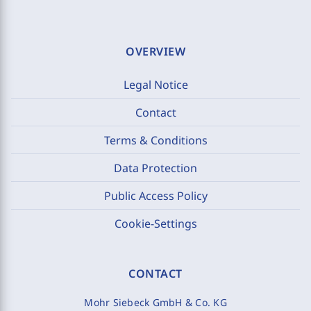
OVERVIEW
Legal Notice
Contact
Terms & Conditions
Data Protection
Public Access Policy
Cookie-Settings
CONTACT
Mohr Siebeck GmbH & Co. KG