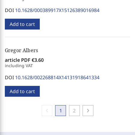
DOI
10.1628/000389917X15126389016984
Add to cart
Gregor Albers
article PDF
€3.60
including VAT
DOI
10.1628/002268814X14131918641334
Add to cart
chevron_left
chevron_right
1
2