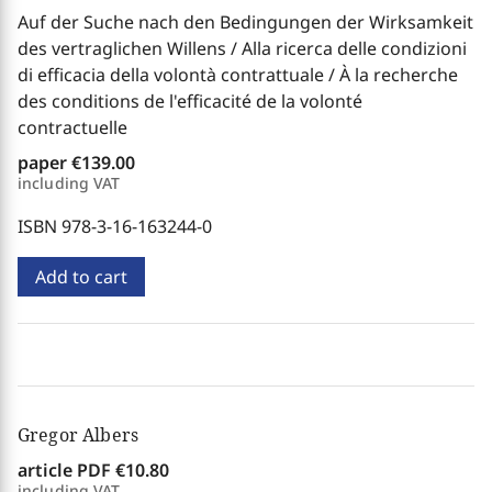
Auf der Suche nach den Bedingungen der Wirksamkeit
des vertraglichen Willens / Alla ricerca delle condizioni
di efficacia della volontà contrattuale / À la recherche
des conditions de l'efficacité de la volonté
contractuelle
paper
€139.00
including VAT
ISBN 978-3-16-163244-0
Add to cart
Gregor Albers
article PDF
€10.80
including VAT