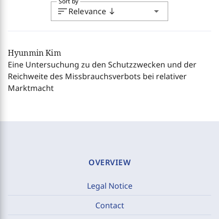
Sort by
sort
arrow_drop_down
Relevance
south
Hyunmin Kim
Eine Untersuchung zu den Schutzzwecken und der
Reichweite des Missbrauchsverbots bei relativer
Marktmacht
OVERVIEW
Legal Notice
Contact