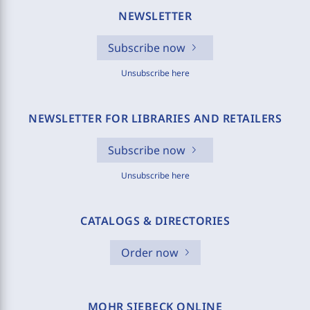
NEWSLETTER
Subscribe now
Unsubscribe here
NEWSLETTER FOR LIBRARIES AND RETAILERS
Subscribe now
Unsubscribe here
CATALOGS & DIRECTORIES
Order now
MOHR SIEBECK ONLINE