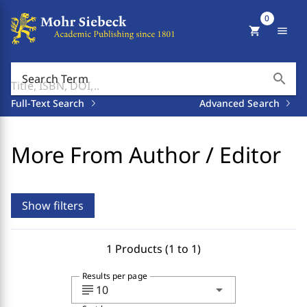
0
shopping_cart
menu
search
Search Term
Full-Text Search
Advanced Search
More From Author / Editor
Show filters
1 Products (1 to 1)
Results per page
subject
arrow_drop_down
10