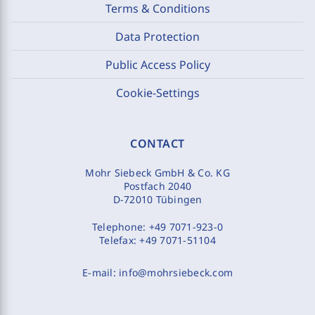
Terms & Conditions
Data Protection
Public Access Policy
Cookie-Settings
CONTACT
Mohr Siebeck GmbH & Co. KG
Postfach 2040
D-72010 Tübingen
Telephone:
+49 7071-923-0
Telefax:
+49 7071-51104
E-mail:
info@mohrsiebeck.com