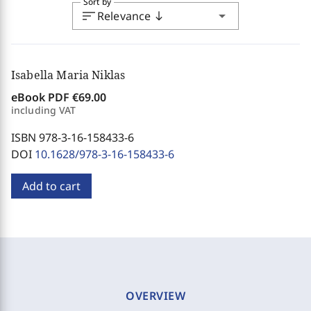
Sort by
sort
arrow_drop_down
Relevance
south
Isabella Maria Niklas
eBook PDF
€69.00
including VAT
ISBN 978-3-16-158433-6
DOI
10.1628/978-3-16-158433-6
Add to cart
OVERVIEW