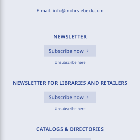
E-mail:
info@mohrsiebeck.com
NEWSLETTER
Subscribe now
Unsubscribe here
NEWSLETTER FOR LIBRARIES AND RETAILERS
Subscribe now
Unsubscribe here
CATALOGS & DIRECTORIES