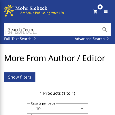
0
shopping_cart
menu
search
Search Term
Full-Text Search
Advanced Search
More From Author / Editor
Show filters
1 Products (1 to 1)
Results per page
subject
arrow_drop_down
10