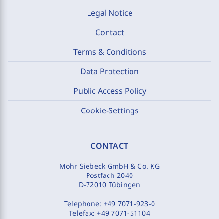
Legal Notice
Contact
Terms & Conditions
Data Protection
Public Access Policy
Cookie-Settings
CONTACT
Mohr Siebeck GmbH & Co. KG
Postfach 2040
D-72010 Tübingen
Telephone:
+49 7071-923-0
Telefax:
+49 7071-51104