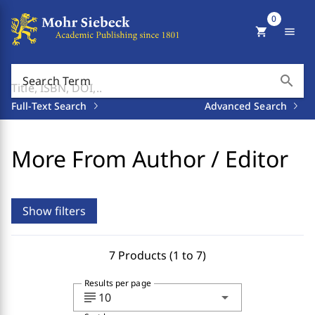
0
shopping_cart
menu
search
Search Term
Full-Text Search
Advanced Search
More From Author / Editor
Show filters
7 Products (1 to 7)
Results per page
subject
arrow_drop_down
10