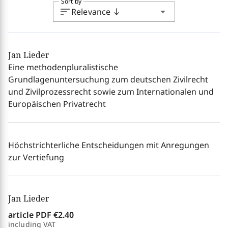
Sort by
sort
arrow_drop_down
Relevance
south
Jan Lieder
Eine methodenpluralistische
Grundlagenuntersuchung zum deutschen Zivilrecht
und Zivilprozessrecht sowie zum Internationalen und
Europäischen Privatrecht
Höchstrichterliche Entscheidungen mit Anregungen
zur Vertiefung
Jan Lieder
article PDF
€2.40
including VAT