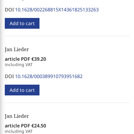
DOI
10.1628/002268815X14361825133263
Add to cart
Jan Lieder
article PDF
€39.20
including VAT
DOI
10.1628/000389910793951682
Add to cart
Jan Lieder
article PDF
€24.50
including VAT