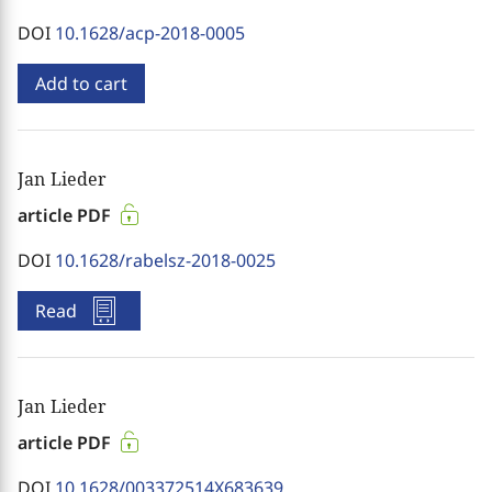
DOI
10.1628/acp-2018-0005
Add to cart
Jan Lieder
article PDF
DOI
10.1628/rabelsz-2018-0025
Read
Jan Lieder
article PDF
DOI
10.1628/003372514X683639