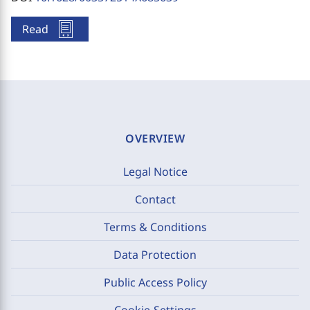
Read
OVERVIEW
Legal Notice
Contact
Terms & Conditions
Data Protection
Public Access Policy