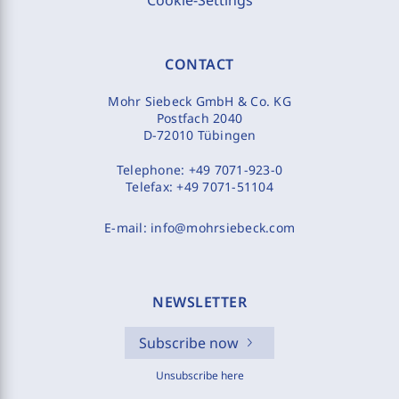
Cookie-Settings
CONTACT
Mohr Siebeck GmbH & Co. KG
Postfach 2040
D-72010 Tübingen
Telephone:
+49 7071-923-0
Telefax:
+49 7071-51104
E-mail:
info@mohrsiebeck.com
NEWSLETTER
Subscribe now
Unsubscribe here