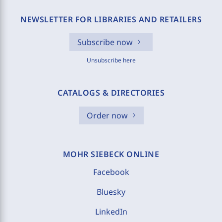
NEWSLETTER FOR LIBRARIES AND RETAILERS
Subscribe now
Unsubscribe here
CATALOGS & DIRECTORIES
Order now
MOHR SIEBECK ONLINE
Facebook
Bluesky
LinkedIn