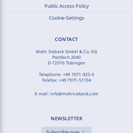
Public Access Policy
Cookie-Settings
CONTACT
Mohr Siebeck GmbH & Co. KG
Postfach 2040
D-72010 Tübingen
Telephone:
+49 7071-923-0
Telefax:
+49 7071-51104
E-mail:
info@mohrsiebeck.com
NEWSLETTER
Subscribe now