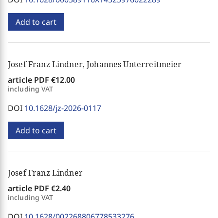
Add to cart
Josef Franz Lindner, Johannes Unterreitmeier
article PDF
€12.00
including VAT
DOI
10.1628/jz-2026-0117
Add to cart
Josef Franz Lindner
article PDF
€2.40
including VAT
DOI
10.1628/002268806778533276