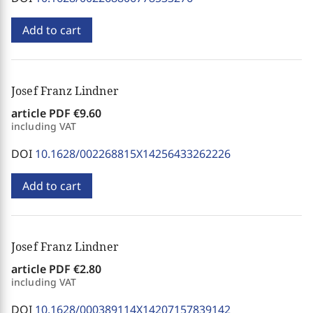
Add to cart
Josef Franz Lindner
article PDF
€9.60
including VAT
DOI
10.1628/002268815X14256433262226
Add to cart
Josef Franz Lindner
article PDF
€2.80
including VAT
DOI
10.1628/000389114X14207157839142