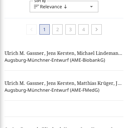
Sort by
sort
arrow_drop_down
Relevance
south
chevron_left
chevron_right
1
2
3
4
Ulrich M. Gassner, Jens Kersten, Michael Lindemann, Josef Franz Lindner, Henning Rosenau, Birgit Schmidt am Busch, Ulrich Schroth, Ferdinand Wollenschläger
Augsburg-Münchner-Entwurf (AME-BiobankG)
Ulrich M. Gassner, Jens Kersten, Matthias Krüger, Josef Franz Lindner, Henning Rosenau, Ulrich Schroth
Augsburg-Münchner-Entwurf (AME-FMedG)