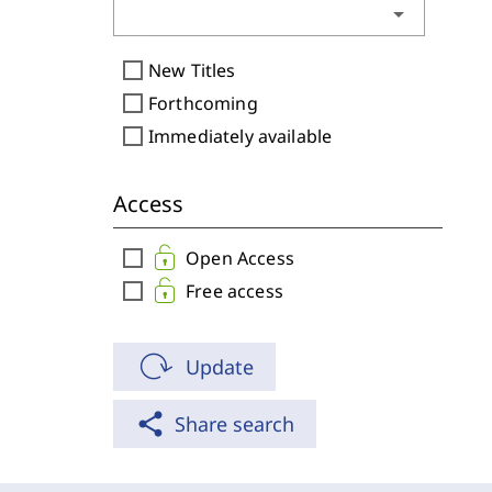
arrow_drop_down
check_box_outline_blank
New Titles
check_box_outline_blank
Forthcoming
check_box_outline_blank
Immediately available
Access
check_box_outline_blank
Open Access
check_box_outline_blank
Free access
Update
share
Share search