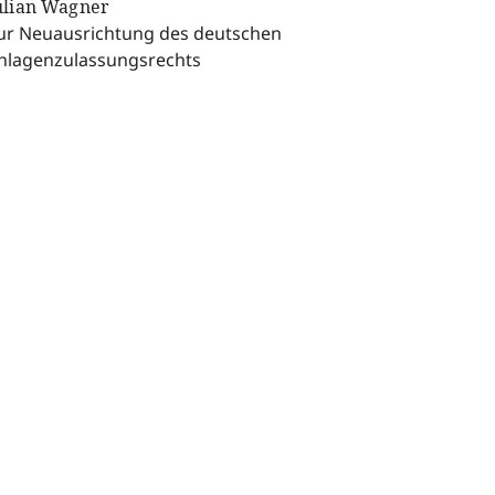
ulian Wagner
ur Neuausrichtung des deutschen
nlagenzulassungsrechts