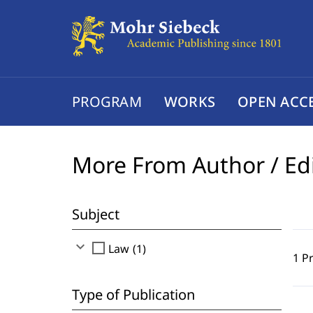
PROGRAM
WORKS
OPEN ACC
More From Author / Ed
Subject
expand_more
check_box_outline_blank
Law (1)
1 P
Type of Publication