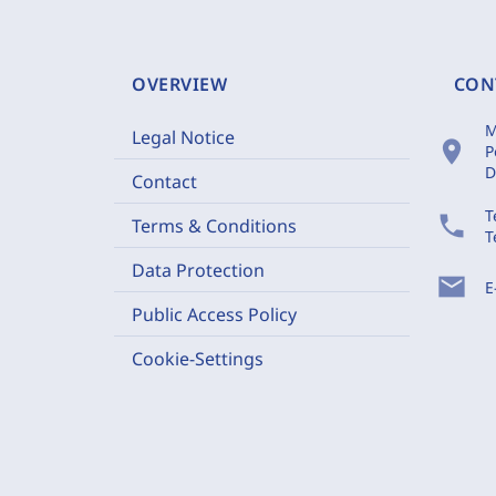
OVERVIEW
CON
M
Legal Notice
location_on
P
D
Contact
T
phone
Terms & Conditions
T
Data Protection
mail
E
Public Access Policy
Cookie-Settings