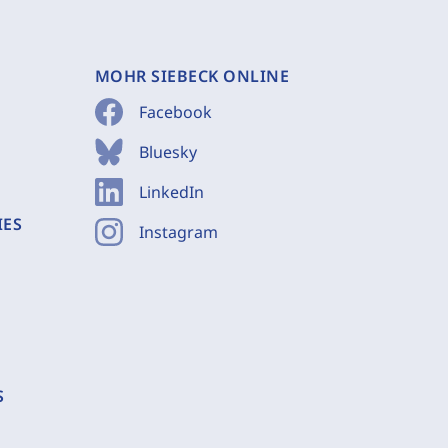
MOHR SIEBECK ONLINE
Facebook
Bluesky
LinkedIn
IES
Instagram
S