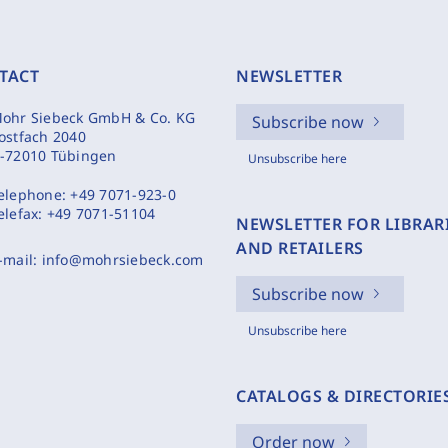
TACT
NEWSLETTER
ohr Siebeck GmbH & Co. KG
Subscribe now
ostfach 2040
-72010 Tübingen
Unsubscribe here
elephone:
+49 7071-923-0
elefax:
+49 7071-51104
NEWSLETTER FOR LIBRAR
AND RETAILERS
-mail:
info@mohrsiebeck.com
Subscribe now
Unsubscribe here
CATALOGS & DIRECTORIE
Order now