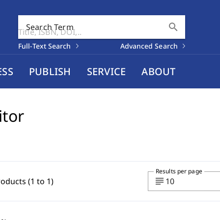
search
Search Term
Full-Text Search
Advanced Search
ESS
PUBLISH
SERVICE
ABOUT
itor
Results per page
subject
roducts (1 to 1)
10