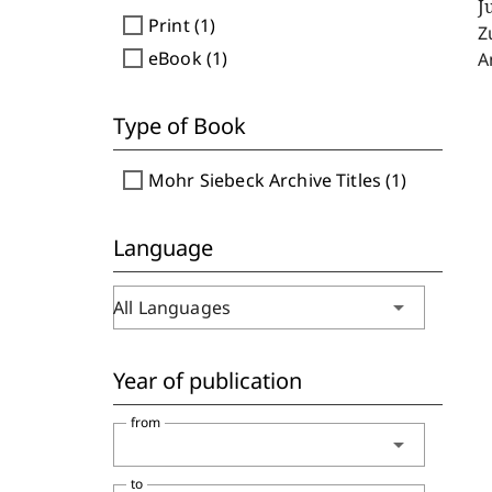
J
check_box_outline_blank
Print (1)
Z
check_box_outline_blank
eBook (1)
A
Type of Book
check_box_outline_blank
Mohr Siebeck Archive Titles (1)
Language
arrow_drop_down
All Languages
Year of publication
from
arrow_drop_down
to