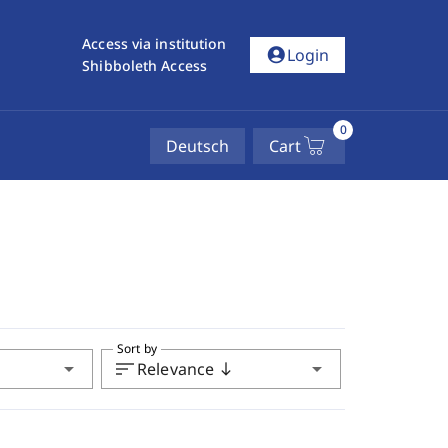
Access via institution
account_circle
Login
Shibboleth Access
0
Deutsch
Cart
Sort by
arrow_drop_down
sort
arrow_drop_down
Relevance
south