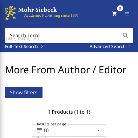
0
shopping_cart
menu
search
Search Term
Full-Text Search
Advanced Search
More From Author / Editor
Show filters
1 Products (1 to 1)
Results per page
subject
arrow_drop_down
10