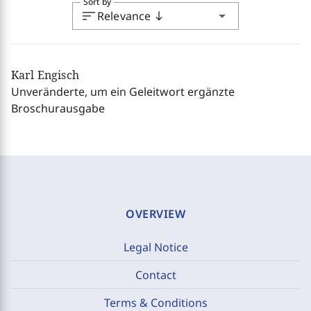
Sort by
sort
arrow_drop_down
Relevance
south
Karl Engisch
Unveränderte, um ein Geleitwort ergänzte
Broschurausgabe
OVERVIEW
Legal Notice
Contact
Terms & Conditions