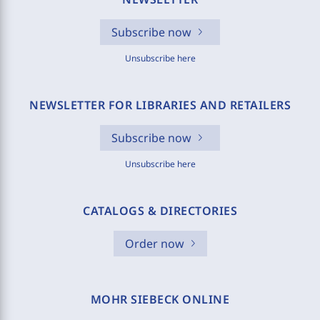
Subscribe now
Unsubscribe here
NEWSLETTER FOR LIBRARIES AND RETAILERS
Subscribe now
Unsubscribe here
CATALOGS & DIRECTORIES
Order now
MOHR SIEBECK ONLINE