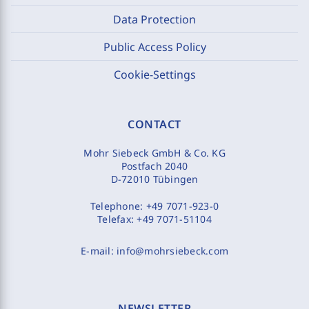
Data Protection
Public Access Policy
Cookie-Settings
CONTACT
Mohr Siebeck GmbH & Co. KG
Postfach 2040
D-72010 Tübingen
Telephone:
+49 7071-923-0
Telefax:
+49 7071-51104
E-mail:
info@mohrsiebeck.com
NEWSLETTER