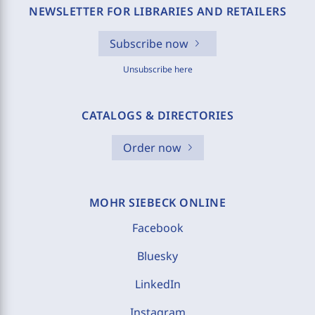
NEWSLETTER FOR LIBRARIES AND RETAILERS
Subscribe now
Unsubscribe here
CATALOGS & DIRECTORIES
Order now
MOHR SIEBECK ONLINE
Facebook
Bluesky
LinkedIn
Instagram