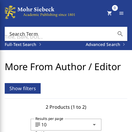
0
shopping_cart
menu
search
Search Term
Full-Text Search
Advanced Search
More From Author / Editor
Show filters
2 Products (1 to 2)
Results per page
subject
arrow_drop_down
10