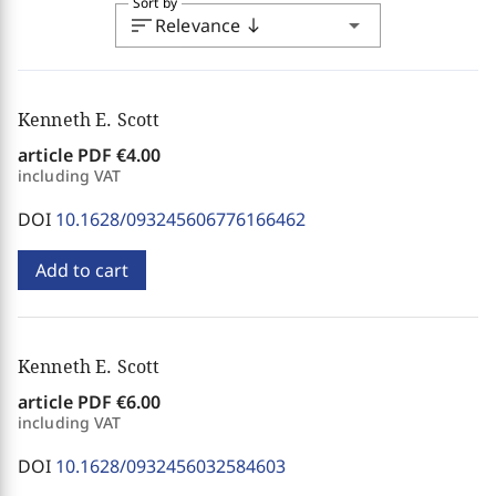
Sort by
sort
arrow_drop_down
Relevance
south
Kenneth E. Scott
article PDF
€4.00
including VAT
DOI
10.1628/093245606776166462
Add to cart
Kenneth E. Scott
article PDF
€6.00
including VAT
DOI
10.1628/0932456032584603