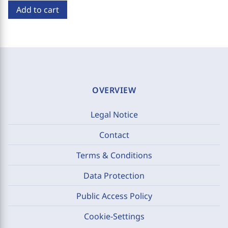
Add to cart
OVERVIEW
Legal Notice
Contact
Terms & Conditions
Data Protection
Public Access Policy
Cookie-Settings