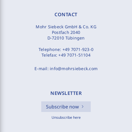
CONTACT
Mohr Siebeck GmbH & Co. KG
Postfach 2040
D-72010 Tübingen
Telephone:
+49 7071-923-0
Telefax:
+49 7071-51104
E-mail:
info@mohrsiebeck.com
NEWSLETTER
Subscribe now
Unsubscribe here